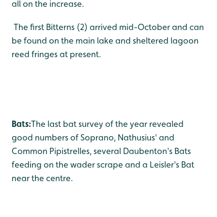
all on the increase.
The first Bitterns (2) arrived mid-October and can
be found on the main lake and sheltered lagoon
reed fringes at present.
Bats:
The last bat survey of the year revealed
good numbers of Soprano, Nathusius' and
Common Pipistrelles, several Daubenton's Bats
feeding on the wader scrape and a Leisler's Bat
near the centre.