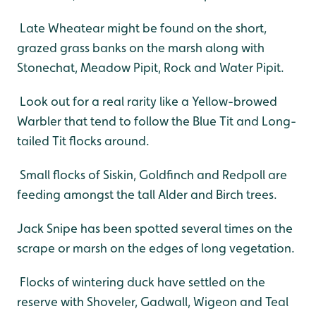
Late Wheatear might be found on the short,
grazed grass banks on the marsh along with
Stonechat, Meadow Pipit, Rock and Water Pipit.
Look out for a real rarity like a Yellow-browed
Warbler that tend to follow the Blue Tit and Long-
tailed Tit flocks around.
Small flocks of Siskin, Goldfinch and Redpoll are
feeding amongst the tall Alder and Birch trees.
Jack Snipe has been spotted several times on the
scrape or marsh on the edges of long vegetation.
Flocks of wintering duck have settled on the
reserve with Shoveler, Gadwall, Wigeon and Teal