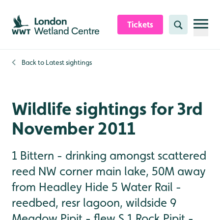
Skip to content header
Skip to main content
Skip to content footer
Tickets
Search
Back to
Latest sightings
Wildlife sightings for 3rd
November 2011
1 Bittern - drinking amongst scattered
reed NW corner main lake, 50M away
from Headley Hide 5 Water Rail -
reedbed, resr lagoon, wildside 9
Meadow Pipit - flew S 1 Rock Pipit -