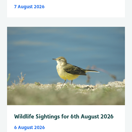
7 August 2026
Wildlife Sightings for 6th August 2026
6 August 2026