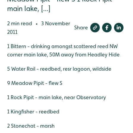
main lake, [...]
2 min read
3 November
•
Share
2011
1 Bittern - drinking amongst scattered reed NW
corner main lake, 50M away from Headley Hide
5 Water Rail - reedbed, resr lagoon, wildside
9 Meadow Pipit - flew S
1 Rock Pipit - main lake, near Observatory
1 Kingfisher - reedbed
2 Stonechat - marsh