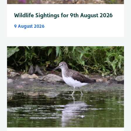
Wildlife Sightings for 9th August 2026
9 August 2026