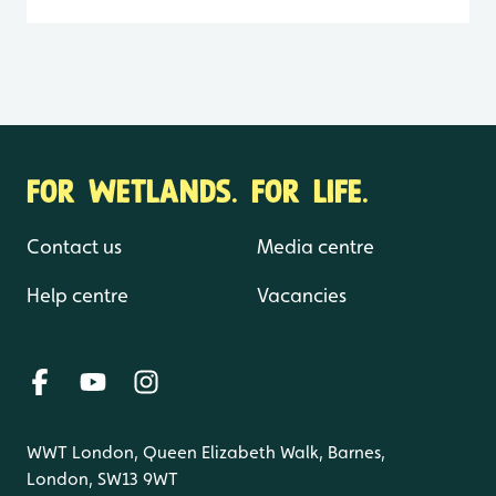
FOR WETLANDS. FOR LIFE.
Contact us
Media centre
Help centre
Vacancies
WWT London, Queen Elizabeth Walk, Barnes,
London, SW13 9WT