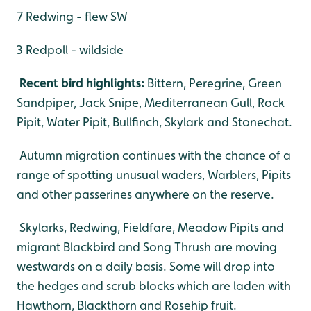
7 Redwing - flew SW
3 Redpoll - wildside
Recent bird highlights:
Bittern, Peregrine, Green
Sandpiper, Jack Snipe, Mediterranean Gull, Rock
Pipit, Water Pipit, Bullfinch, Skylark and Stonechat.
Autumn migration continues with the chance of a
range of spotting unusual waders, Warblers, Pipits
and other passerines anywhere on the reserve.
Skylarks, Redwing, Fieldfare, Meadow Pipits and
migrant Blackbird and Song Thrush are moving
westwards on a daily basis. Some will drop into
the hedges and scrub blocks which are laden with
Hawthorn, Blackthorn and Rosehip fruit.