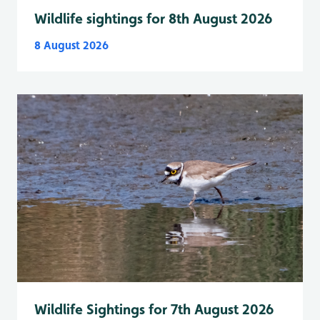
Wildlife sightings for 8th August 2026
8 August 2026
Wildlife Sightings for 7th August 2026