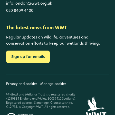
info.london@wwt.org.uk
020 8409 4400
The latest news from WWT
Regular updates on wildlife, adventures and
conservation efforts to keep our wetlands thriving.
Sign up for emails
Privacy and cookies
Manage cookies
Wildfowl and Wetlands Trust is a registered charity
(1030884 England and Wales, SC039410 Scotland).
Registered address: Slimbridge, Gloucestershire,
GL2 7BT. © Copyright WWT. All rights reserved.