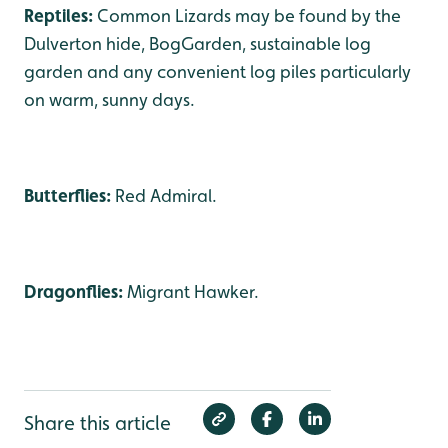
Reptiles:
Common Lizards may be found by the
Dulverton hide, BogGarden, sustainable log
garden and any convenient log piles particularly
on warm, sunny days.
Butterflies:
Red Admiral.
Dragonflies:
Migrant Hawker.
Share this article