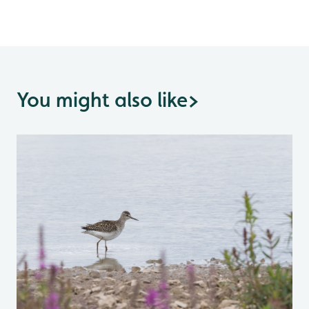
You might also like
>