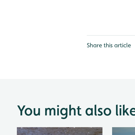
Share this article
You might also lik