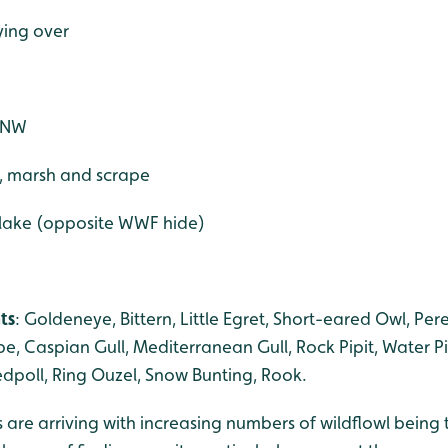
ying over
W+NW
e, marsh and scrape
 lake (opposite WWF hide)
ts
: Goldeneye, Bittern, Little Egret, Short-eared Owl, Per
e, Caspian Gull, Mediterranean Gull, Rock Pipit, Water Pi
dpoll, Ring Ouzel, Snow Bunting, Rook.
 are arriving with increasing numbers of wildflowl being