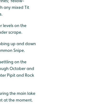
rines; Yellow-
h any mixed Tit
s.
 levels on the
ader scrape.
 bobbing up and down
Common Snipe.
settling on the
hrough October and
ter Pipit and Rock
ring the main lake
ent at the moment.