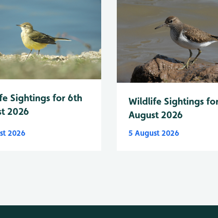
fe Sightings for 6th
Wildlife Sightings fo
t 2026
August 2026
st 2026
5 August 2026