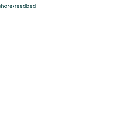
N shore/reedbed