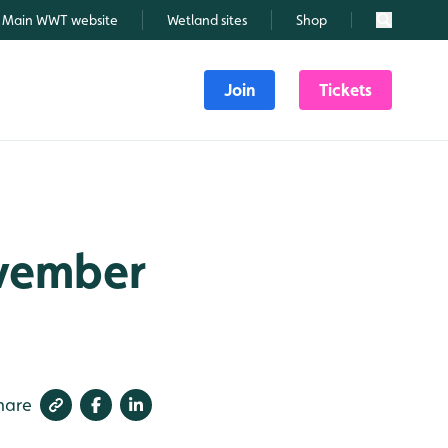
Main WWT website
Wetland sites
Shop
Search
Join
Tickets
ovember
hare