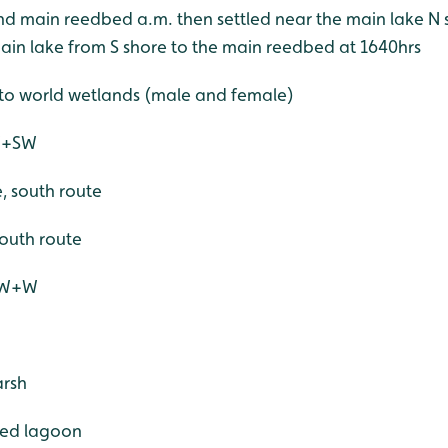
ound main reedbed a.m. then settled near the main lake 
ain lake from S shore to the main reedbed at 1640hrs
nto world wetlands (male and female)
 W+SW
e, south route
 south route
 SW+W
arsh
ered lagoon