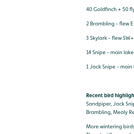
40 Goldfinch + 50 fl
2 Brambling - flew E
3 Skylark - flew S
14 Snipe - main lak
1 Jack Snipe - main
Recent bird highligh
Sandpiper, Jack Snip
Brambling, Mealy Re
More wintering birds