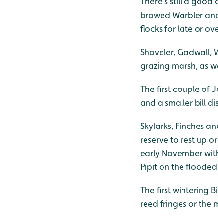
There’s still a good
browed Warbler and 
flocks for late or o
Shoveler, Gadwall, 
grazing marsh, as w
The first couple of 
and a smaller bill 
Skylarks, Finches an
reserve to rest up 
early November with
Pipit on the floode
The first wintering B
reed fringes or the