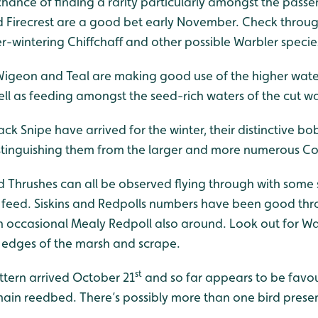
 chance of finding a rarity particularly amongst the passe
Firecrest are a good bet early November. Check throug
ver-wintering Chiffchaff and other possible Warbler specie
Wigeon and Teal are making good use of the higher water
ell as feeding amongst the seed-rich waters of the cut w
Jack Snipe have arrived for the winter, their distinctive
distinguishing them from the larger and more numerous 
d Thrushes can all be observed flying through with some 
or feed. Siskins and Redpolls numbers have been good t
 occasional Mealy Redpoll also around. Look out for Wa
d edges of the marsh and scrape.
st
ittern arrived October 21
and so far appears to be favou
 main reedbed. There’s possibly more than one bird pres