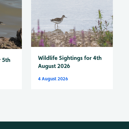
Wildlife Sightings for 4th
r 5th
August 2026
4 August 2026