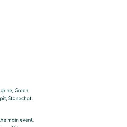
egrine, Green
pit, Stonechat,
 the main event.