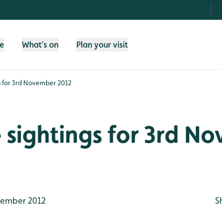
fe
What's on
Plan your visit
gs for 3rd November 2012
e sightings for 3rd N
ember 2012
S