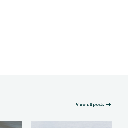
View all posts