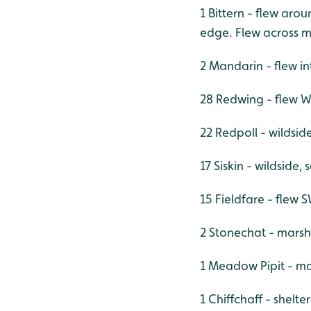
1 Bittern - flew ar
edge. Flew across m
2 Mandarin - flew i
28 Redwing - flew
22 Redpoll - wildsid
17 Siskin - wildside,
15 Fieldfare - flew
2 Stonechat - marsh
1 Meadow Pipit - m
1 Chiffchaff - shelt