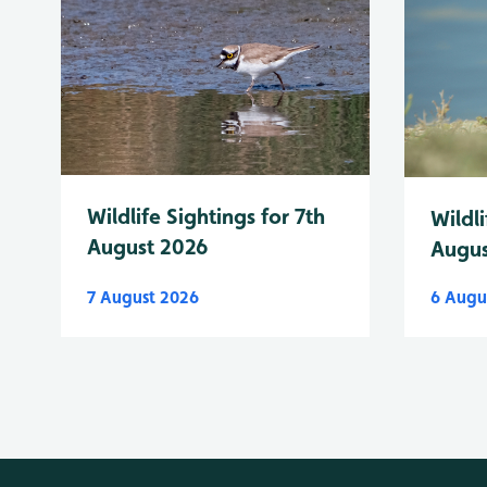
Wildlife Sightings for 7th
Wildli
August 2026
Augus
7 August 2026
6 Augu