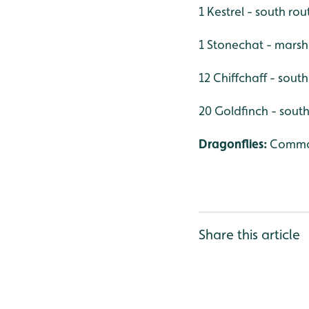
1 Kestrel - south rou
1 Stonechat - marsh
12 Chiffchaff - sout
20 Goldfinch - south
Dragonflies:
Commo
Share this article