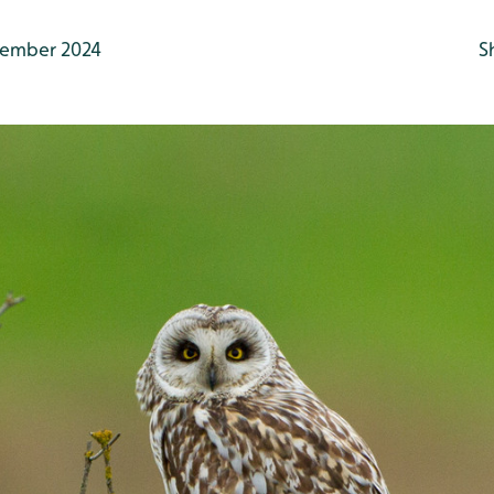
ember 2024
S