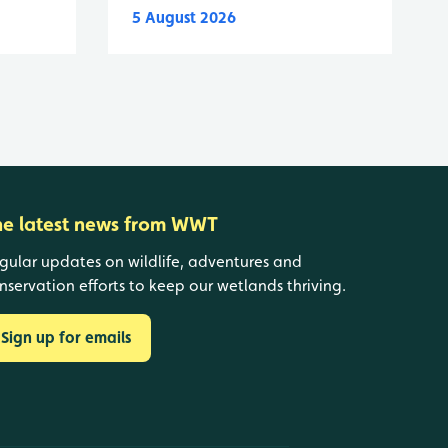
5 August 2026
he latest news from WWT
gular updates on wildlife, adventures and
nservation efforts to keep our wetlands thriving.
Sign up for emails