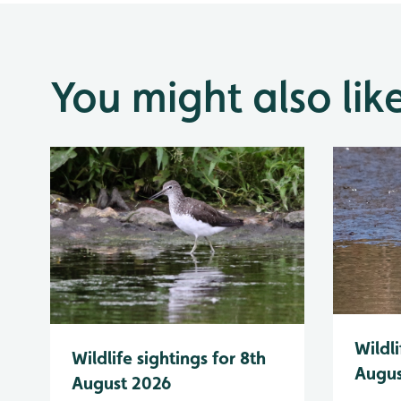
You might also lik
Wildli
Wildlife sightings for 8th
Augus
August 2026