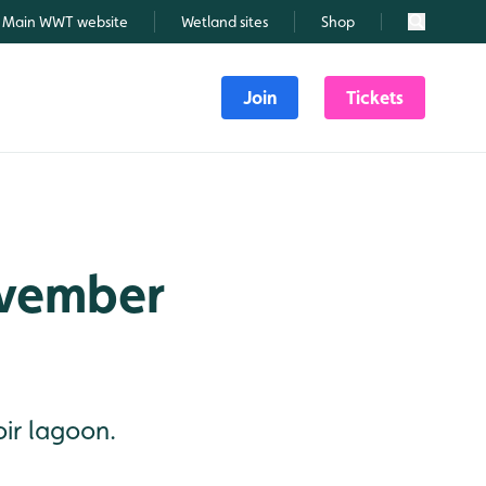
Main WWT website
Wetland sites
Shop
Search
Join
Tickets
ovember
oir lagoon.