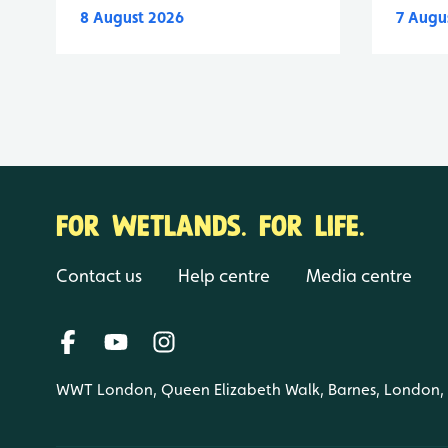
8 August 2026
7 Augu
FOR WETLANDS. FOR LIFE.
Contact us
Help centre
Media centre
WWT London, Queen Elizabeth Walk, Barnes, London