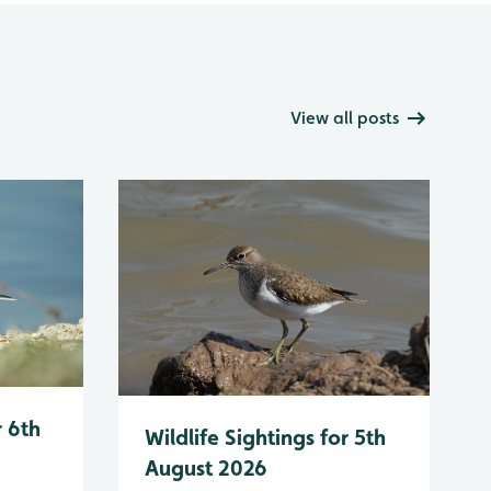
View all posts
r 6th
Wildlife Sightings for 5th
August 2026