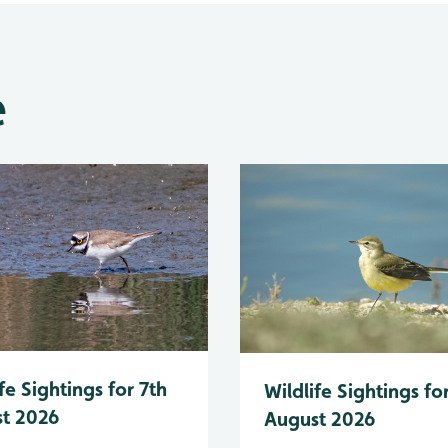
e
fe Sightings for 7th
Wildlife Sightings fo
t 2026
August 2026