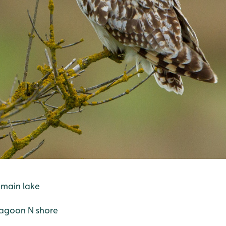
 main lake
r lagoon N shore