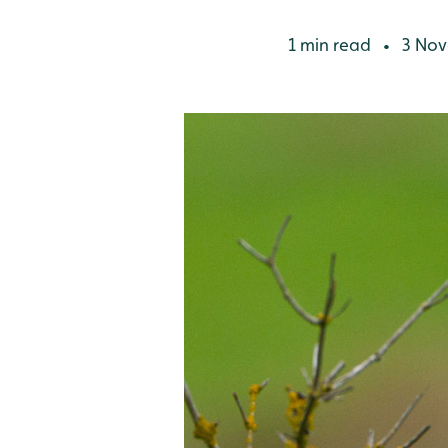
1 min read
3 Nov
•