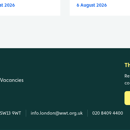
st 2026
6 August 2026
T
Re
Vacancies
co
, SW13 9WT
info.london@wwt.org.uk
020 8409 4400