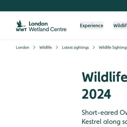
Skip to content header
Skip to main content
Skip to content footer
Experience
Wildli
London
Wildlife
Latest sightings
Wildlife Sightin
Wildlif
2024
Short-eared Owl
Kestrel along s