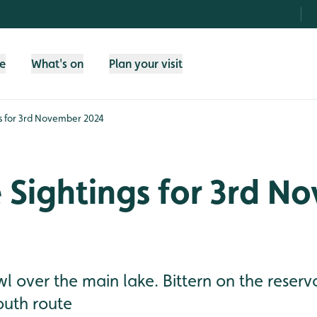
fe
What's on
Plan your visit
gs for 3rd November 2024
e Sightings for 3rd N
 over the main lake. Bittern on the reserv
outh route