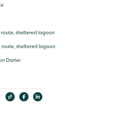
te
h route, sheltered lagoon
 route, sheltered lagoon
n Darter