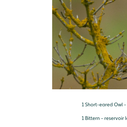
1 Short-eared Owl -
1 Bittern - reservoi