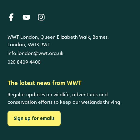
WWT London, Queen Elizabeth Walk, Barnes,
London, SW13 9WT
info.london@wwt.org.uk
020 8409 4400
The latest news from WWT
Regular updates on wildlife, adventures and
conservation efforts to keep our wetlands thriving.
Sign up for emails