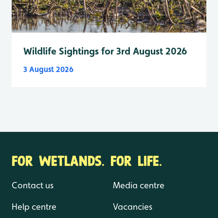
Wildlife Sightings for 3rd August 2026
3 August 2026
FOR WETLANDS. FOR LIFE.
Contact us
Media centre
Help centre
Vacancies