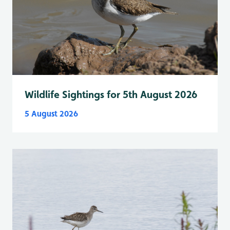
Wildlife Sightings for 5th August 2026
5 August 2026