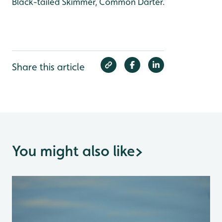
Black-tailed Skimmer, Common Darter.
Share this article
You might also like
>