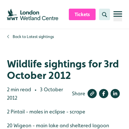
Skip to content header
Skip to main content
Skip to content footer
Tickets
Search
Back to
Latest sightings
Wildlife sightings for 3rd
October 2012
2 min read
3 October
•
Share
2012
2 Pintail - males in eclipse - scrape
20 Wigeon - main lake and sheltered lagoon