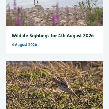
Wildlife Sightings for 4th August 2026
4 August 2026