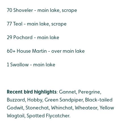
70 Shoveler - main lake, scrape
77 Teal - main lake, scrape
29 Pochard - main lake
60+ House Martin - over main lake
1 Swallow - main lake
Recent bird highlights
: Gannet, Peregrine,
Buzzard, Hobby, Green Sandpiper, Black-tailed
Godwit, Stonechat, Whinchat, Wheatear, Yellow
Wagtail, Spotted Flycatcher.