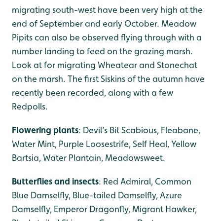
migrating south-west have been very high at the
end of September and early October. Meadow
Pipits can also be observed flying through with a
number landing to feed on the grazing marsh.
Look at for migrating Wheatear and Stonechat
on the marsh. The first Siskins of the autumn have
recently been recorded, along with a few
Redpolls.
Flowering plants
: Devil’s Bit Scabious, Fleabane,
Water Mint, Purple Loosestrife, Self Heal, Yellow
Bartsia, Water Plantain, Meadowsweet.
Butterflies and insects
: Red Admiral, Common
Blue Damselfly, Blue-tailed Damselfly, Azure
Damselfly, Emperor Dragonfly, Migrant Hawker,