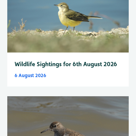
Wildlife Sightings for 6th August 2026
6 August 2026