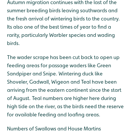
Autumn migration continues with the last of the
summer breeding birds leaving southwards and
the fresh arrival of wintering birds to the country.
Its also one of the best times of year to find a
rarity, particularly Warbler species and wading
birds.
The wader scrape has been cut back to open up
feeding areas for passage waders like Green
Sandpiper and Snipe. Wintering duck like
Shoveler, Gadwall, Wigeon and Teal have been
arriving from the eastern continent since the start
of August. Teal numbers are higher here during
high tide on the river, as the birds need the reserve
for available feeding and loafing areas.
Numbers of Swallows and House Martins