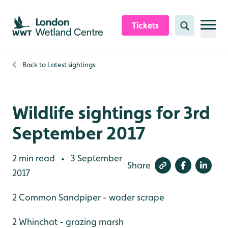
Skip to content header
Skip to main content
Skip to content footer
Tickets
Search
Back to
Latest sightings
Wildlife sightings for 3rd
September 2017
2 min read
3 September
•
Share
2017
2 Common Sandpiper - wader scrape
2 Whinchat - grazing marsh