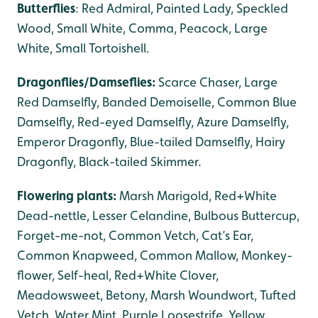
Butterflies
: Red Admiral, Painted Lady, Speckled
Wood, Small White, Comma, Peacock, Large
White, Small Tortoishell.
Dragonflies/Damseflies:
Scarce Chaser, Large
Red Damselfly, Banded Demoiselle, Common Blue
Damselfly, Red-eyed Damselfly, Azure Damselfly,
Emperor Dragonfly, Blue-tailed Damselfly, Hairy
Dragonfly, Black-tailed Skimmer.
Flowering plants:
Marsh Marigold, Red+White
Dead-nettle, Lesser Celandine, Bulbous Buttercup,
Forget-me-not, Common Vetch, Cat’s Ear,
Common Knapweed, Common Mallow, Monkey-
flower, Self-heal, Red+White Clover,
Meadowsweet, Betony, Marsh Woundwort, Tufted
Vetch, Water Mint, Purple Loosestrife, Yellow