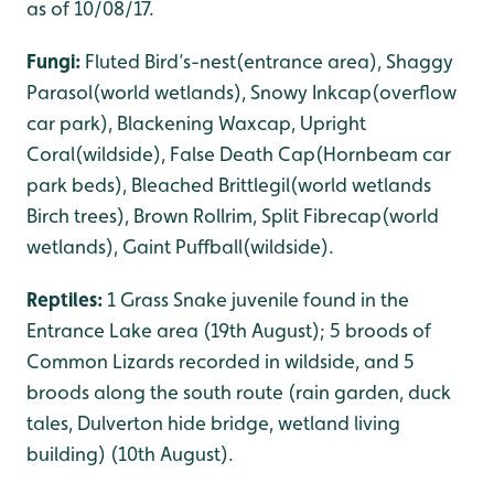
as of 10/08/17.
Fungi:
Fluted Bird’s-nest(entrance area), Shaggy
Parasol(world wetlands), Snowy Inkcap(overflow
car park), Blackening Waxcap, Upright
Coral(wildside), False Death Cap(Hornbeam car
park beds), Bleached Brittlegil(world wetlands
Birch trees), Brown Rollrim, Split Fibrecap(world
wetlands), Gaint Puffball(wildside).
Reptiles:
1 Grass Snake juvenile found in the
Entrance Lake area (19th August); 5 broods of
Common Lizards recorded in wildside, and 5
broods along the south route (rain garden, duck
tales, Dulverton hide bridge, wetland living
building) (10th August).