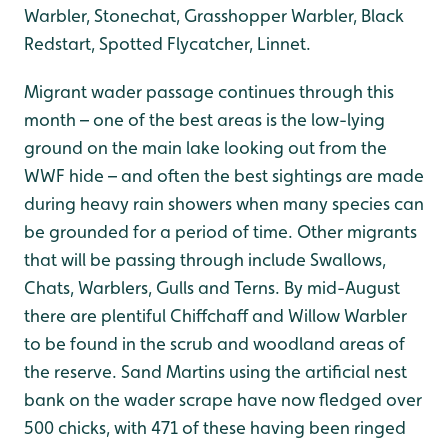
Warbler, Stonechat, Grasshopper Warbler, Black
Redstart, Spotted Flycatcher, Linnet.
Migrant wader passage continues through this
month – one of the best areas is the low-lying
ground on the main lake looking out from the
WWF hide – and often the best sightings are made
during heavy rain showers when many species can
be grounded for a period of time. Other migrants
that will be passing through include Swallows,
Chats, Warblers, Gulls and Terns. By mid-August
there are plentiful Chiffchaff and Willow Warbler
to be found in the scrub and woodland areas of
the reserve. Sand Martins using the artificial nest
bank on the wader scrape have now fledged over
500 chicks, with 471 of these having been ringed