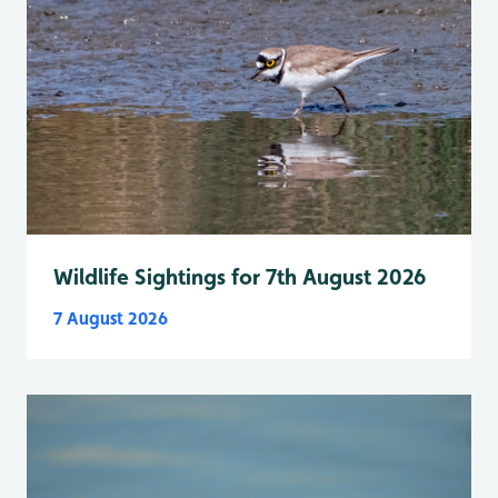
Wildlife Sightings for 7th August 2026
7 August 2026