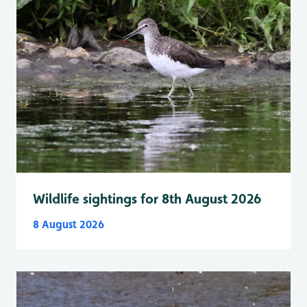
Wildlife sightings for 8th August 2026
8 August 2026