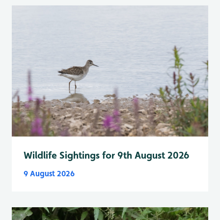
Wildlife Sightings for 9th August 2026
9 August 2026