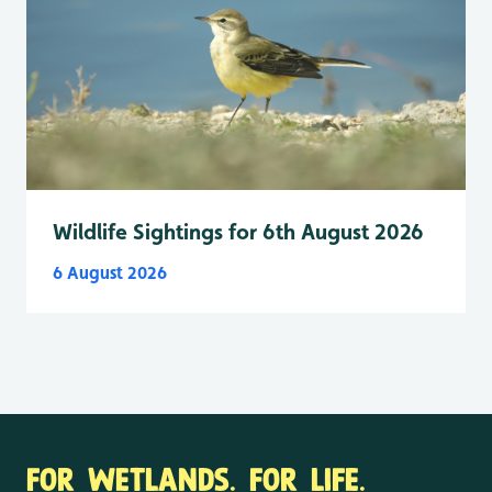
Wildlife Sightings for 6th August 2026
6 August 2026
FOR WETLANDS. FOR LIFE.