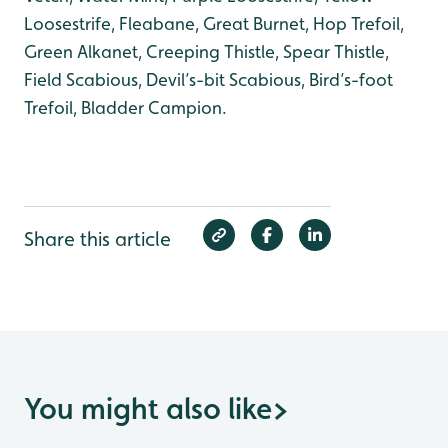
Loosestrife, Fleabane, Great Burnet, Hop Trefoil,
Green Alkanet, Creeping Thistle, Spear Thistle,
Field Scabious, Devil’s-bit Scabious, Bird’s-foot
Trefoil, Bladder Campion.
Share this article
You might also like
>