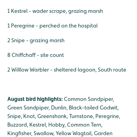
1 Kestrel - wader scrape, grazing marsh
1 Peregrine - perched on the hospital
2 Snipe - grazing marsh
8 Chiffchaff - site count
2 Willlow Warbler - sheltered lagoon, South route
August bird highlights:
Common Sandpiper,
Green Sandpiper, Dunlin, Black-tailed Godwit,
Snipe, Knot, Greenshank, Turnstone, Peregrine,
Buzzard, Kestrel, Hobby, Common Tern,
Kingfisher, Swallow, Yellow Wagtail, Garden