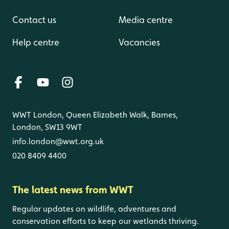
Contact us
Media centre
Help centre
Vacancies
WWT London, Queen Elizabeth Walk, Barnes,
London, SW13 9WT
info.london@wwt.org.uk
020 8409 4400
The latest news from WWT
Regular updates on wildlife, adventures and
conservation efforts to keep our wetlands thriving.