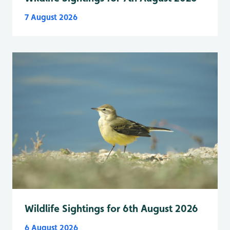
7 August 2026
Wildlife Sightings for 6th August 2026
6 August 2026