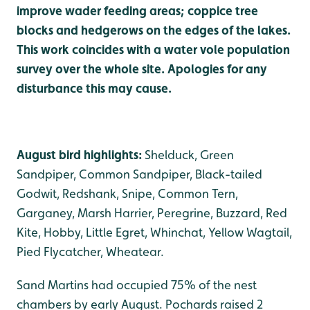
improve wader feeding areas; coppice tree
blocks and hedgerows on the edges of the lakes.
This work coincides with a water vole population
survey over the whole site. Apologies for any
disturbance this may cause.
August bird highlights:
Shelduck, Green
Sandpiper, Common Sandpiper, Black-tailed
Godwit, Redshank, Snipe, Common Tern,
Garganey, Marsh Harrier, Peregrine, Buzzard, Red
Kite, Hobby, Little Egret, Whinchat, Yellow Wagtail,
Pied Flycatcher, Wheatear.
Sand Martins had occupied 75% of the nest
chambers by early August. Pochards raised 2