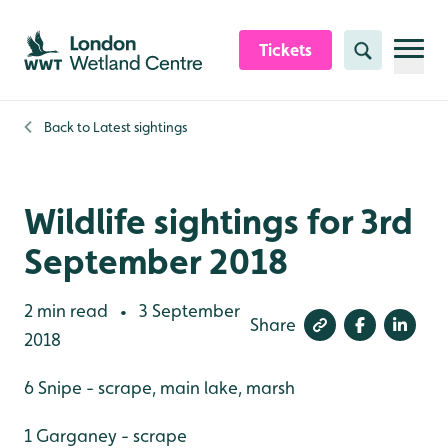
Skip to content header
Skip to main content
Skip to content footer
Tickets
Search
Back to
Latest sightings
Wildlife sightings for 3rd
September 2018
2 min read
3 September
•
Share
2018
6 Snipe - scrape, main lake, marsh
1 Garganey - scrape