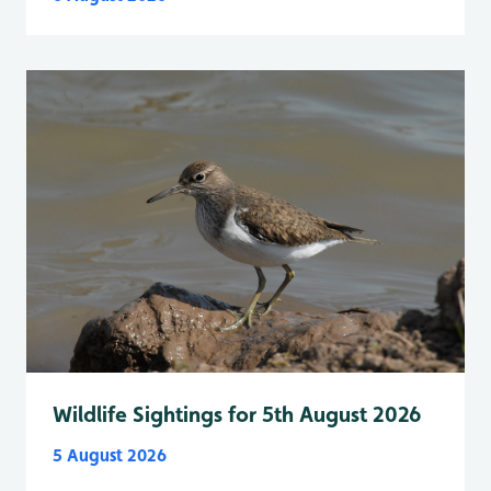
Wildlife Sightings for 5th August 2026
5 August 2026