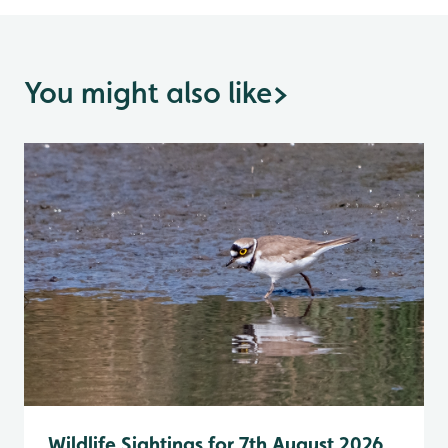
You might also like
>
Wildlife Sightings for 7th August 2026