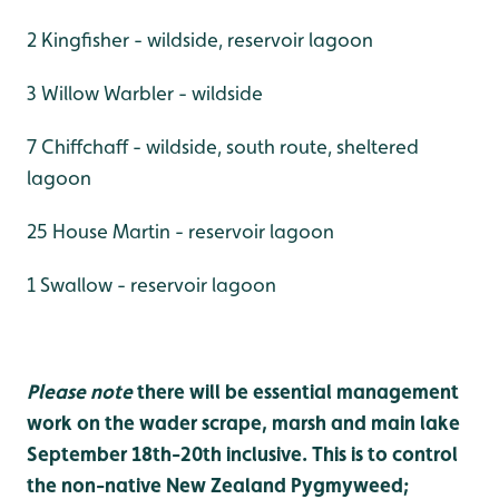
2 Kingfisher - wildside, reservoir lagoon
3 Willow Warbler - wildside
7 Chiffchaff - wildside, south route, sheltered
lagoon
25 House Martin - reservoir lagoon
1 Swallow - reservoir lagoon
Please note
there will be essential management
work on the wader scrape, marsh and main lake
September 18th-20th inclusive. This is to control
the non-native New Zealand Pygmyweed;