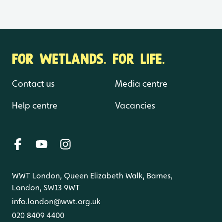
FOR WETLANDS. FOR LIFE.
Contact us
Media centre
Help centre
Vacancies
WWT London, Queen Elizabeth Walk, Barnes,
London, SW13 9WT
info.london@wwt.org.uk
020 8409 4400