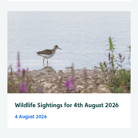
Wildlife Sightings for 4th August 2026
4 August 2026