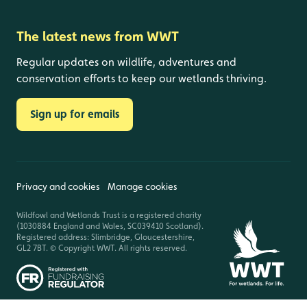
The latest news from WWT
Regular updates on wildlife, adventures and
conservation efforts to keep our wetlands thriving.
Sign up for emails
Privacy and cookies
Manage cookies
Wildfowl and Wetlands Trust is a registered charity
(1030884 England and Wales, SC039410 Scotland).
Registered address: Slimbridge, Gloucestershire,
GL2 7BT. © Copyright WWT. All rights reserved.