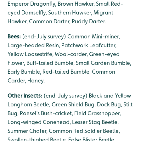
Emperor Dragonfly, Brown Hawker, Small Red-
eyed Damselfly, Southern Hawker, Migrant
Hawker, Common Darter, Ruddy Darter.
Bees:
(end-July survey) Common Mini-miner,
Large-headed Resin, Patchwork Leafcutter,
Yellow Loosestrife, Wool-carder, Green-eyed
Flower, Buff-tailed Bumble, Small Garden Bumble,
Early Bumble, Red-tailed Bumble, Common
Carder, Honey.
Other insects:
(end-July survey) Black and Yellow
Longhorn Beetle, Green Shield Bug, Dock Bug, Stilt
Bug, Roesel’s Bush-cricket, Field Grasshopper,
Long-winged Conehead, Lesser Stag Beetle,
Summer Chafer, Common Red Soldier Beetle,
Swollen-thighed Beetle, False Blister Beetle