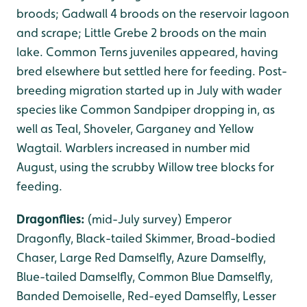
broods; Gadwall 4 broods on the reservoir lagoon
and scrape; Little Grebe 2 broods on the main
lake. Common Terns juveniles appeared, having
bred elsewhere but settled here for feeding. Post-
breeding migration started up in July with wader
species like Common Sandpiper dropping in, as
well as Teal, Shoveler, Garganey and Yellow
Wagtail. Warblers increased in number mid
August, using the scrubby Willow tree blocks for
feeding.
Dragonflies:
(mid-July survey) Emperor
Dragonfly, Black-tailed Skimmer, Broad-bodied
Chaser, Large Red Damselfly, Azure Damselfly,
Blue-tailed Damselfly, Common Blue Damselfly,
Banded Demoiselle, Red-eyed Damselfly, Lesser