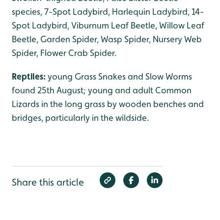
species, 7-Spot Ladybird, Harlequin Ladybird, 14-
Spot Ladybird, Viburnum Leaf Beetle, Willow Leaf
Beetle, Garden Spider, Wasp Spider, Nursery Web
Spider, Flower Crab Spider.
Reptiles:
young Grass Snakes and Slow Worms
found 25th August; young and adult Common
Lizards in the long grass by wooden benches and
bridges, particularly in the wildside.
Share this article