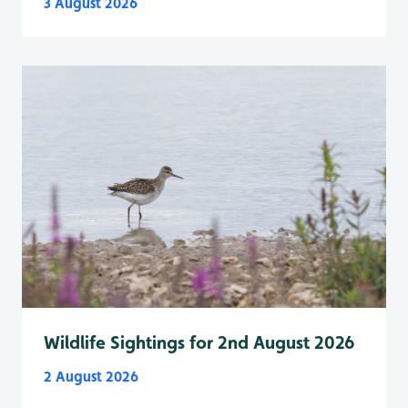
3 August 2026
Wildlife Sightings for 2nd August 2026
2 August 2026