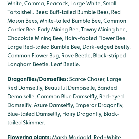
White, Comma, Peacock, Large White, Small
Tortoishell. Bees: Buff-tailed Bumble Bees, Red
Mason Bees, White-tailed Bumble Bee, Common
Carder Bee, Early Mining Bee, Tawny Mining bee,
Chocolate Mining Bee, Hairy-footed Flower Bee,
Large Red-tailed Bumble Bee, Dark-edged Beefly.
Common Flower Bug, Rove Beetle, Black-striped
Longhorn Beetle, Leaf Beetle.
Dragonflies/Damseflies:
Scarce Chaser, Large
Red Damselfly, Beautiful Demoiselle, Banded
Demoiselle, Common Blue Damselfly, Red-eyed
Damselfly, Azure Damselfly, Emperor Dragonfly,
Blue-tailed Damselfly, Hairy Dragonfly, Black-
tailed Skimmer.
Flowering plants:
Marsh Marigold, Red+White