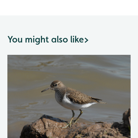
You might also like
>