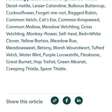
Dead-nettle, Lesser Celandine, Bulbous Buttercup,
Cuckooflower, Forget-me-not, Ragged Robin,
Common Vetch, Cat’s Ear, Common Knapweed,
Common Mallow, Meadow Vetchling, Grass
Vetchling, Monkey-flower, Self-heal, Red+White
Clover, Yellow Bartsia, Meadow Rue,
Meadowsweet, Betony, Marsh Woundwort, Tufted
Vetch, Water Mint, Purple Loosestrife, Fleabane,
Great Burnet, Hop Trefoil, Green Alkanet,
Creeping Thistle, Spear Thistle.
Share this article