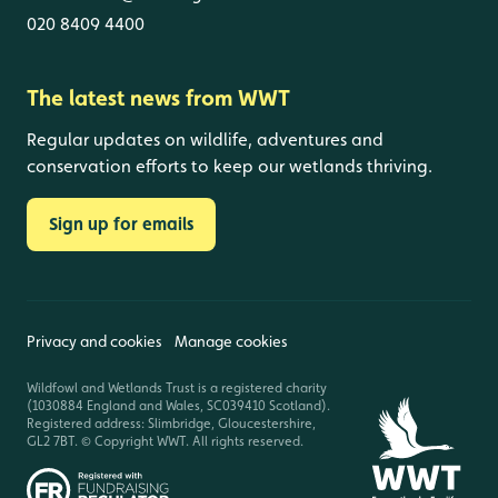
020 8409 4400
The latest news from WWT
Regular updates on wildlife, adventures and
conservation efforts to keep our wetlands thriving.
Sign up for emails
Privacy and cookies
Manage cookies
Wildfowl and Wetlands Trust is a registered charity
(1030884 England and Wales, SC039410 Scotland).
Registered address: Slimbridge, Gloucestershire,
GL2 7BT. © Copyright WWT. All rights reserved.