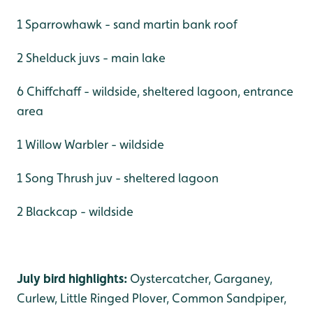
1 Sparrowhawk - sand martin bank roof
2 Shelduck juvs - main lake
6 Chiffchaff - wildside, sheltered lagoon, entrance
area
1 Willow Warbler - wildside
1 Song Thrush juv - sheltered lagoon
2 Blackcap - wildside
July bird highlights:
Oystercatcher, Garganey,
Curlew, Little Ringed Plover, Common Sandpiper,