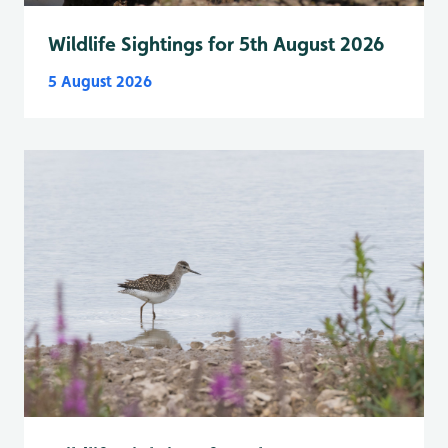
Wildlife Sightings for 5th August 2026
5 August 2026