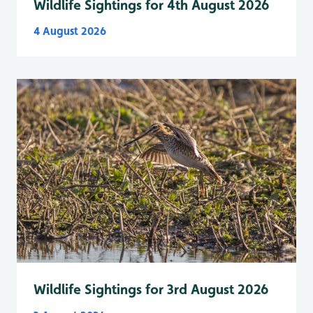
Wildlife Sightings for 4th August 2026
4 August 2026
Wildlife Sightings for 3rd August 2026