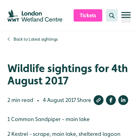
Skip to content header
Skip to main content
Skip to content footer
Tickets
Search
Back to
Latest sightings
Wildlife sightings for 4th
August 2017
2 min read
4 August 2017
Share
•
1 Common Sandpiper - main lake
2 Kestrel - scrape, main lake, sheltered lagoon