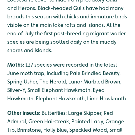
and Herons. Black-headed Gulls have had many
broods this season with chicks and immature birds
visible on the main lake rafts and islands. At the
end of July the first post-breeding migrant wader
species are being spotted daily on the muddy
shores and islands.
Moths:
127 species were recorded in the latest
June moth trap, including Pale Brindled Beauty,
Spring Usher, The Herald, Lunar Marbled Brown,
Silver-Y, Small Elephant Hawkmoth, Eyed
Hawkmoth, Elephant Hawkmoth, Lime Hawkmoth.
Other insects:
Butterflies: Large Skipper, Red
Admiral, Green Hairstreak, Painted Lady, Orange
Tip, Brimstone, Holly Blue, Speckled Wood, Small