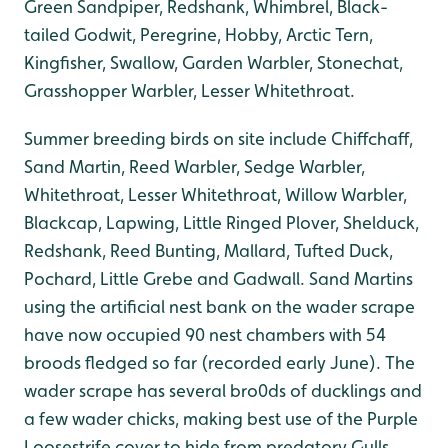
Green Sandpiper, Redshank, Whimbrel, Black-
tailed Godwit, Peregrine, Hobby, Arctic Tern,
Kingfisher, Swallow, Garden Warbler, Stonechat,
Grasshopper Warbler, Lesser Whitethroat.
Summer breeding birds on site include Chiffchaff,
Sand Martin, Reed Warbler, Sedge Warbler,
Whitethroat, Lesser Whitethroat, Willow Warbler,
Blackcap, Lapwing, Little Ringed Plover, Shelduck,
Redshank, Reed Bunting, Mallard, Tufted Duck,
Pochard, Little Grebe and Gadwall. Sand Martins
using the artificial nest bank on the wader scrape
have now occupied 90 nest chambers with 54
broods fledged so far (recorded early June). The
wader scrape has several bro0ds of ducklings and
a few wader chicks, making best use of the Purple
Loosestrife cover to hide from predatory Gulls