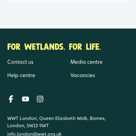
FOR WETLANDS. FOR LIFE.
Contact us
Media centre
Help centre
Vacancies
WWT London, Queen Elizabeth Walk, Barnes,
London, SW13 9WT
info.london@wwt.org.uk