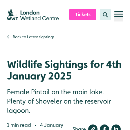
Skip to content header
Skip to main content
Skip to content footer
Tickets
Search
Back to
Latest sightings
Wildlife Sightings for 4th
January 2025
Female Pintail on the main lake.
Plenty of Shoveler on the reservoir
lagoon.
1 min read
4 January
•
Share