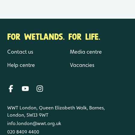
FOR WETLANDS. FOR LIFE.
Contact us
Media centre
Help centre
Vacancies
WWT London, Queen Elizabeth Walk, Barnes,
London, SW13 9WT
info.london@wwt.org.uk
020 8409 4400