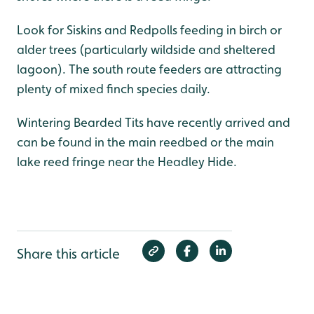
Look for Siskins and Redpolls feeding in birch or
alder trees (particularly wildside and sheltered
lagoon). The south route feeders are attracting
plenty of mixed finch species daily.
Wintering Bearded Tits have recently arrived and
can be found in the main reedbed or the main
lake reed fringe near the Headley Hide.
Share this article