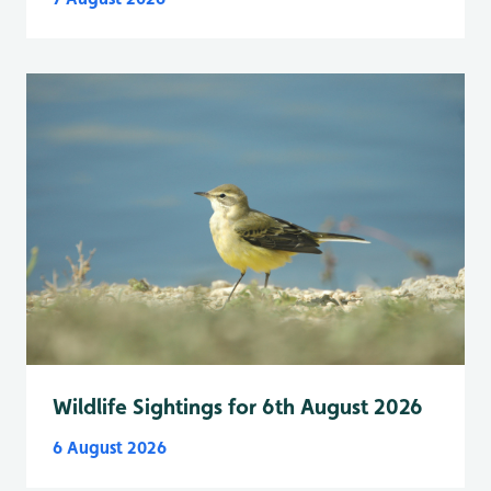
Wildlife Sightings for 6th August 2026
6 August 2026