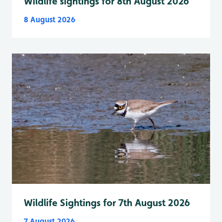
Wildlife sightings for 8th August 2026
8 August 2026
Wildlife Sightings for 7th August 2026
7 August 2026