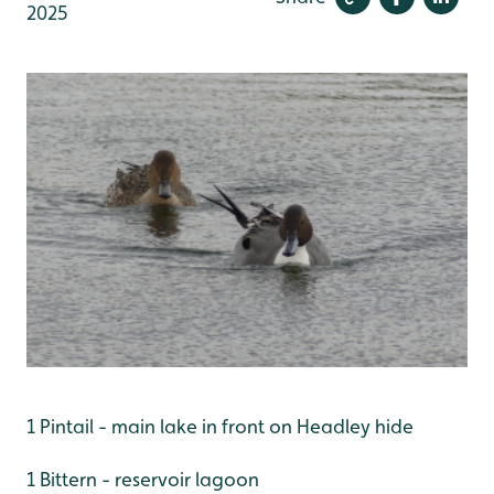
2025
1 Pintail - main lake in front on Headley hide
1 Bittern - reservoir lagoon