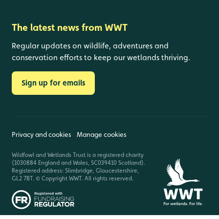
The latest news from WWT
Regular updates on wildlife, adventures and
conservation efforts to keep our wetlands thriving.
Sign up for emails
Privacy and cookies
Manage cookies
Wildfowl and Wetlands Trust is a registered charity
(1030884 England and Wales, SC039410 Scotland).
Registered address: Slimbridge, Gloucestershire,
GL2 7BT. © Copyright WWT. All rights reserved.