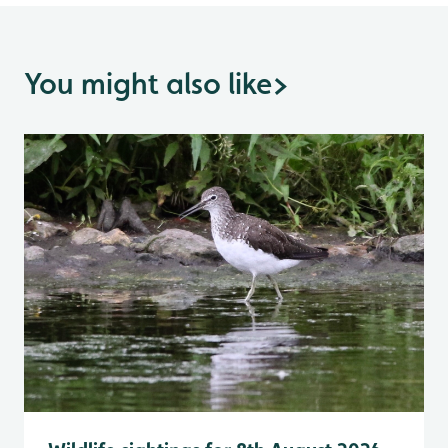
You might also like
>