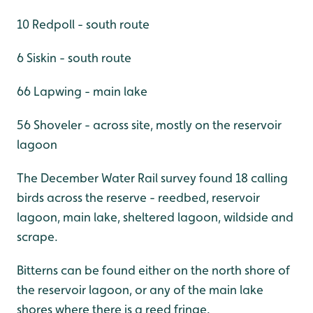
10 Redpoll - south route
6 Siskin - south route
66 Lapwing - main lake
56 Shoveler - across site, mostly on the reservoir
lagoon
The December Water Rail survey found 18 calling
birds across the reserve - reedbed, reservoir
lagoon, main lake, sheltered lagoon, wildside and
scrape.
Bitterns can be found either on the north shore of
the reservoir lagoon, or any of the main lake
shores where there is a reed fringe.