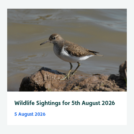
Wildlife Sightings for 5th August 2026
5 August 2026