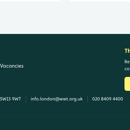
T
Re
Vacancies
co
, SW13 9WT
info.london@wwt.org.uk
020 8409 4400