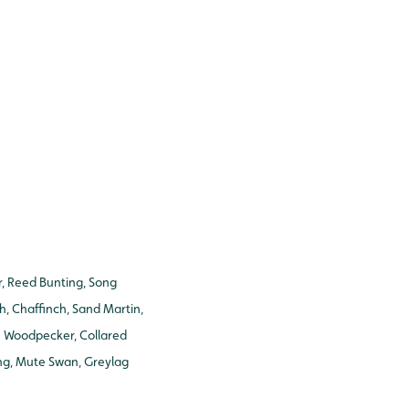
er, Reed Bunting, Song
h, Chaffinch, Sand Martin,
en Woodpecker, Collared
ing, Mute Swan, Greylag