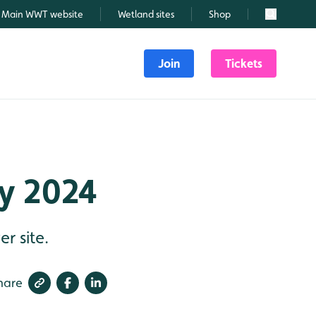
Main WWT website
Wetland sites
Shop
Search
Join
Tickets
ly 2024
r site.
hare