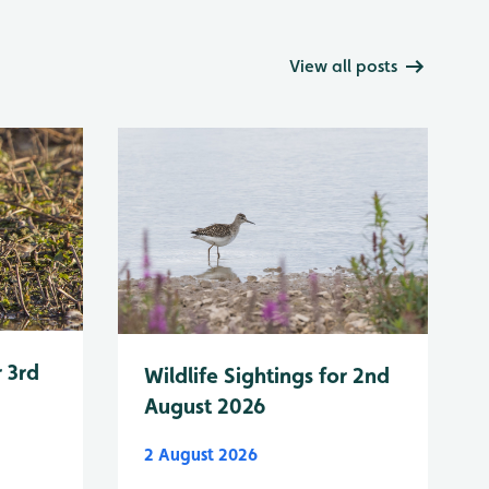
View all posts
r 3rd
Wildlife Sightings for 2nd
August 2026
2 August 2026