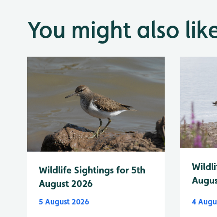
You might also lik
Wildli
Wildlife Sightings for 5th
Augus
August 2026
5 August 2026
4 Augu