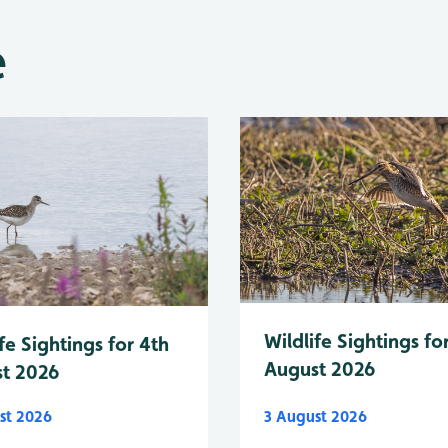
e
Wildlife Sightings fo
fe Sightings for 4th
August 2026
t 2026
st 2026
3 August 2026