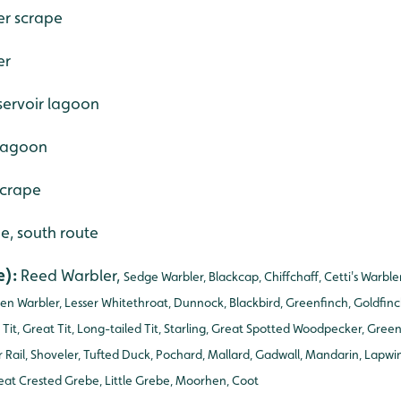
er scrape
er
servoir lagoon
 lagoon
scrape
de, south route
e):
Reed Warbler,
Sedge Warbler, Blackcap, Chiffchaff, Cetti's Warbl
en Warbler, Lesser Whitethroat, Dunnock, Blackbird, Greenfinch, Goldfinc
l Tit, Great Tit, Long-tailed Tit, Starling, Great Spotted Woodpecker, Gre
Rail, Shoveler, Tufted Duck, Pochard, Mallard, Gadwall, Mandarin, Lapw
at Crested Grebe, Little Grebe, Moorhen, Coot