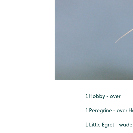
1 Hobby - over
1 Peregrine - over 
1 Little Egret - wad