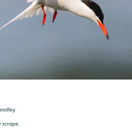
Headley
er scrape