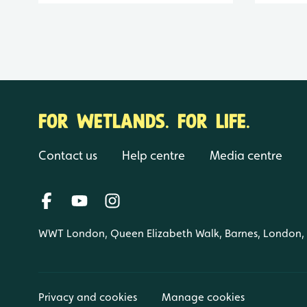
FOR WETLANDS. FOR LIFE.
Contact us
Help centre
Media centre
WWT London, Queen Elizabeth Walk, Barnes, London
Privacy and cookies
Manage cookies