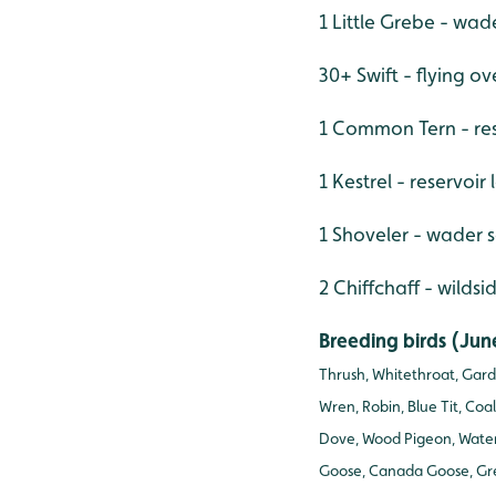
1 Little Grebe - wad
30+ Swift - flying ov
1 Common Tern - re
1 Kestrel - reservoir
1 Shoveler - wader 
2 Chiffchaff - wildsi
Breeding birds (Jun
Thrush, Whitethroat, Gard
Wren, Robin, Blue Tit, Coa
Dove, Wood Pigeon, Water 
Goose, Canada Goose, Gre