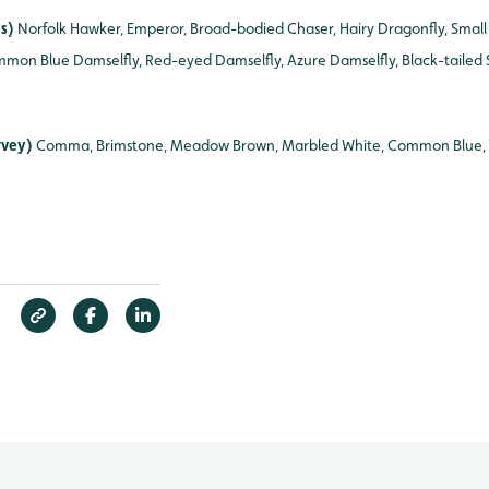
ys)
Norfolk Hawker, Emperor, Broad-bodied Chaser, Hairy Dragonfly, Small
mmon Blue Damselfly, Red-eyed Damselfly, Azure Damselfly, Black-tailed
urvey)
Comma, Brimstone, Meadow Brown, Marbled White, Common Blue, 