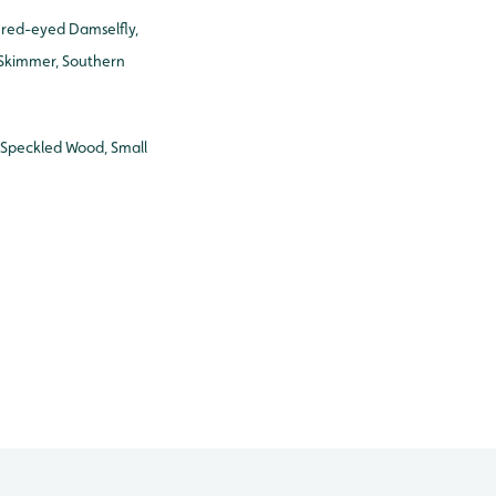
 red-eyed Damselfly,
 Skimmer, Southern
Speckled Wood, Small