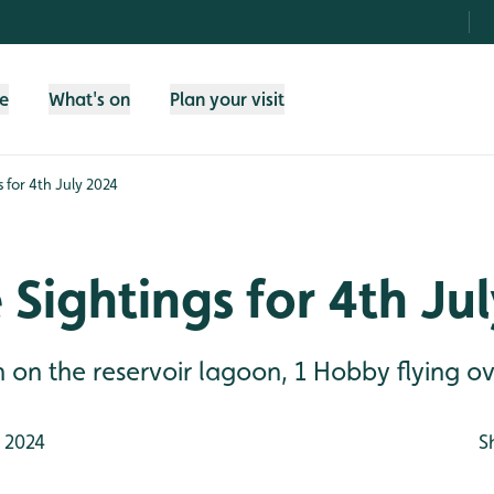
fe
What's on
Plan your visit
s for 4th July 2024
e Sightings for 4th Ju
n the reservoir lagoon, 1 Hobby flying ove
 2024
S