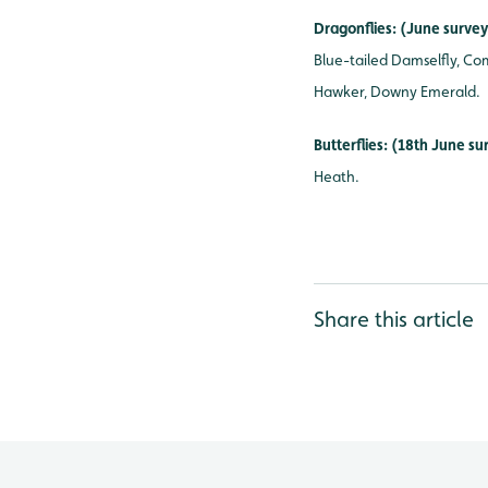
Dragonflies: (June surve
Blue-tailed Damselfly, Co
Hawker, Downy Emerald.
Butterflies: (18th June s
Heath.
Share this article