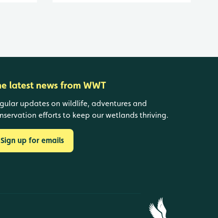
he latest news from WWT
gular updates on wildlife, adventures and
nservation efforts to keep our wetlands thriving.
Sign up for emails