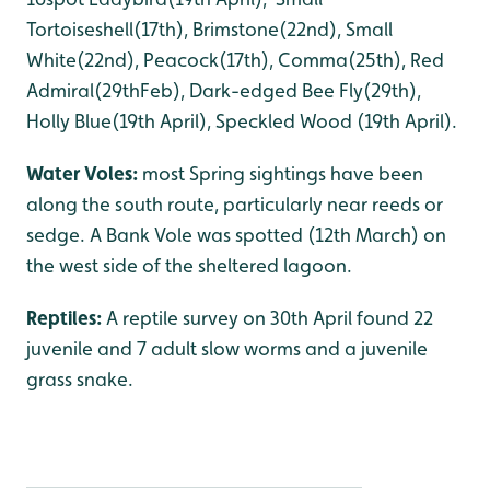
Tortoiseshell(17th), Brimstone(22nd), Small
White(22nd), Peacock(17th), Comma(25th), Red
Admiral(29thFeb), Dark-edged Bee Fly(29th),
Holly Blue(19th April), Speckled Wood (19th April).
Water Voles:
most Spring sightings have been
along the south route, particularly near reeds or
sedge. A Bank Vole was spotted (12th March) on
the west side of the sheltered lagoon.
Reptiles:
A reptile survey on 30th April found 22
juvenile and 7 adult slow worms and a juvenile
grass snake.