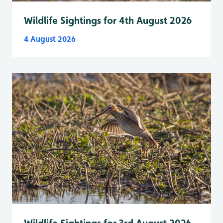
Wildlife Sightings for 4th August 2026
4 August 2026