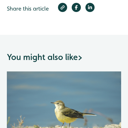
Share this article
You might also like
>