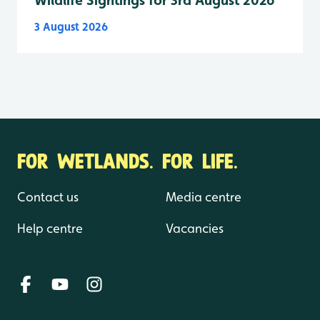
Wildlife Sightings for 3rd August 2026
3 August 2026
FOR WETLANDS. FOR LIFE.
Contact us
Media centre
Help centre
Vacancies