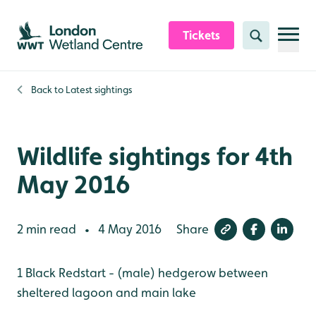
Skip to content header
Skip to main content
Skip to content footer
Tickets
Search
Back to
Latest sightings
Wildlife sightings for 4th
May 2016
2 min read
4 May 2016
Share
•
1 Black Redstart - (male) hedgerow between
sheltered lagoon and main lake