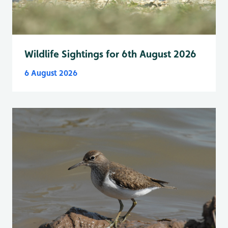
Wildlife Sightings for 6th August 2026
6 August 2026