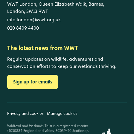
WWT London, Queen Elizabeth Walk, Barnes,
London, SW13 9WT
info.london@wwt.org.uk
020 8409 4400
The latest news from WWT
Regular updates on wildlife, adventures and
conservation efforts to keep our wetlands thriving.
Sign up for emails
Privacy and cookies
Manage cookies
Wildfowl and Wetlands Trust is a registered charity
(1030884 England and Wales, SC039410 Scotland).