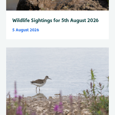
Wildlife Sightings for 5th August 2026
5 August 2026