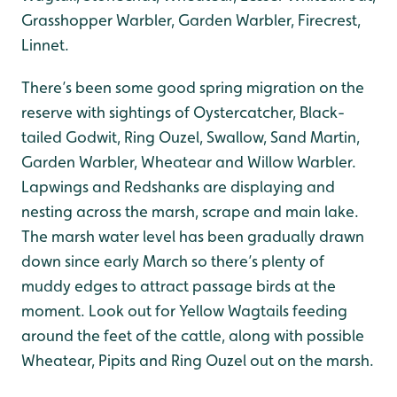
Grasshopper Warbler, Garden Warbler, Firecrest,
Linnet.
There’s been some good spring migration on the
reserve with sightings of Oystercatcher, Black-
tailed Godwit, Ring Ouzel, Swallow, Sand Martin,
Garden Warbler, Wheatear and Willow Warbler.
Lapwings and Redshanks are displaying and
nesting across the marsh, scrape and main lake.
The marsh water level has been gradually drawn
down since early March so there’s plenty of
muddy edges to attract passage birds at the
moment. Look out for Yellow Wagtails feeding
around the feet of the cattle, along with possible
Wheatear, Pipits and Ring Ouzel out on the marsh.