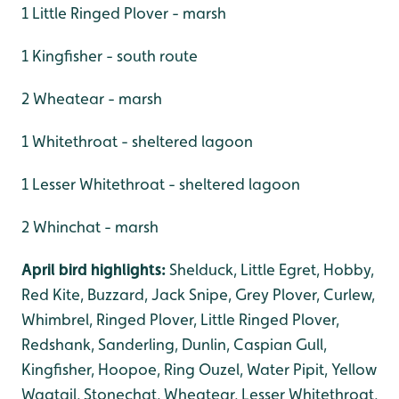
1 Little Ringed Plover - marsh
1 Kingfisher - south route
2 Wheatear - marsh
1 Whitethroat - sheltered lagoon
1 Lesser Whitethroat - sheltered lagoon
2 Whinchat - marsh
April bird highlights:
Shelduck, Little Egret, Hobby,
Red Kite, Buzzard, Jack Snipe, Grey Plover, Curlew,
Whimbrel, Ringed Plover, Little Ringed Plover,
Redshank, Sanderling, Dunlin, Caspian Gull,
Kingfisher, Hoopoe, Ring Ouzel, Water Pipit, Yellow
Wagtail, Stonechat, Wheatear, Lesser Whitethroat,