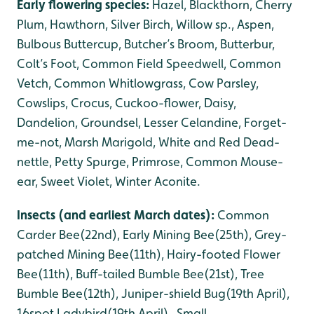
Early flowering species:
Hazel, Blackthorn, Cherry
Plum, Hawthorn, Silver Birch, Willow sp., Aspen,
Bulbous Buttercup, Butcher’s Broom, Butterbur,
Colt’s Foot, Common Field Speedwell, Common
Vetch, Common Whitlowgrass, Cow Parsley,
Cowslips, Crocus, Cuckoo-flower, Daisy,
Dandelion, Groundsel, Lesser Celandine, Forget-
me-not, Marsh Marigold, White and Red Dead-
nettle, Petty Spurge, Primrose, Common Mouse-
ear, Sweet Violet, Winter Aconite.
Insects (and earliest March dates):
Common
Carder Bee(22nd), Early Mining Bee(25th), Grey-
patched Mining Bee(11th), Hairy-footed Flower
Bee(11th), Buff-tailed Bumble Bee(21st), Tree
Bumble Bee(12th), Juniper-shield Bug(19th April),
16spot Ladybird(19th April), Small