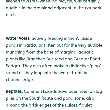
likened to a free-wheeling bicycle, was certainly
audible in the grassland adjacent to the car park
ditch.
Water voles:
actively feeding in the Wildside
ponds in particular (listen out for the very audible
munching from the base of marginal aquatic
plants like Branched Bur-reed and Greater Pond
Sedge). They also often make a distinctive ‘plop’
sound as they leap into the water from the
channel edge.
Reptiles:
Common Lizards have been seen on log
piles on the South Route and pond zone; also
around the brick edges of the sluices if quiet