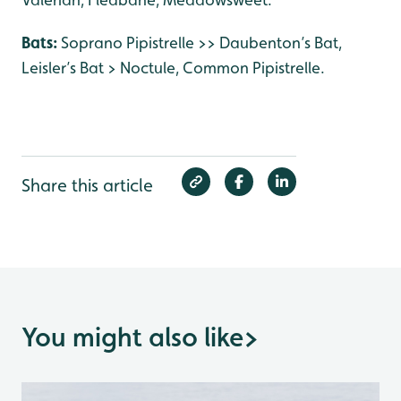
Bats:
Soprano Pipistrelle >> Daubenton’s Bat,
Leisler’s Bat > Noctule, Common Pipistrelle.
Share this article
You might also like
>