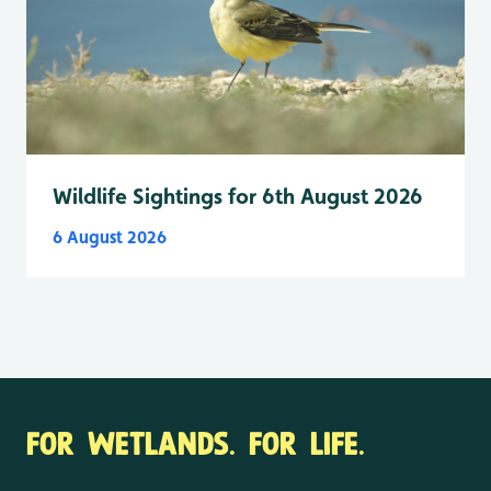
Wildlife Sightings for 6th August 2026
6 August 2026
FOR WETLANDS. FOR LIFE.