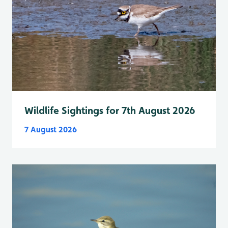
Wildlife Sightings for 7th August 2026
7 August 2026