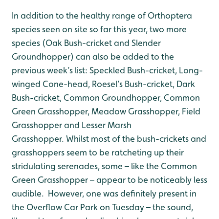
In addition to the healthy range of Orthoptera
species seen on site so far this year, two more
species (Oak Bush-cricket and Slender
Groundhopper) can also be added to the
previous week’s list: Speckled Bush-cricket, Long-
winged Cone-head, Roesel’s Bush-cricket, Dark
Bush-cricket, Common Groundhopper, Common
Green Grasshopper, Meadow Grasshopper, Field
Grasshopper and Lesser Marsh
Grasshopper. Whilst most of the bush-crickets and
grasshoppers seem to be ratcheting up their
stridulating serenades, some – like the Common
Green Grasshopper – appear to be noticeably less
audible. However, one was definitely present in
the Overflow Car Park on Tuesday – the sound,