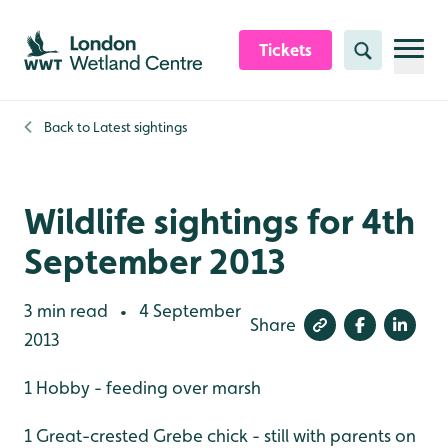
Skip to content header
Skip to main content
Skip to content footer
Tickets
Search
Back to
Latest sightings
Wildlife sightings for 4th
September 2013
3 min read
4 September
•
Share
2013
1 Hobby - feeding over marsh
1 Great-crested Grebe chick - still with parents on