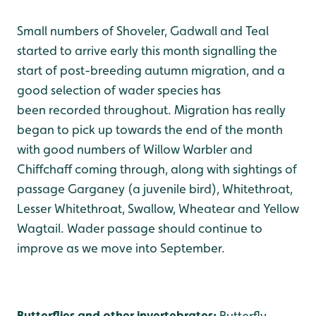
Small numbers of Shoveler, Gadwall and Teal
started to arrive early this month signalling the
start of post-breeding autumn migration, and a
good selection of wader species has
been recorded throughout. Migration has really
began to pick up towards the end of the month
with good numbers of Willow Warbler and
Chiffchaff coming through, along with sightings of
passage Garganey (a juvenile bird), Whitethroat,
Lesser Whitethroat, Swallow, Wheatear and Yellow
Wagtail. Wader passage should continue to
improve as we move into September.
Butterflies and other invertebrates:
Butterfly