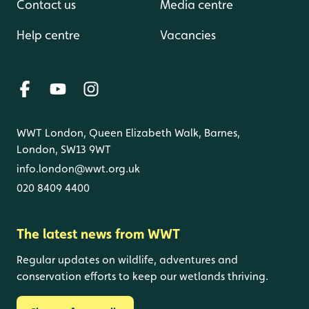
Contact us
Media centre
Help centre
Vacancies
WWT London, Queen Elizabeth Walk, Barnes,
London, SW13 9WT
info.london@wwt.org.uk
020 8409 4400
The latest news from WWT
Regular updates on wildlife, adventures and
conservation efforts to keep our wetlands thriving.