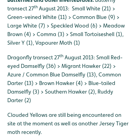
th
transect 27
August 2013: Small White (21) >
Green-veined White (11) > Common Blue (9) >
Large White (7) > Speckled Wood (6) > Meadow
Brown (4) > Comma (3) > Small Tortoiseshell (1),
Silver Y (1), Vapourer Moth (1)
th
Dragonfly transect 27
August 2013: Small Red-
eyed Damselfly (36) > Migrant Hawker (22) >
Azure / Common Blue Damselfly (13), Common
Darter (13) > Brown Hawker (4) > Blue-tailed
Damselfly (3) > Southern Hawker (2), Ruddy
Darter (2)
Clouded Yellows are still being encountered on
site at the moment as well as another Jersey Tiger
moth recently.