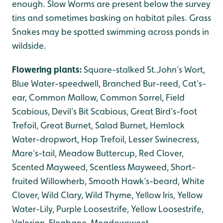
enough. Slow Worms are present below the survey
tins and sometimes basking on habitat piles. Grass
Snakes may be spotted swimming across ponds in
wildside.
Flowering plants:
Square-stalked St.John’s Wort,
Blue Water-speedwell, Branched Bur-reed, Cat’s-
ear, Common Mallow, Common Sorrel, Field
Scabious, Devil’s Bit Scabious, Great Bird’s-foot
Trefoil, Great Burnet, Salad Burnet, Hemlock
Water-dropwort, Hop Trefoil, Lesser Swinecress,
Mare’s-tail, Meadow Buttercup, Red Clover,
Scented Mayweed, Scentless Mayweed, Short-
fruited Willowherb, Smooth Hawk’s-beard, White
Clover, Wild Clary, Wild Thyme, Yellow Iris, Yellow
Water-Lily, Purple Loosestrife, Yellow Loosestrife,
Valerian, Fleabane, Meadowsweet.