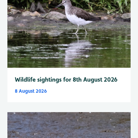
Wildlife sightings for 8th August 2026
8 August 2026