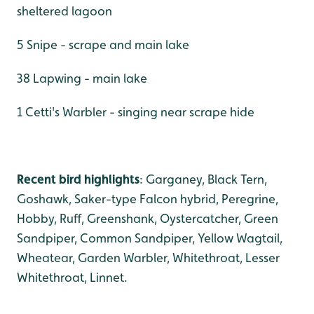
sheltered lagoon
5 Snipe - scrape and main lake
38 Lapwing - main lake
1 Cetti's Warbler - singing near scrape hide
Recent bird highlights
: Garganey, Black Tern,
Goshawk, Saker-type Falcon hybrid, Peregrine,
Hobby, Ruff, Greenshank, Oystercatcher, Green
Sandpiper, Common Sandpiper, Yellow Wagtail,
Wheatear, Garden Warbler, Whitethroat, Lesser
Whitethroat, Linnet.