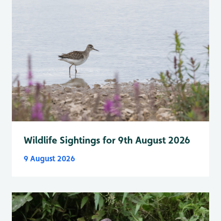
Wildlife Sightings for 9th August 2026
9 August 2026