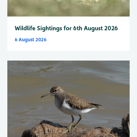
Wildlife Sightings for 6th August 2026
6 August 2026