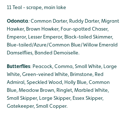
11 Teal - scrape, main lake
Odonata
:
Common Darter, Ruddy Darter, Migrant
Hawker,
Brown Hawker, Four-spotted Chaser,
Emperor, Lesser Emperor, Black-tailed Skimmer,
Blue-tailed/Azure/Common Blue/Willow Emerald
Damselflies, Banded Demoiselle.
Butterflies
: Peacock, Comma, Small White, Large
White, Green-veined White, Brimstone, Red
Admiral, Speckled Wood, Holly Blue, Common
Blue, Meadow Brown, Ringlet, Marbled White,
Small Skipper, Large Skipper, Essex Skipper,
Gatekeeper, Small Copper.