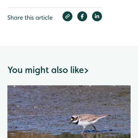
Share this article
You might also like
>