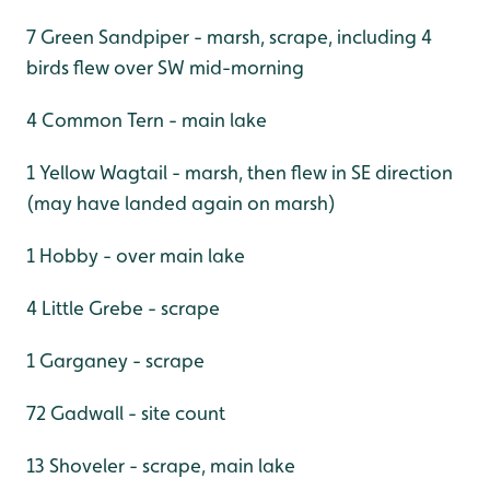
7 Green Sandpiper - marsh, scrape, including 4
birds flew over SW mid-morning
4 Common Tern - main lake
1 Yellow Wagtail - marsh, then flew in SE direction
(may have landed again on marsh)
1 Hobby - over main lake
4 Little Grebe - scrape
1 Garganey - scrape
72 Gadwall - site count
13 Shoveler - scrape, main lake