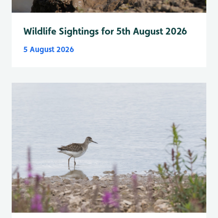
Wildlife Sightings for 5th August 2026
5 August 2026