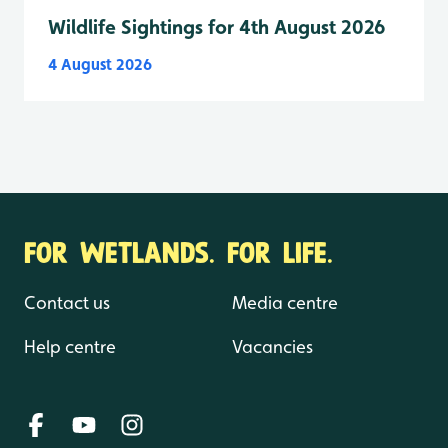
Wildlife Sightings for 4th August 2026
4 August 2026
FOR WETLANDS. FOR LIFE.
Contact us
Media centre
Help centre
Vacancies