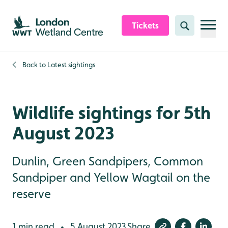
Skip to content header
Skip to main content
Skip to content footer
Tickets
Search
Back to
Latest sightings
Wildlife sightings for 5th
August 2023
Dunlin, Green Sandpipers, Common
Sandpiper and Yellow Wagtail on the
reserve
1 min read
5 August 2023
Share
•