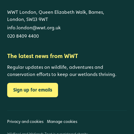
WWT London, Queen Elizabeth Walk, Barnes,
London, SW13 9WT
info.london@wwt.org.uk
020 8409 4400
The latest news from WWT
Regular updates on wildlife, adventures and
conservation efforts to keep our wetlands thriving.
Sign up for emails
Privacy and cookies
Manage cookies
Wildfowl and Wetlands Trust is a registered charity