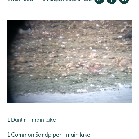
1 Dunlin - main lake
1 Common Sandpiper - main lake