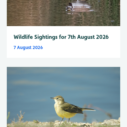
Wildlife Sightings for 7th August 2026
7 August 2026