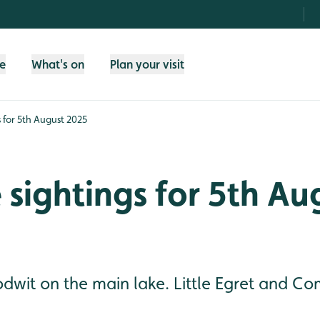
fe
What's on
Plan your visit
s for 5th August 2025
e sightings for 5th Au
odwit on the main lake. Little Egret and 