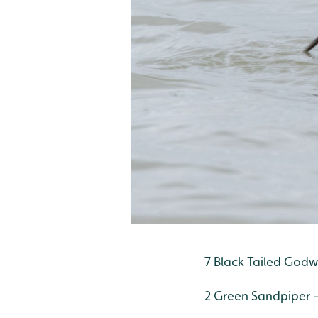
7 Black Tailed Godwi
2 Green Sandpiper 