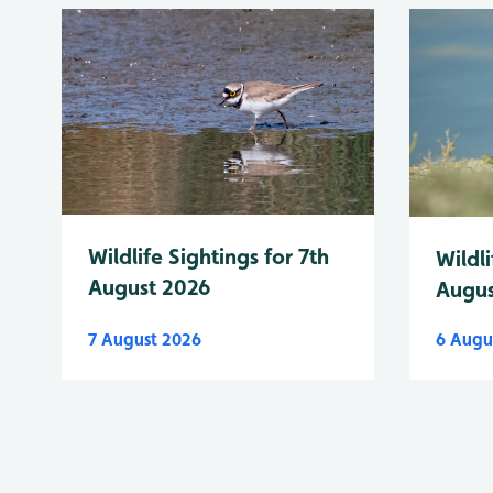
Wildlife Sightings for 7th
Wildli
August 2026
Augus
7 August 2026
6 Augu