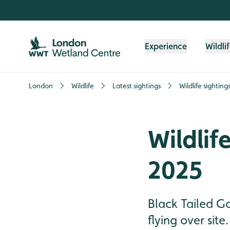
Skip to content header
Skip to main content
Skip to content footer
Experience
Wildli
London
Wildlife
Latest sightings
Wildlife sighting
Wildlif
2025
Black Tailed G
flying over site.