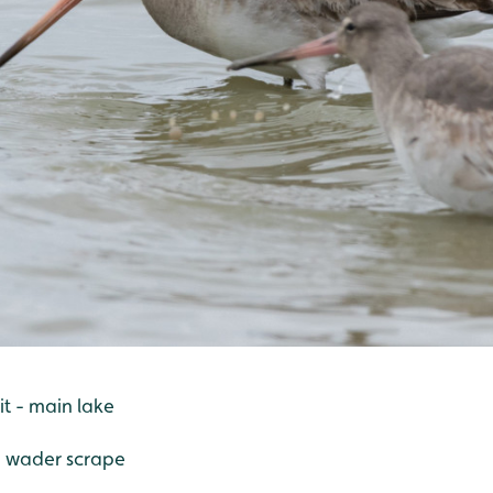
t - main lake
- wader scrape