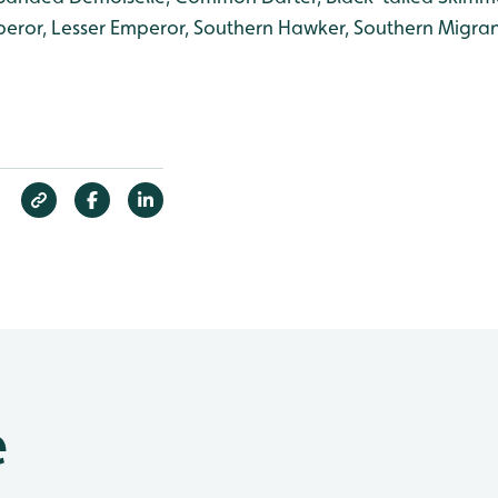
eror, Lesser Emperor, Southern Hawker, Southern Migra
e