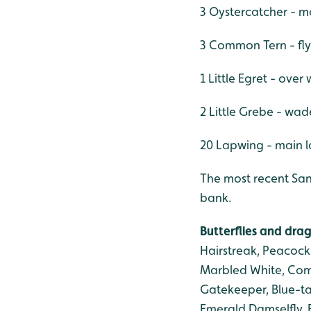
3 Oystercatcher - m
3 Common Tern - fly
1 Little Egret - ove
2 Little Grebe - wad
20 Lapwing - main 
The most recent San
bank.
Butterflies and drag
Hairstreak, Peacock
Marbled White, Com
Gatekeeper, Blue-ta
Emerald Damselfly, 