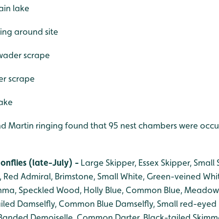
ain lake
ing around site
r wader scrape
er scrape
lake
d Martin ringing found that 95 nest chambers were occup
onflies (late-July) -
Large Skipper, Essex Skipper, Small
, Red Admiral, Brimstone, Small White, Green-veined Whi
ma, Speckled Wood, Holly Blue, Common Blue, Meadow
iled Damselfly, Common Blue Damselfly, Small red-eyed 
Banded Demoiselle, Common Darter, Black-tailed Skimme