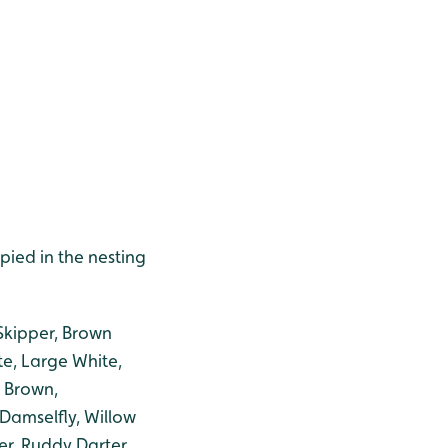
ied in the nesting
 Skipper, Brown
te, Large White,
 Brown,
Damselfly, Willow
r, Ruddy Darter,