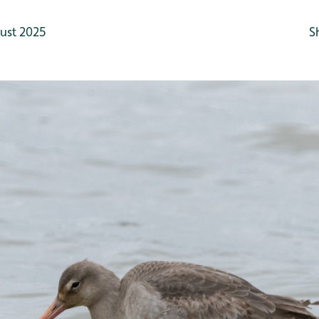
ust 2025
S