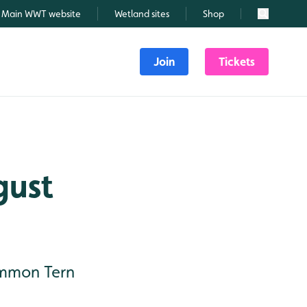
Main WWT website
Wetland sites
Shop
Search
Join
Tickets
gust
Common Tern