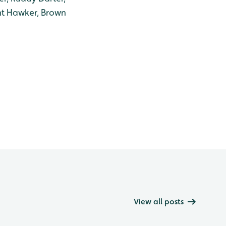
nt Hawker, Brown
View all posts