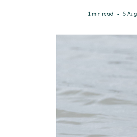
1 min read
5 Aug
•