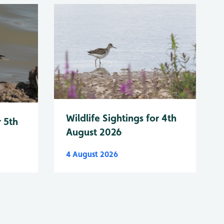
Wildlife Sightings for 4th
r 5th
August 2026
4 August 2026