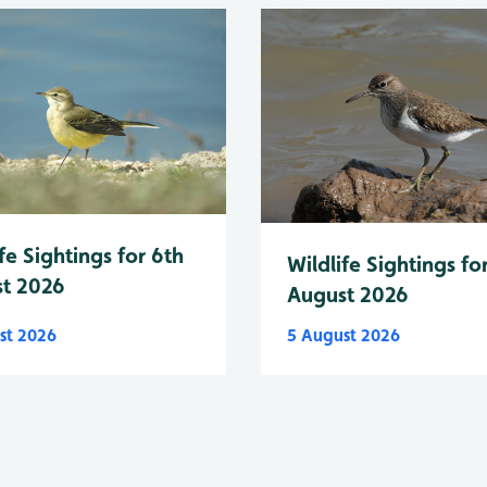
fe Sightings for 6th
Wildlife Sightings fo
t 2026
August 2026
st 2026
5 August 2026