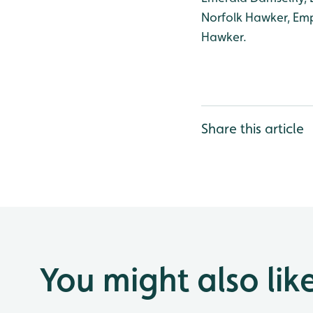
Norfolk Hawker, Emp
Hawker.
Share this article
You might also lik