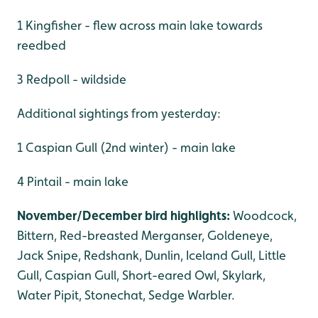
1 Kingfisher - flew across main lake towards
reedbed
3 Redpoll - wildside
Additional sightings from yesterday:
1 Caspian Gull (2nd winter) - main lake
4 Pintail - main lake
November/December bird highlights:
Woodcock,
Bittern, Red-breasted Merganser, Goldeneye,
Jack Snipe, Redshank, Dunlin, Iceland Gull, Little
Gull, Caspian Gull, Short-eared Owl, Skylark,
Water Pipit, Stonechat, Sedge Warbler.