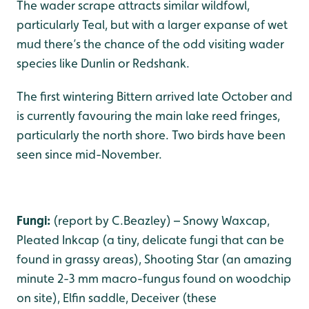
The wader scrape attracts similar wildfowl,
particularly Teal, but with a larger expanse of wet
mud there’s the chance of the odd visiting wader
species like Dunlin or Redshank.
The first wintering Bittern arrived late October and
is currently favouring the main lake reed fringes,
particularly the north shore. Two birds have been
seen since mid-November.
Fungi:
(report by C.Beazley) – Snowy Waxcap,
Pleated Inkcap (a tiny, delicate fungi that can be
found in grassy areas), Shooting Star (an amazing
minute 2-3 mm macro-fungus found on woodchip
on site), Elfin saddle, Deceiver (these