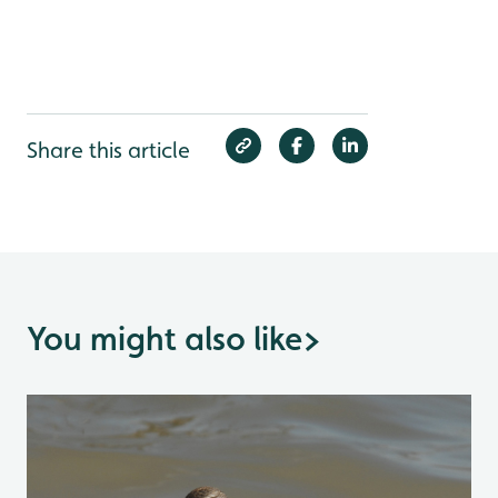
Share this article
You might also like
>