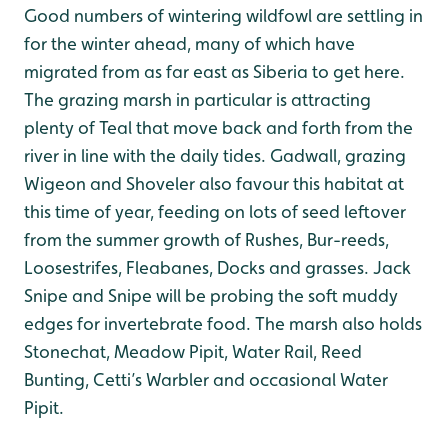
Good numbers of wintering wildfowl are settling in
for the winter ahead, many of which have
migrated from as far east as Siberia to get here.
The grazing marsh in particular is attracting
plenty of Teal that move back and forth from the
river in line with the daily tides. Gadwall, grazing
Wigeon and Shoveler also favour this habitat at
this time of year, feeding on lots of seed leftover
from the summer growth of Rushes, Bur-reeds,
Loosestrifes, Fleabanes, Docks and grasses. Jack
Snipe and Snipe will be probing the soft muddy
edges for invertebrate food. The marsh also holds
Stonechat, Meadow Pipit, Water Rail, Reed
Bunting, Cetti’s Warbler and occasional Water
Pipit.