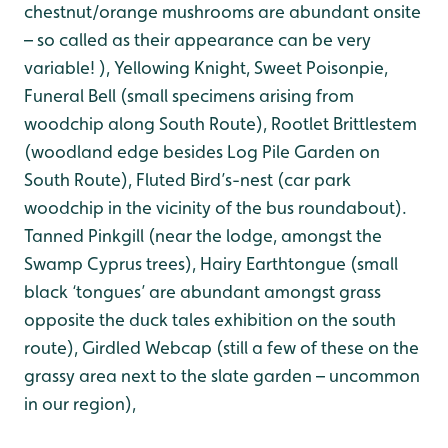
chestnut/orange mushrooms are abundant onsite
– so called as their appearance can be very
variable! ), Yellowing Knight, Sweet Poisonpie,
Funeral Bell (small specimens arising from
woodchip along South Route), Rootlet Brittlestem
(woodland edge besides Log Pile Garden on
South Route), Fluted Bird’s-nest (car park
woodchip in the vicinity of the bus roundabout).
Tanned Pinkgill (near the lodge, amongst the
Swamp Cyprus trees), Hairy Earthtongue (small
black ‘tongues’ are abundant amongst grass
opposite the duck tales exhibition on the south
route), Girdled Webcap (still a few of these on the
grassy area next to the slate garden – uncommon
in our region),