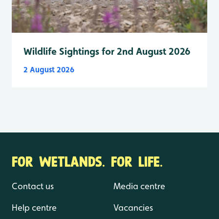
Wildlife Sightings for 2nd August 2026
2 August 2026
FOR WETLANDS. FOR LIFE.
Contact us
Media centre
Help centre
Vacancies