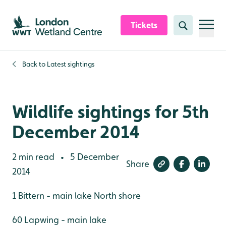
Skip to content header
Skip to main content
Skip to content footer
Tickets
Search
Back to
Latest sightings
Wildlife sightings for 5th
December 2014
2 min read
5 December
•
Share
2014
1 Bittern - main lake North shore
60 Lapwing - main lake