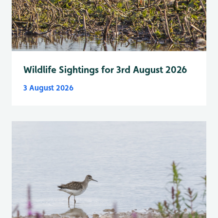
Wildlife Sightings for 3rd August 2026
3 August 2026