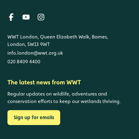
WWT London, Queen Elizabeth Walk, Barnes,
London, SW13 9WT
info.london@wwt.org.uk
020 8409 4400
The latest news from WWT
Regular updates on wildlife, adventures and
conservation efforts to keep our wetlands thriving.
Sign up for emails