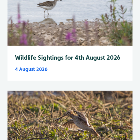
Wildlife Sightings for 4th August 2026
4 August 2026