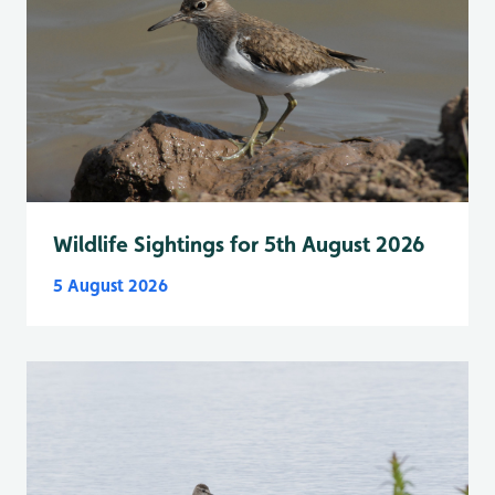
Wildlife Sightings for 5th August 2026
5 August 2026