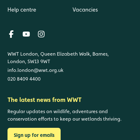
Help centre
Vacancies
WWT London, Queen Elizabeth Walk, Barnes,
London, SW13 9WT
info.london@wwt.org.uk
020 8409 4400
The latest news from WWT
Regular updates on wildlife, adventures and
conservation efforts to keep our wetlands thriving.
Sign up for emails