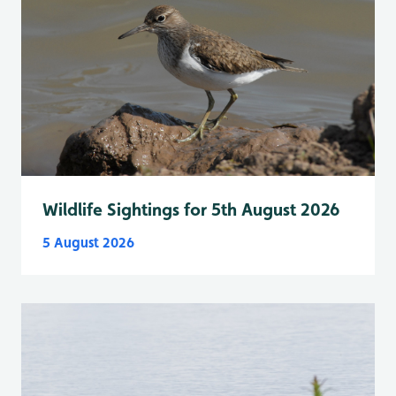
Wildlife Sightings for 5th August 2026
5 August 2026