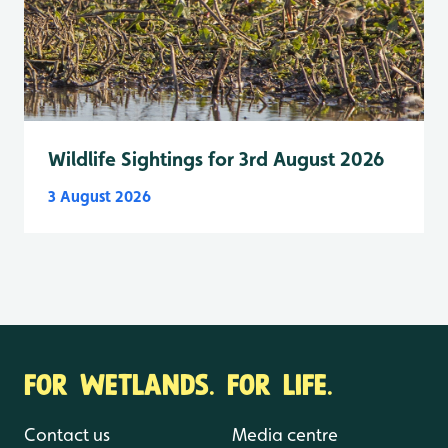
Wildlife Sightings for 3rd August 2026
3 August 2026
FOR WETLANDS. FOR LIFE.
Contact us
Media centre