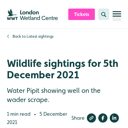
Skip to content header
Skip to main content
Skip to content footer
Tickets
Search
Back to
Latest sightings
Wildlife sightings for 5th
December 2021
Water Pipit showing well on the
wader scrape.
1 min read
5 December
•
Share
2021