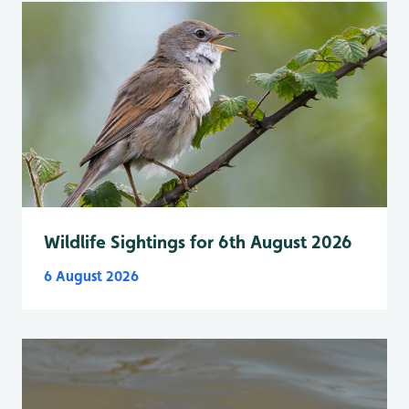
Wildlife Sightings for 6th August 2026
6 August 2026