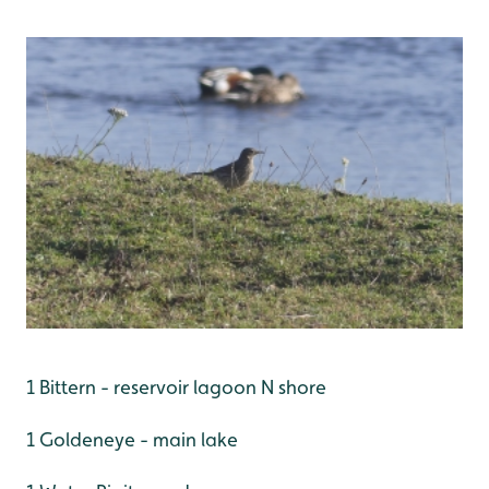
1 Bittern - reservoir lagoon N shore
1 Goldeneye - main lake