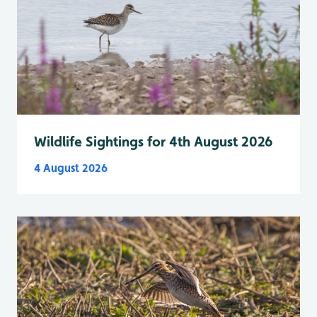
Wildlife Sightings for 4th August 2026
4 August 2026