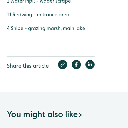
1 Water Pipit - wader scrape
11 Redwing - entrance area
4 Snipe - grazing marsh, main lake
Share this article
You might also like
>