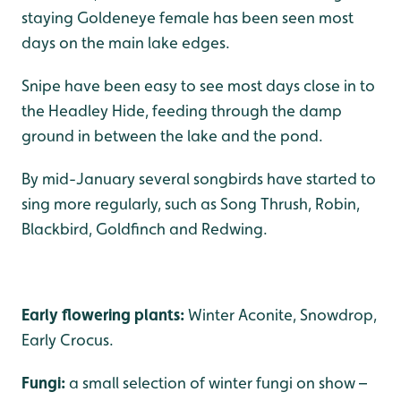
staying Goldeneye female has been seen most
days on the main lake edges.
Snipe have been easy to see most days close in to
the Headley Hide, feeding through the damp
ground in between the lake and the pond.
By mid-January several songbirds have started to
sing more regularly, such as Song Thrush, Robin,
Blackbird, Goldfinch and Redwing.
Early flowering plants:
Winter Aconite, Snowdrop,
Early Crocus.
Fungi:
a small selection of winter fungi on show –