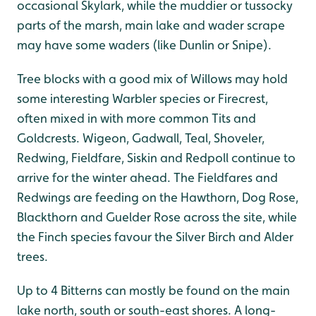
occasional Skylark, while the muddier or tussocky
parts of the marsh, main lake and wader scrape
may have some waders (like Dunlin or Snipe).
Tree blocks with a good mix of Willows may hold
some interesting Warbler species or Firecrest,
often mixed in with more common Tits and
Goldcrests. Wigeon, Gadwall, Teal, Shoveler,
Redwing, Fieldfare, Siskin and Redpoll continue to
arrive for the winter ahead. The Fieldfares and
Redwings are feeding on the Hawthorn, Dog Rose,
Blackthorn and Guelder Rose across the site, while
the Finch species favour the Silver Birch and Alder
trees.
Up to 4 Bitterns can mostly be found on the main
lake north, south or south-east shores. A long-