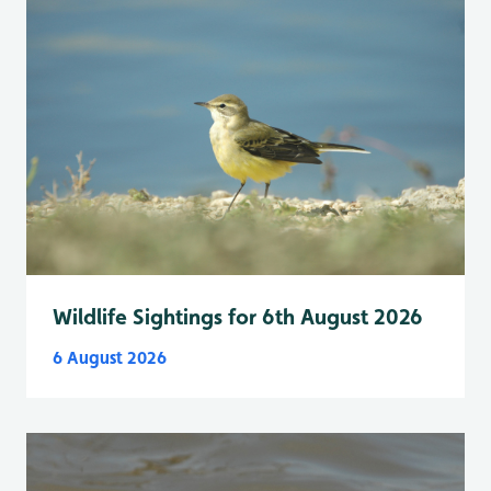
Wildlife Sightings for 6th August 2026
6 August 2026