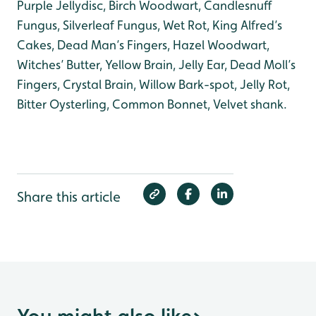
Purple Jellydisc, Birch Woodwart, Candlesnuff
Fungus, Silverleaf Fungus, Wet Rot, King Alfred’s
Cakes, Dead Man’s Fingers, Hazel Woodwart,
Witches’ Butter, Yellow Brain, Jelly Ear, Dead Moll’s
Fingers, Crystal Brain, Willow Bark-spot, Jelly Rot,
Bitter Oysterling, Common Bonnet, Velvet shank.
Share this article