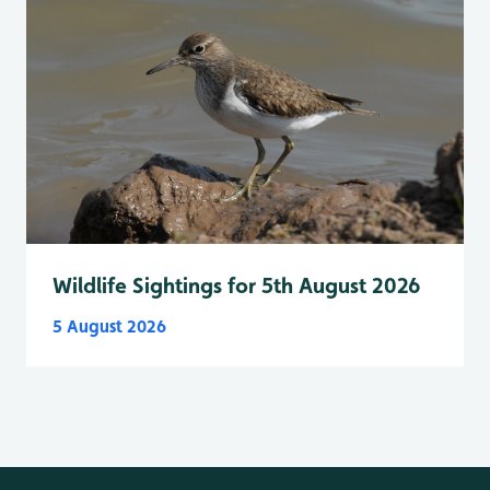
Wildlife Sightings for 5th August 2026
5 August 2026