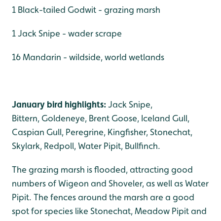
1 Black-tailed Godwit - grazing marsh
1 Jack Snipe - wader scrape
16 Mandarin - wildside, world wetlands
January bird highlights:
Jack Snipe,
Bittern, Goldeneye, Brent Goose, Iceland Gull,
Caspian Gull, Peregrine, Kingfisher, Stonechat,
Skylark, Redpoll, Water Pipit, Bullfinch.
The grazing marsh is flooded, attracting good
numbers of Wigeon and Shoveler, as well as Water
Pipit. The fences around the marsh are a good
spot for species like Stonechat, Meadow Pipit and