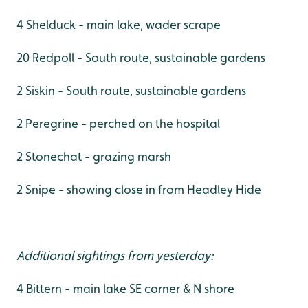
4 Shelduck - main lake, wader scrape
20 Redpoll - South route, sustainable gardens
2 Siskin - South route, sustainable gardens
2 Peregrine - perched on the hospital
2 Stonechat - grazing marsh
2 Snipe - showing close in from Headley Hide
Additional sightings from yesterday:
4 Bittern - main lake SE corner & N shore