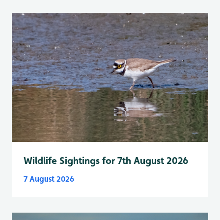
Wildlife Sightings for 7th August 2026
7 August 2026