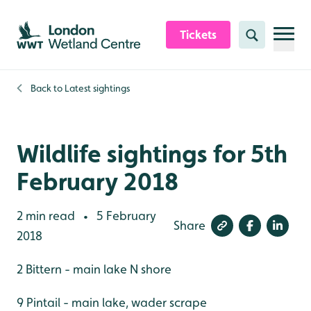
Skip to content header
Skip to main content
Skip to content footer
Tickets
Search
Back to
Latest sightings
Wildlife sightings for 5th
February 2018
2 min read
5 February
•
Share
2018
2 Bittern - main lake N shore
9 Pintail - main lake, wader scrape