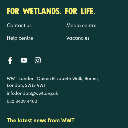
FOR WETLANDS. FOR LIFE.
Contact us
Media centre
Help centre
Vacancies
WWT London, Queen Elizabeth Walk, Barnes,
London, SW13 9WT
info.london@wwt.org.uk
020 8409 4400
The latest news from WWT