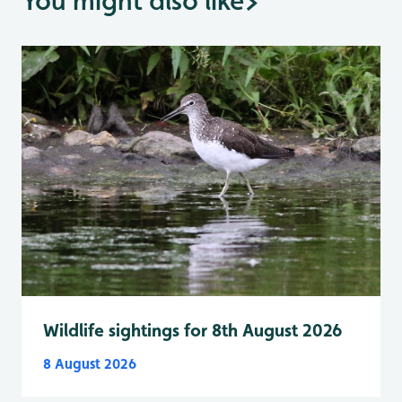
You might also like
>
Wildlife sightings for 8th August 2026
8 August 2026