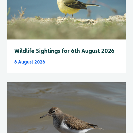
Wildlife Sightings for 6th August 2026
6 August 2026