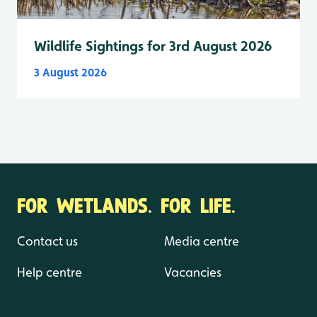
Wildlife Sightings for 3rd August 2026
3 August 2026
FOR WETLANDS. FOR LIFE.
Contact us
Media centre
Help centre
Vacancies