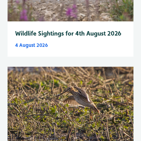
Wildlife Sightings for 4th August 2026
4 August 2026