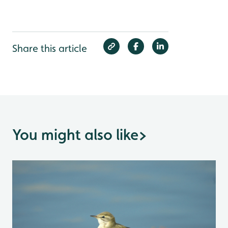
Share this article
You might also like
>