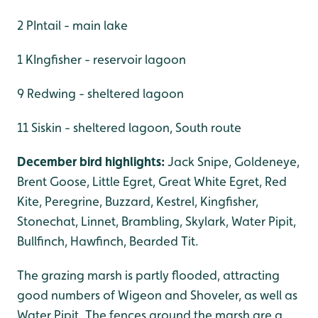
2 PIntail - main lake
1 KIngfisher - reservoir lagoon
9 Redwing - sheltered lagoon
11 Siskin - sheltered lagoon, South route
December bird highlights:
Jack Snipe, Goldeneye,
Brent Goose, Little Egret, Great White Egret, Red
Kite, Peregrine, Buzzard, Kestrel, Kingfisher,
Stonechat, Linnet, Brambling, Skylark, Water Pipit,
Bullfinch, Hawfinch, Bearded Tit.
The grazing marsh is partly flooded, attracting
good numbers of Wigeon and Shoveler, as well as
Water Pipit. The fences around the marsh are a