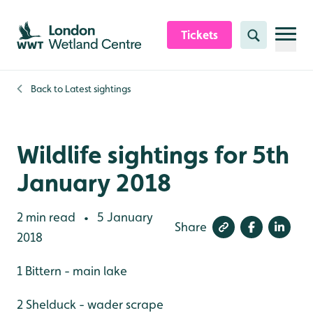
Skip to content header
Skip to main content
Skip to content footer
Tickets
Search
Back to
Latest sightings
Wildlife sightings for 5th
January 2018
2 min read
5 January
•
Share
2018
1 Bittern - main lake
2 Shelduck - wader scrape