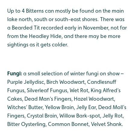
Up to 4 Bitterns can mostly be found on the main
lake north, south or south-east shores. There was
a Bearded Tit recorded early in November, not far
from the Headley Hide, and there may be more
sightings as it gets colder.
Fungi:
a small selection of winter fungi on show –
Purple Jellydisc, Birch Woodwart, Candlesnuff
Fungus, Silverleaf Fungus, Wet Rot, King Alfred’s
Cakes, Dead Man’s Fingers, Hazel Woodwart,
Witches’ Butter, Yellow Brain, Jelly Ear, Dead Moll’s
Fingers, Crystal Brain, Willow Bark-spot, Jelly Rot,
Bitter Oysterling, Common Bonnet, Velvet Shank.