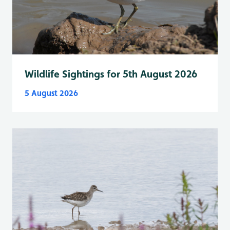
Wildlife Sightings for 5th August 2026
5 August 2026