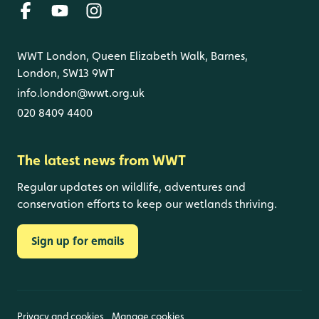
WWT London, Queen Elizabeth Walk, Barnes,
London, SW13 9WT
info.london@wwt.org.uk
020 8409 4400
The latest news from WWT
Regular updates on wildlife, adventures and
conservation efforts to keep our wetlands thriving.
Sign up for emails
Privacy and cookies
Manage cookies