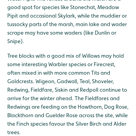
good spot for species like Stonechat, Meadow
Pipit and occasional Skylark, while the muddier or
tussocky parts of the marsh, main lake and wader
scrape may have some waders (like Dunlin or
Snipe).
Tree blocks with a good mix of Willows may hold
some interesting Warbler species or Firecrest,
often mixed in with more common Tits and
Goldcrests. Wigeon, Gadwall, Teal, Shoveler,
Redwing, Fieldfare, Siskin and Redpoll continue to
arrive for the winter ahead. The Fieldfares and
Redwings are feeding on the Hawthorn, Dog Rose,
Blackthorn and Guelder Rose across the site, while
the Finch species favour the Silver Birch and Alder
trees.