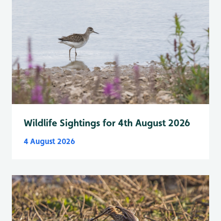
Wildlife Sightings for 4th August 2026
4 August 2026