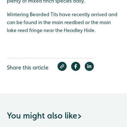
plenty of mixed finch species daily.
Wintering Bearded Tits have recently arrived and
can be found in the main reedbed or the main
lake reed fringe near the Headley Hide.
Share this article
You might also like
>