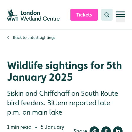
Skip to content header
Skip to main content
Skip to content footer
Tickets
Search
Back to
Latest sightings
Wildlife sightings for 5th
January 2025
Siskin and Chiffchaff on South Route
bird feeders. Bittern reported late
p.m. on main lake
1 min read
5 January
•
Share