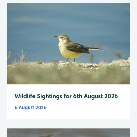
Wildlife Sightings for 6th August 2026
6 August 2026