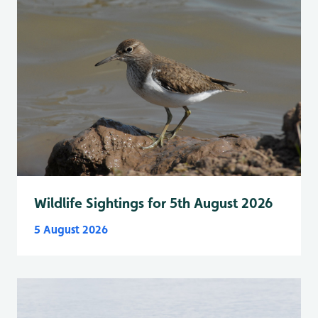
Wildlife Sightings for 5th August 2026
5 August 2026