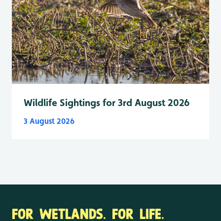
Wildlife Sightings for 3rd August 2026
3 August 2026
FOR WETLANDS. FOR LIFE.