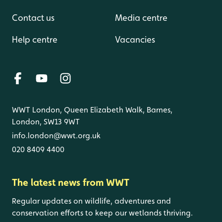
Contact us
Media centre
Help centre
Vacancies
WWT London, Queen Elizabeth Walk, Barnes,
London, SW13 9WT
info.london@wwt.org.uk
020 8409 4400
The latest news from WWT
Regular updates on wildlife, adventures and
conservation efforts to keep our wetlands thriving.