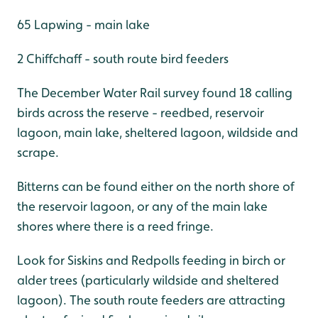
65 Lapwing - main lake
2 Chiffchaff - south route bird feeders
The December Water Rail survey found 18 calling
birds across the reserve - reedbed, reservoir
lagoon, main lake, sheltered lagoon, wildside and
scrape.
Bitterns can be found either on the north shore of
the reservoir lagoon, or any of the main lake
shores where there is a reed fringe.
Look for Siskins and Redpolls feeding in birch or
alder trees (particularly wildside and sheltered
lagoon). The south route feeders are attracting