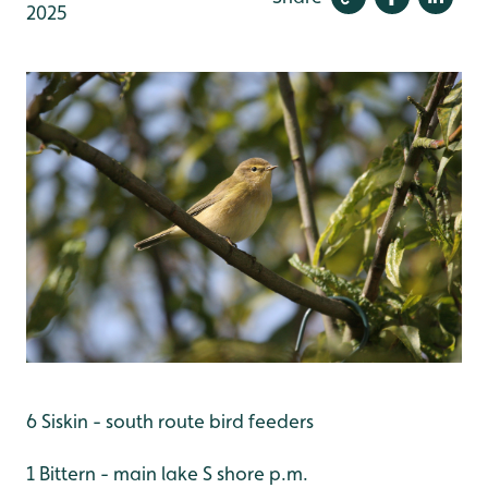
2025
6 Siskin - south route bird feeders
1 Bittern - main lake S shore p.m.