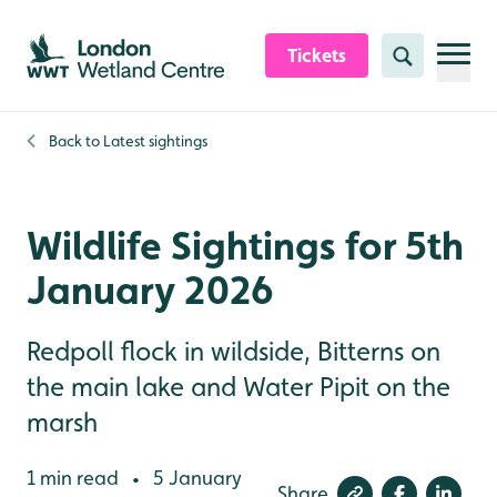
Skip to content header
Skip to main content
Skip to content footer
Tickets
Search
Back to
Latest sightings
Wildlife Sightings for 5th
January 2026
Redpoll flock in wildside, Bitterns on
the main lake and Water Pipit on the
marsh
1 min read
5 January
•
Share