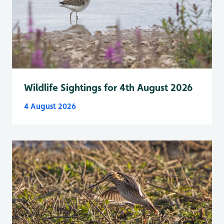
Wildlife Sightings for 4th August 2026
4 August 2026