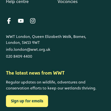
Help centre
Vacancies
WWT London, Queen Elizabeth Walk, Barnes,
London, SW13 9WT
info.london@wwt.org.uk
020 8409 4400
The latest news from WWT
Regular updates on wildlife, adventures and
conservation efforts to keep our wetlands thriving.
Sign up for emails