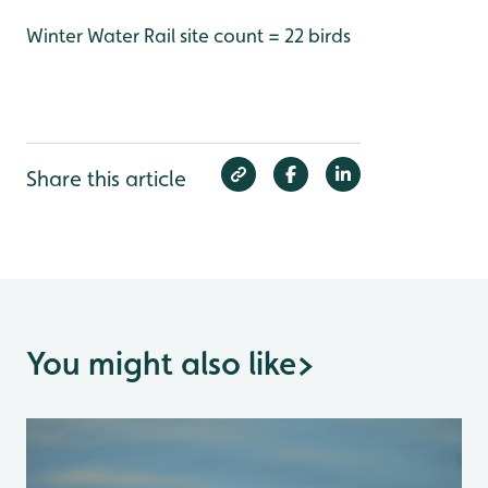
Winter Water Rail site count = 22 birds
Share this article
You might also like
>