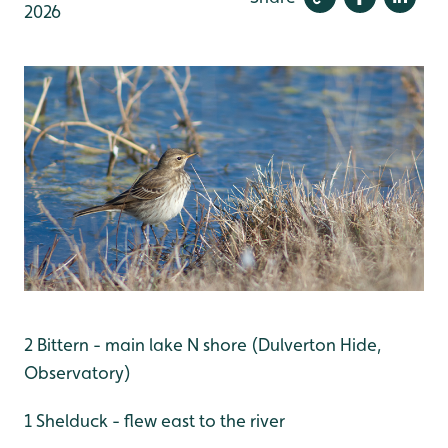
2026
2 Bittern - main lake N shore (Dulverton Hide,
Observatory)
1 Shelduck - flew east to the river