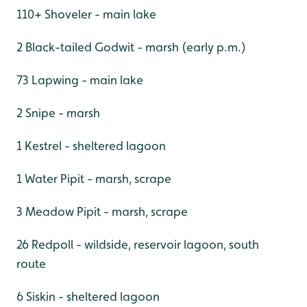
110+ Shoveler - main lake
2 Black-tailed Godwit - marsh (early p.m.)
73 Lapwing - main lake
2 Snipe - marsh
1 Kestrel - sheltered lagoon
1 Water Pipit - marsh, scrape
3 Meadow Pipit - marsh, scrape
26 Redpoll - wildside, reservoir lagoon, south
route
6 Siskin - sheltered lagoon