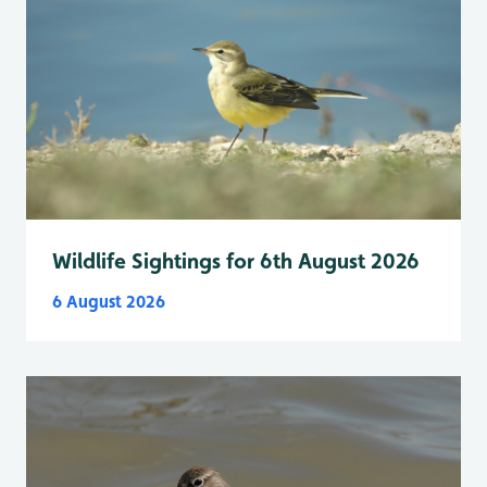
Wildlife Sightings for 6th August 2026
6 August 2026