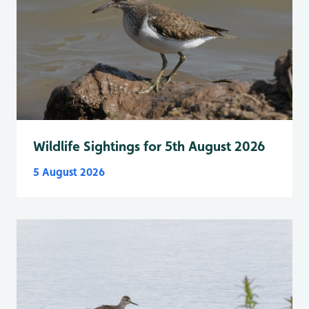
Wildlife Sightings for 5th August 2026
5 August 2026