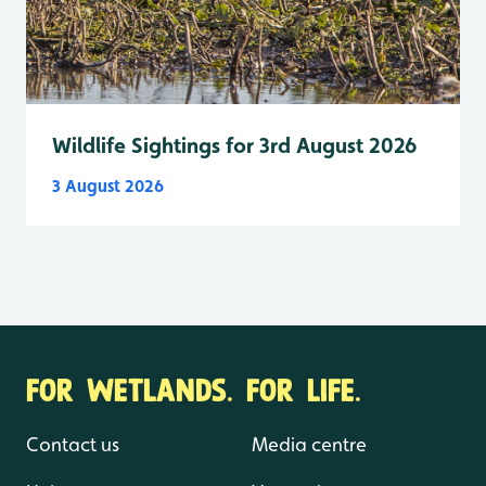
Wildlife Sightings for 3rd August 2026
3 August 2026
FOR WETLANDS. FOR LIFE.
Contact us
Media centre