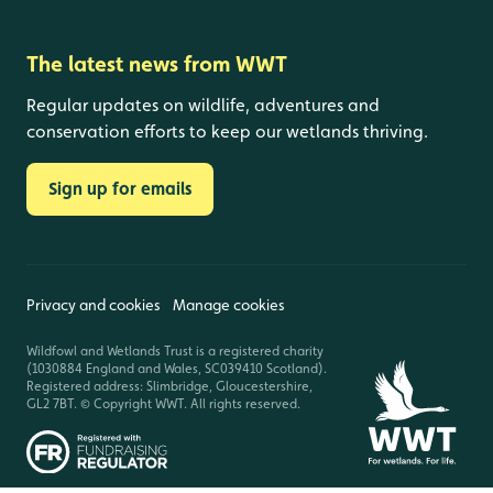
The latest news from WWT
Regular updates on wildlife, adventures and
conservation efforts to keep our wetlands thriving.
Sign up for emails
Privacy and cookies
Manage cookies
Wildfowl and Wetlands Trust is a registered charity
(1030884 England and Wales, SC039410 Scotland).
Registered address: Slimbridge, Gloucestershire,
GL2 7BT. © Copyright WWT. All rights reserved.