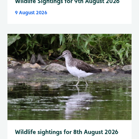
Wildlife Sightings for 9th August 2026
9 August 2026
Wildlife sightings for 8th August 2026