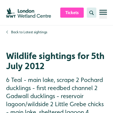
Skip to content header
Skip to main content
Skip to content footer
Tickets
Search
Back to
Latest sightings
Wildlife sightings for 5th
July 2012
6 Teal - main lake, scrape 2 Pochard
ducklings - first reedbed channel 2
Gadwall ducklings - reservoir
lagoon/wildside 2 Little Grebe chicks
- main lake, sheltered lagoon 4