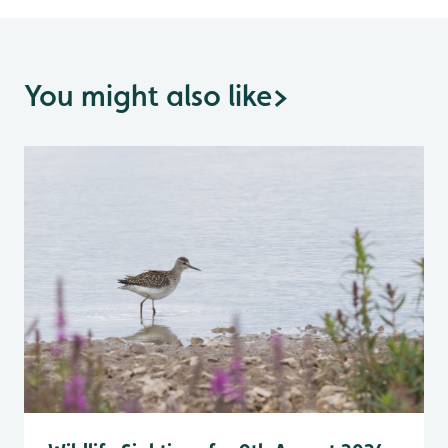
You might also like
>