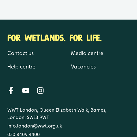
FOR WETLANDS. FOR LIFE.
Contact us
Media centre
Help centre
Vacancies
WWT London, Queen Elizabeth Walk, Barnes,
London, SW13 9WT
info.london@wwt.org.uk
020 8409 4400