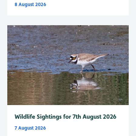
8 August 2026
Wildlife Sightings for 7th August 2026
7 August 2026