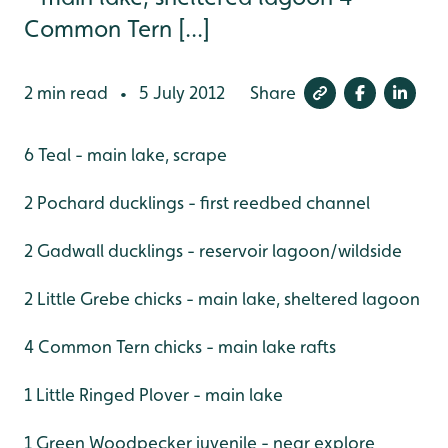
Common Tern [...]
2 min read
5 July 2012
Share
•
6 Teal - main lake, scrape
2 Pochard ducklings - first reedbed channel
2 Gadwall ducklings - reservoir lagoon/wildside
2 Little Grebe chicks - main lake, sheltered lagoon
4 Common Tern chicks - main lake rafts
1 Little Ringed Plover - main lake
1 Green Woodpecker juvenile - near explore