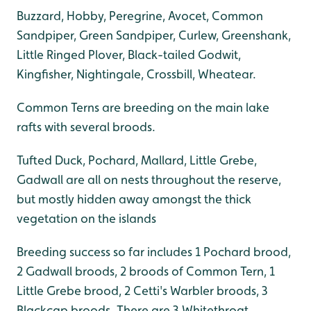
Buzzard, Hobby, Peregrine, Avocet, Common
Sandpiper, Green Sandpiper, Curlew, Greenshank,
Little Ringed Plover, Black-tailed Godwit,
Kingfisher, Nightingale, Crossbill, Wheatear.
Common Terns are breeding on the main lake
rafts with several broods.
Tufted Duck, Pochard, Mallard, Little Grebe,
Gadwall are all on nests throughout the reserve,
but mostly hidden away amongst the thick
vegetation on the islands
Breeding success so far includes 1 Pochard brood,
2 Gadwall broods, 2 broods of Common Tern, 1
Little Grebe brood, 2 Cetti's Warbler broods, 3
Blackcap broods. There are 3 Whitethroat