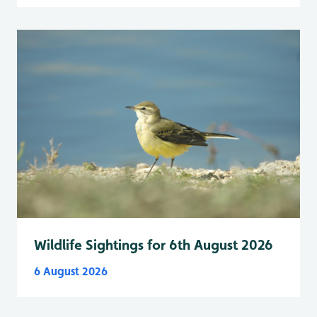
Wildlife Sightings for 6th August 2026
6 August 2026