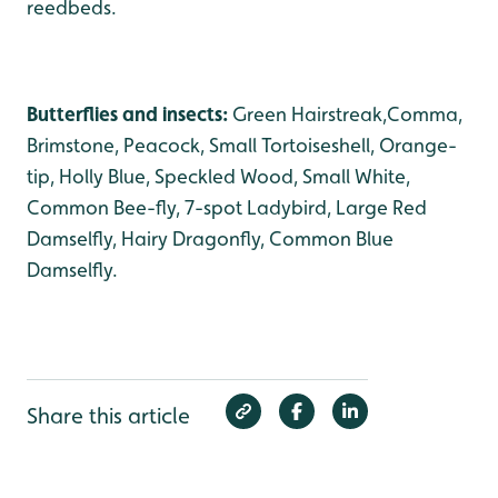
reedbeds.
Butterflies and insects:
Green Hairstreak,Comma,
Brimstone, Peacock, Small Tortoiseshell, Orange-
tip, Holly Blue, Speckled Wood, Small White,
Common Bee-fly, 7-spot Ladybird, Large Red
Damselfly, Hairy Dragonfly, Common Blue
Damselfly.
Share this article