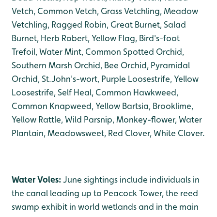
Vetch, Common Vetch, Grass Vetchling, Meadow
Vetchling, Ragged Robin, Great Burnet, Salad
Burnet, Herb Robert, Yellow Flag, Bird's-foot
Trefoil, Water Mint, Common Spotted Orchid,
Southern Marsh Orchid, Bee Orchid, Pyramidal
Orchid, St.John's-wort, Purple Loosestrife, Yellow
Loosestrife, Self Heal, Common Hawkweed,
Common Knapweed, Yellow Bartsia, Brooklime,
Yellow Rattle, Wild Parsnip, Monkey-flower, Water
Plantain, Meadowsweet, Red Clover, White Clover.
Water Voles:
June sightings include individuals in
the canal leading up to Peacock Tower, the reed
swamp exhibit in world wetlands and in the main