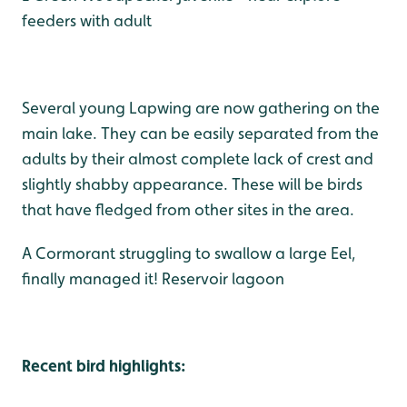
feeders with adult
Several young Lapwing are now gathering on the
main lake. They can be easily separated from the
adults by their almost complete lack of crest and
slightly shabby appearance. These will be birds
that have fledged from other sites in the area.
A Cormorant struggling to swallow a large Eel,
finally managed it! Reservoir lagoon
Recent bird highlights: