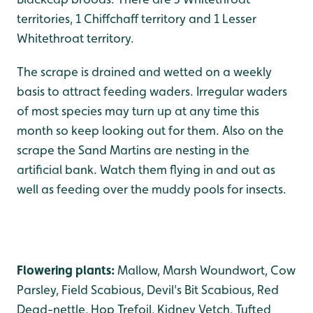
territories, 1 Chiffchaff territory and 1 Lesser
Whitethroat territory.
The scrape is drained and wetted on a weekly
basis to attract feeding waders. Irregular waders
of most species may turn up at any time this
month so keep looking out for them. Also on the
scrape the Sand Martins are nesting in the
artificial bank. Watch them flying in and out as
well as feeding over the muddy pools for insects.
Flowering plants:
Mallow, Marsh Woundwort, Cow
Parsley, Field Scabious, Devil's Bit Scabious, Red
Dead-nettle, Hop Trefoil, Kidney Vetch, Tufted