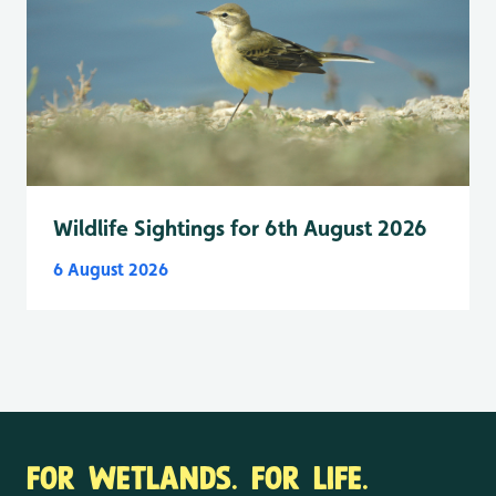
Wildlife Sightings for 6th August 2026
6 August 2026
FOR WETLANDS. FOR LIFE.