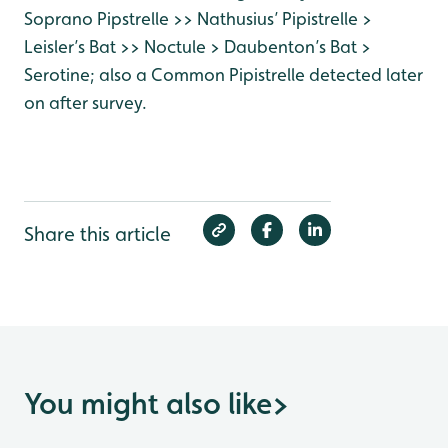
Soprano Pipstrelle >> Nathusius’ Pipistrelle >
Leisler’s Bat >> Noctule > Daubenton’s Bat >
Serotine; also a Common Pipistrelle detected later
on after survey.
Share this article
You might also like
>