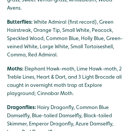
Avens.
Butterflies:
White Admiral (first record),
Green
Hairstreak, Orange Tip, Small White, Peacock,
Speckled Wood, Common Blue, Holly Blue, Green-
veined White, Large White, Small Tortoiseshell,
Comma, Red Admiral.
Moths:
Elephant Hawk-moth, Lime Hawk-moth, 2
Treble Lines, Heart & Dart, and 3 Light Brocade all
caught in overnight moth trap at Explore
playground; Cinnabar Moth.
Dragonflies:
Hairy Dragonfly, Common Blue
Damselfly, Blue-tailed Damselfly, Black-tailed
Skimmer, Emperor Dragonfly, Azure Damselfly,