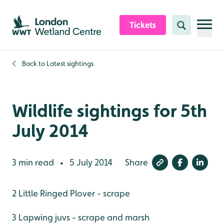
Skip to content header
Skip to main content
Skip to content footer
Tickets
Search
Back to
Latest sightings
Wildlife sightings for 5th
July 2014
3 min read
5 July 2014
Share
•
2 Little Ringed Plover - scrape
3 Lapwing juvs - scrape and marsh