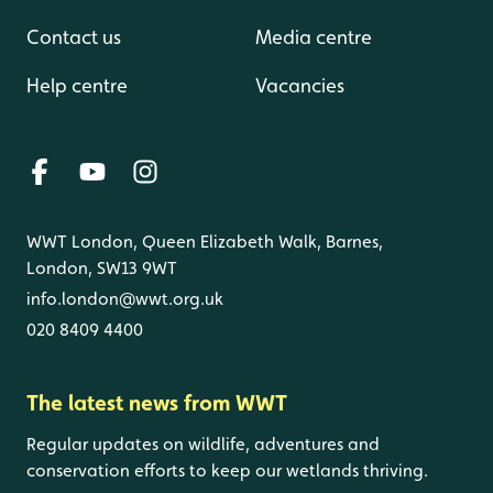
Contact us
Media centre
Help centre
Vacancies
WWT London, Queen Elizabeth Walk, Barnes,
London, SW13 9WT
info.london@wwt.org.uk
020 8409 4400
The latest news from WWT
Regular updates on wildlife, adventures and
conservation efforts to keep our wetlands thriving.