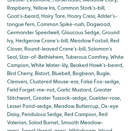
Raspberry, Yellow Iris, Common Stork’s-bill,
Goat’s-beard, Hairy Tare, Hoary Cress, Adder’s-
tongue fern, Common Spike-rush, Dogwood,
Germander Speedwell, Glaucous Sedge, Ground
Ivy, Hedgerow Crane’s-bill, Meadow Foxtail, Red
Clover, Round-leaved Crane’s-bill, Solomon’s
Seal, Star-of-Bethlehem, Tuberous Comfrey, White
Campion, White Water-lily, Beaked Hawk’s-beard,
Bird Cherry, Bistort, Bluebell, Bogbean, Bugle,
Cleavers, Clustered Mouse-ear, False Fox-sedge,
Field Forget-me-not, Garlic Mustard, Greater
Stitchwort, Greater Tussock-sedge, Guelder-rose,
Lesser Pond-sedge, Meadow Buttercup, Ox-eye
Daisy, Pendulous Sedge, Red Campion, Red
Valerian, Salad Burnet, Smooth Meadow-
grass, Sweet Vernal-grass, Whitebeam, Wood