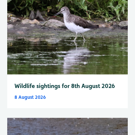
Wildlife sightings for 8th August 2026
8 August 2026