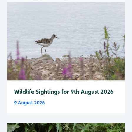
Wildlife Sightings for 9th August 2026
9 August 2026