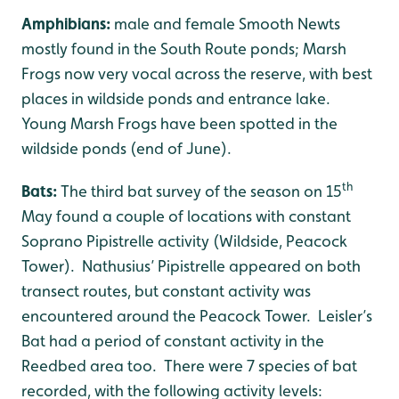
Amphibians:
male and female Smooth Newts
mostly found in the South Route ponds; Marsh
Frogs now very vocal across the reserve, with best
places in wildside ponds and entrance lake.
Young Marsh Frogs have been spotted in the
wildside ponds (end of June).
th
Bats:
The third bat survey of the season on 15
May found a couple of locations with constant
Soprano Pipistrelle activity (Wildside, Peacock
Tower). Nathusius’ Pipistrelle appeared on both
transect routes, but constant activity was
encountered around the Peacock Tower. Leisler’s
Bat had a period of constant activity in the
Reedbed area too. There were 7 species of bat
recorded, with the following activity levels: