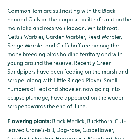
Common Tern are still nesting with the Black-
headed Gulls on the purpose-built rafts out on the
main lake and reservoir lagoon. Whitethroat,
Cetti’s Warbler, Garden Warbler, Reed Warbler,
Sedge Warbler and Chiffchaff are among the
many breeding birds holding territory and with
young around the reserve. Recently Green
Sandpipers have been feeding on the marsh and
scrape, along with Little Ringed Plover. Small
numbers of Teal and Shoveler, now going into
eclipse plumage, have appeared on the wader
scrape towards the end of June.
Flowering plants:
Black Medick, Buckthorn, Cut-
leaved Crane’s-bill, Dog-rose, Globeflower,
Greater Celandine, Horseradish, Meadow Clary,