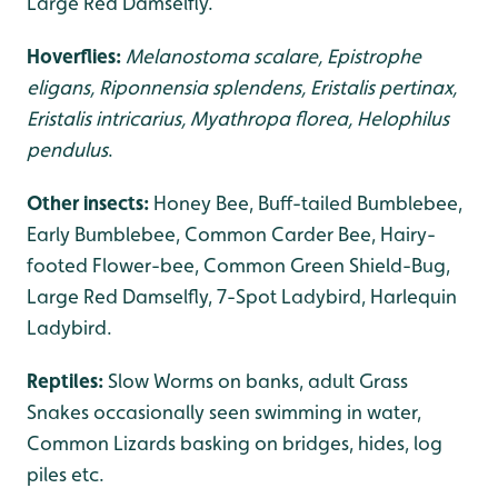
Large Red Damselfly.
Hoverflies:
Melanostoma scalare, Epistrophe
eligans, Riponnensia splendens, Eristalis pertinax,
Eristalis intricarius, Myathropa florea, Helophilus
pendulus
.
Other insects:
Honey Bee, Buff-tailed Bumblebee,
Early Bumblebee, Common Carder Bee, Hairy-
footed Flower-bee, Common Green Shield-Bug,
Large Red Damselfly, 7-Spot Ladybird, Harlequin
Ladybird.
Reptiles:
Slow Worms on banks, adult Grass
Snakes occasionally seen swimming in water,
Common Lizards basking on bridges, hides, log
piles etc.