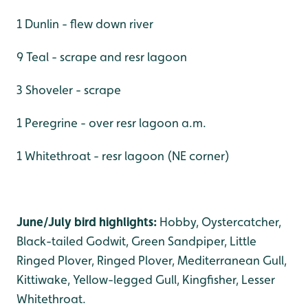
1 Dunlin - flew down river
9 Teal - scrape and resr lagoon
3 Shoveler - scrape
1 Peregrine - over resr lagoon a.m.
1 Whitethroat - resr lagoon (NE corner)
June/July bird highlights:
Hobby, Oystercatcher,
Black-tailed Godwit, Green Sandpiper, Little
Ringed Plover, Ringed Plover, Mediterranean Gull,
Kittiwake, Yellow-legged Gull, Kingfisher, Lesser
Whitethroat.