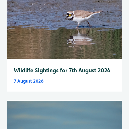
Wildlife Sightings for 7th August 2026
7 August 2026