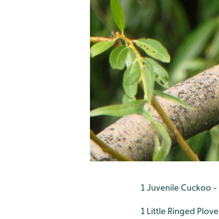
1 Juvenile Cuckoo -
1 Little Ringed Plove