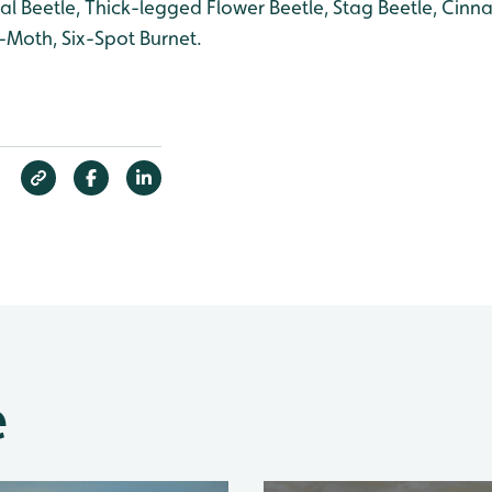
 Beetle, Thick-legged Flower Beetle, Stag Beetle, Cinn
oth, Six-Spot Burnet.
e