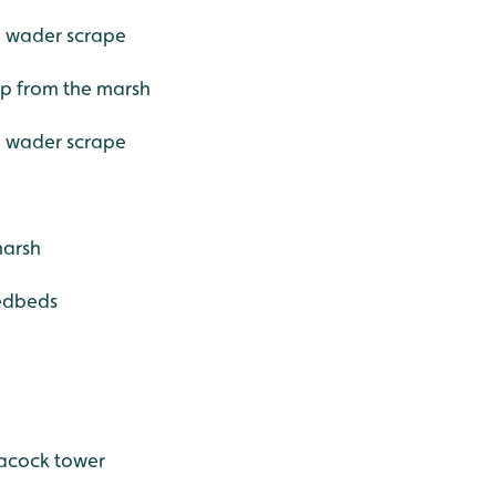
- wader scrape
 up from the marsh
- wader scrape
marsh
eedbeds
eacock tower