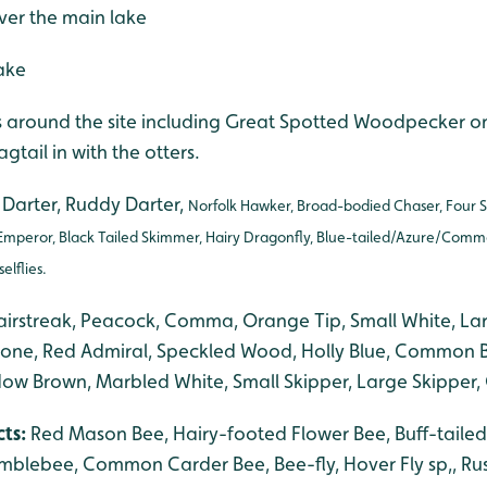
ver the main lake
ake
rds around the site including Great Spotted Woodpecker 
tail in with the otters.
arter, Ruddy Darter,
Norfolk Hawker, Broad-bodied Chaser, Four 
Emperor, Black Tailed Skimmer, Hairy Dragonfly, Blue-tailed/Azure/Comm
lflies.
airstreak, Peacock, Comma, Orange Tip, Small White, La
tone, Red Admiral, Speckled Wood, Holly Blue, Common B
w Brown, Marbled White, Small Skipper, Large Skipper,
cts:
Red Mason Bee, Hairy-footed Flower Bee, Buff-taile
blebee, Common Carder Bee, Bee-fly, Hover Fly sp,, Rusti