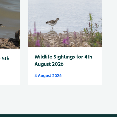
Wildlife Sightings for 4th
r 5th
August 2026
4 August 2026