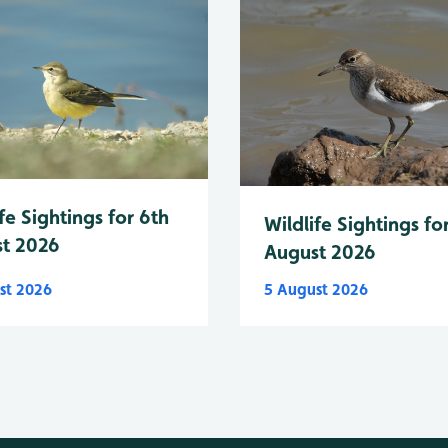
fe Sightings for 6th
Wildlife Sightings fo
t 2026
August 2026
st 2026
5 August 2026