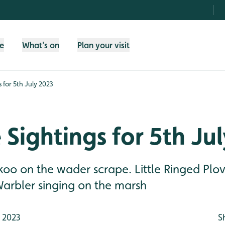
fe
What's on
Plan your visit
s for 5th July 2023
e Sightings for 5th Ju
koo on the wader scrape. Little Ringed Plo
Warbler singing on the marsh
 2023
S