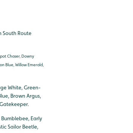
on South Route
Spot Chaser, Downy
on Blue, Willow Emerald,
rge White, Green-
lue, Brown Argus,
 Gatekeeper.
d Bumblebee, Early
c Sailor Beetle,