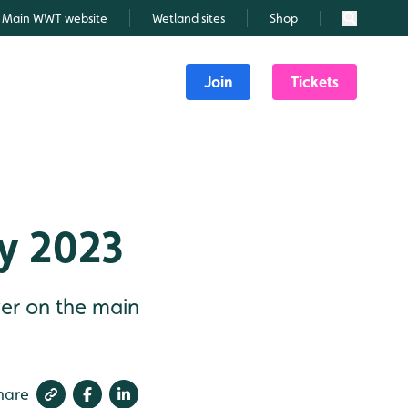
Main WWT website
Wetland sites
Shop
Search
Join
Tickets
ly 2023
ver on the main
hare