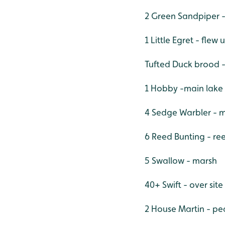
2 Green Sandpiper 
1 Little Egret - flew
Tufted Duck brood 
1 Hobby -main lake
4 Sedge Warbler - 
6 Reed Bunting - r
5 Swallow - marsh
40+ Swift - over site
2 House Martin - p