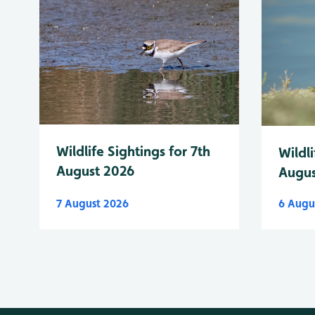
Wildlife Sightings for 7th
Wildli
August 2026
Augus
7 August 2026
6 Augu