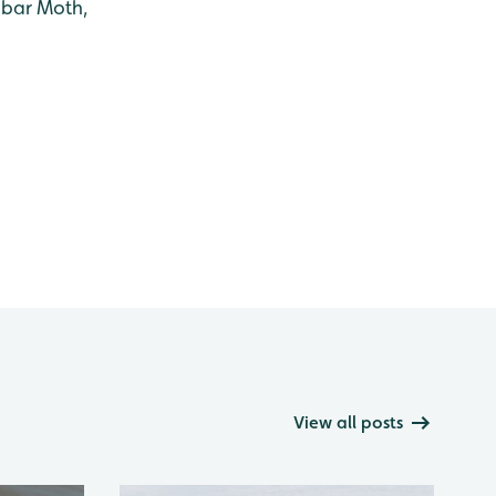
abar Moth,
View all posts