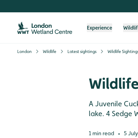
Skip to content header
Skip to main content
Skip to content footer
Experience
Wildli
London
Wildlife
Latest sightings
Wildlife Sighting
Wildlif
A Juvenile Cuc
lake. 4 Sedge 
1 min read
5 July
•