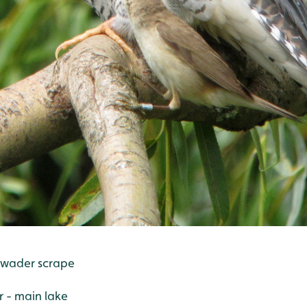
 wader scrape
r - main lake