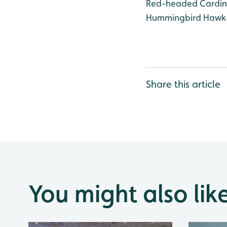
Red-headed Cardinal
Hummingbird Hawk-M
Share this article
You might also lik