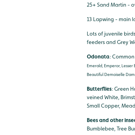
25+ Sand Martin - o
13 Lapwing - main l
Lots of juvenile bi
feeders and Grey Wag
Odonata
:
Common D
Emerald, Emperor, Lesser 
Beautiful Demoiselle Damse
Butterflies
: Green H
veined White, Brims
Small Copper, Meado
Bees and other inse
Bumblebee, Tree Bum