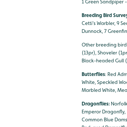
1 Green Sandpiper 
Breeding Bird Survey
Cetti's Warbler, 9 S
Dunnock, 7 Greenfinc
Other breeding birds
(13pr), Shoveler (1p
Black-headed Gull (
Butterflies
: Red Adm
White, Speckled Woo
Marbled White, Mead
Dragonflies:
Norfol
Emperor Dragonfly, 
Common Blue Damself