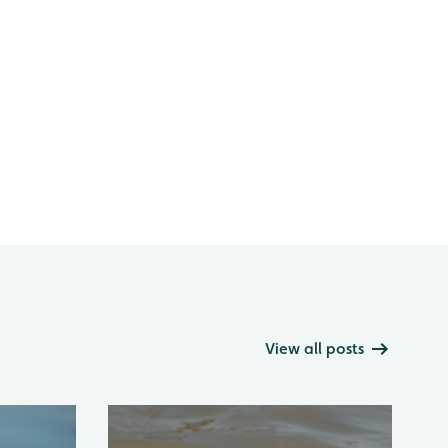
View all posts