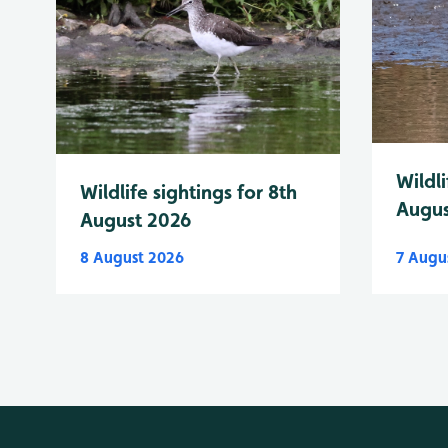
Wildli
Wildlife sightings for 8th
Augus
August 2026
8 August 2026
7 Augu