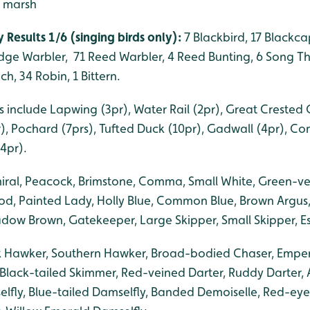
- marsh
 Results 1/6 (singing birds only):
7 Blackbird, 17 Blackcap
edge Warbler, 71 Reed Warbler, 4 Reed Bunting, 6 Song Th
h, 34 Robin, 1 Bittern.
 include Lapwing (3pr), Water Rail (2pr), Great Crested 
r), Pochard (7prs), Tufted Duck (10pr), Gadwall (4pr), C
4pr).
iral, Peacock, Brimstone, Comma, Small White, Green-ve
d, Painted Lady, Holly Blue, Common Blue, Brown Argus,
ow Brown, Gatekeeper, Large Skipper, Small Skipper, Es
k Hawker, Southern Hawker, Broad-bodied Chaser, Emper
Black-tailed Skimmer, Red-veined Darter, Ruddy Darter, 
ly, Blue-tailed Damselfly, Banded Demoiselle, Red-eye