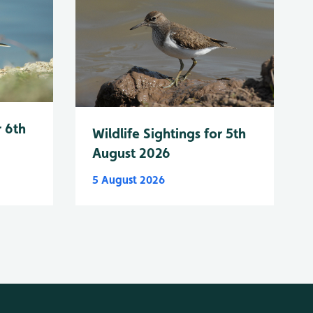
r 6th
Wildlife Sightings for 5th
August 2026
5 August 2026