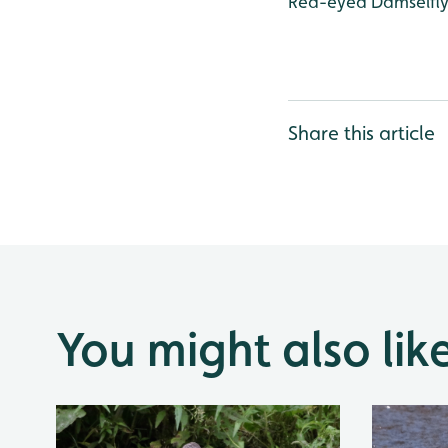
Red-eyed Damselfly,
Share this article
You might also lik