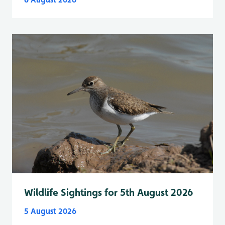
Wildlife Sightings for 5th August 2026
5 August 2026