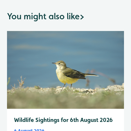
You might also like
>
Wildlife Sightings for 6th August 2026
6 August 2026