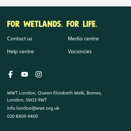
FOR WETLANDS. FOR LIFE.
Contact us
Media centre
Help centre
Vacancies
WWT London, Queen Elizabeth Walk, Barnes,
London, SW13 9WT
info.london@wwt.org.uk
020 8409 4400