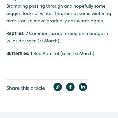
Brambling passing through and hopefully some
bigger flocks of winter Thrushes as some wintering
birds start to move gradually eastwards again.
Reptiles:
2 Common Lizard resting on a bridge in
Wildside (seen 1st March)
Butterflies:
1 Red Admiral (seen 1st March)
Share this article