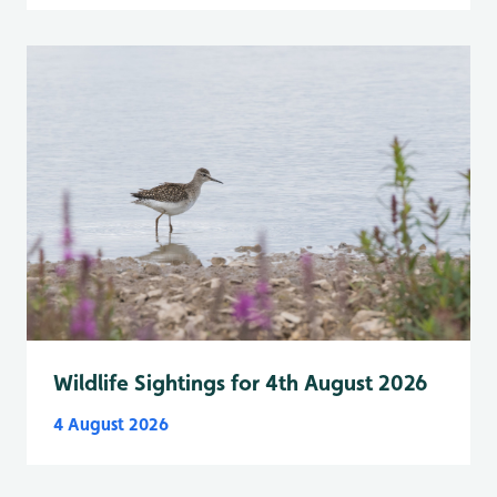
Wildlife Sightings for 4th August 2026
4 August 2026