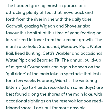
The flooded grazing marsh in particular is
attracting plenty of Teal that move back and
forth from the river in line with the daily tides.
Gadwall, grazing Wigeon and Shoveler also
favour this habitat at this time of year, feeding on
lots of seed leftover from the summer growth. The
marsh also holds Stonechat, Meadow Pipit, Water
Rail, Reed Bunting, Cetti’s Warbler and occasional
Water Pipit and Bearded Tit. The annual build-up
of migrant Cormorants can again be seen on the
‘gull ridge’ of the main lake, a spectacle that lasts
for a few weeks February/March. The wintering
Bitterns (up to 4 birds recorded on some days) are
best found along the shores of the main lake, with
occasional sightings on the reservoir lagoon reed-
fringed shore. Look out for more possible