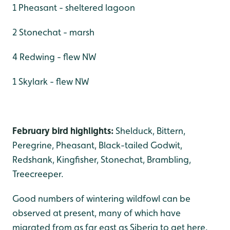
1 Pheasant - sheltered lagoon
2 Stonechat - marsh
4 Redwing - flew NW
1 Skylark - flew NW
February bird highlights:
Shelduck, Bittern,
Peregrine, Pheasant, Black-tailed Godwit,
Redshank, Kingfisher, Stonechat, Brambling,
Treecreeper.
Good numbers of wintering wildfowl can be
observed at present, many of which have
migrated from as far east as Siberia to get here.