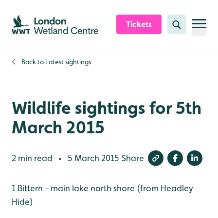
Skip to content header
Skip to main content
Skip to content footer
Tickets
Search
Back to
Latest sightings
Wildlife sightings for 5th
March 2015
2 min read
5 March 2015
Share
•
1 Bittern - main lake north shore (from Headley
Hide)