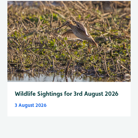
Wildlife Sightings for 3rd August 2026
3 August 2026