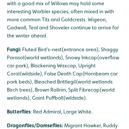
with a good mix of Willows may hold some
interesting Warbler species, often mixed in with
more common Tits and Goldcrests. Wigeon,
Gadwall, Teal and Shoveler continue to arrive for
the winter ahead.
Fungi:
Fluted Bird’s-nest(entrance area), Shaggy
Parasol(world wetlands), Snowy Inkcap(overflow
car park), Blackening Waxcap, Upright
Coral(wildside), False Death Cap(Hornbeam car
park beds), Bleached Brittlegil(world wetlands
Birch trees), Brown Rollrim, Split Fibrecap(world
wetlands), Gaint Puffball(wildside).
Butterflies
: Red Admiral, Large White.
Dragonflies/Damseflies:
Migrant Hawker, Ruddy