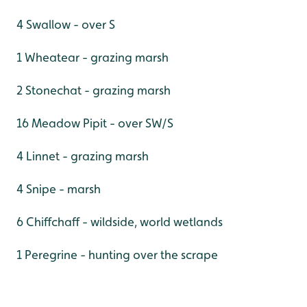
4 Swallow - over S
1 Wheatear - grazing marsh
2 Stonechat - grazing marsh
16 Meadow Pipit - over SW/S
4 Linnet - grazing marsh
4 Snipe - marsh
6 Chiffchaff - wildside, world wetlands
1 Peregrine - hunting over the scrape