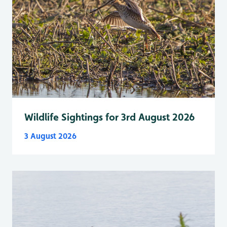
Wildlife Sightings for 3rd August 2026
3 August 2026