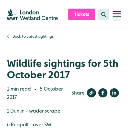
Skip to content header
Skip to main content
Skip to content footer
Tickets
Search
Back to
Latest sightings
Wildlife sightings for 5th
October 2017
2 min read
5 October
•
Share
2017
1 Dunlin - wader scrape
6 Redpoll - over SW