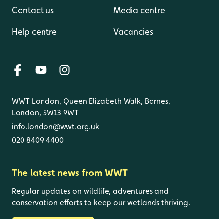
Contact us
Media centre
Help centre
Vacancies
WWT London, Queen Elizabeth Walk, Barnes,
London, SW13 9WT
info.london@wwt.org.uk
020 8409 4400
The latest news from WWT
Regular updates on wildlife, adventures and
conservation efforts to keep our wetlands thriving.