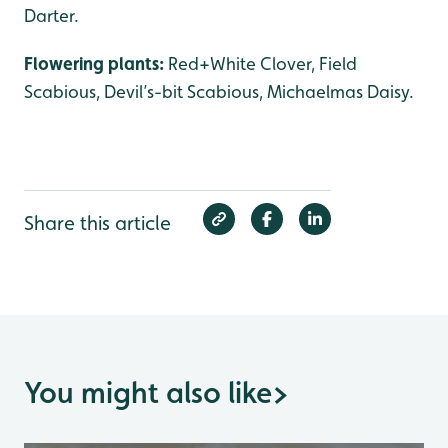
Darter.
Flowering plants:
Red+White Clover, Field
Scabious, Devil’s-bit Scabious, Michaelmas Daisy.
Share this article
You might also like
>