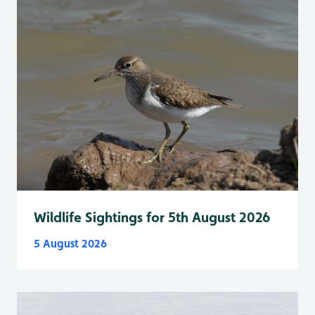
Wildlife Sightings for 5th August 2026
5 August 2026