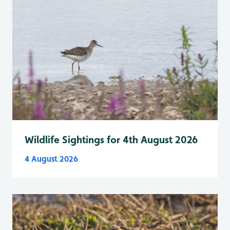
Wildlife Sightings for 4th August 2026
4 August 2026