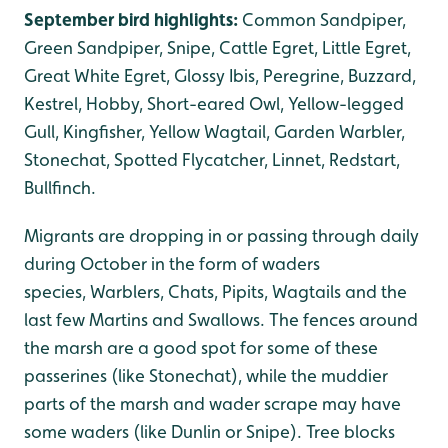
September bird highlights:
Common Sandpiper,
Green Sandpiper, Snipe, Cattle Egret, Little Egret,
Great White Egret, Glossy Ibis, Peregrine, Buzzard,
Kestrel, Hobby, Short-eared Owl, Yellow-legged
Gull, Kingfisher, Yellow Wagtail, Garden Warbler,
Stonechat, Spotted Flycatcher, Linnet, Redstart,
Bullfinch.
Migrants are dropping in or passing through daily
during October in the form of waders
species, Warblers, Chats, Pipits, Wagtails and the
last few Martins and Swallows. The fences around
the marsh are a good spot for some of these
passerines (like Stonechat), while the muddier
parts of the marsh and wader scrape may have
some waders (like Dunlin or Snipe). Tree blocks