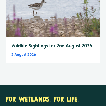
Wildlife Sightings for 2nd August 2026
2 August 2026
FOR WETLANDS. FOR LIFE.