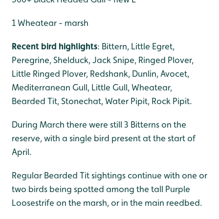
1 Wheatear - marsh
Recent bird highlights
: Bittern, Little Egret,
Peregrine, Shelduck, Jack Snipe, Ringed Plover,
Little Ringed Plover, Redshank, Dunlin, Avocet,
Mediterranean Gull, Little Gull, Wheatear,
Bearded Tit, Stonechat, Water Pipit, Rock Pipit.
During March there were still 3 Bitterns on the
reserve, with a single bird present at the start of
April.
Regular Bearded Tit sightings continue with one or
two birds being spotted among the tall Purple
Loosestrife on the marsh, or in the main reedbed.