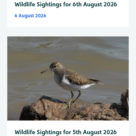
Wildlife Sightings for 6th August 2026
6 August 2026
Wildlife Sightings for 5th August 2026