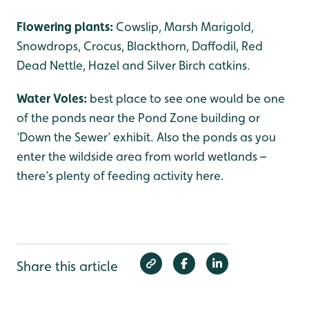
Flowering plants:
Cowslip, Marsh Marigold,
Snowdrops, Crocus, Blackthorn, Daffodil, Red
Dead Nettle, Hazel and Silver Birch catkins.
Water Voles:
best place to see one would be one
of the ponds near the Pond Zone building or
‘Down the Sewer’ exhibit. Also the ponds as you
enter the wildside area from world wetlands –
there’s plenty of feeding activity here.
Share this article