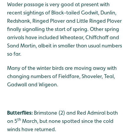
Wader passage is very good at present with
recent sightings of Black-tailed Godwit, Dunlin,
Redshank, Ringed Plover and Little Ringed Plover
finally signalling the start of spring. Other spring
arrivals have included Wheatear, Chiffchaff and
Sand Martin, albeit in smaller than usual numbers
so far.
Many of the winter birds are moving away with
changing numbers of Fieldfare, Shoveler, Teal,
Gadwall and Wigeon.
Butterflies:
Brimstone (2) and Red Admiral both
th
on 5
March, but none spotted since the cold
winds have returned.