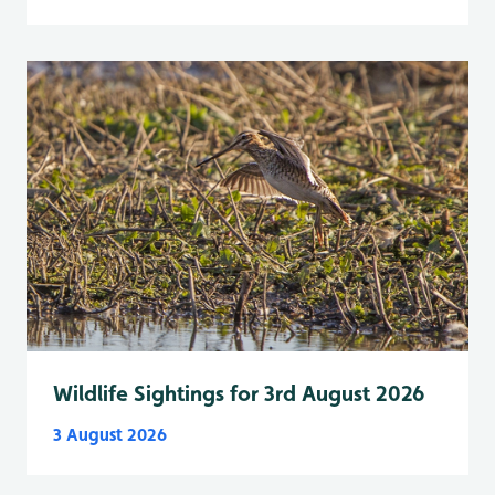
Wildlife Sightings for 3rd August 2026
3 August 2026