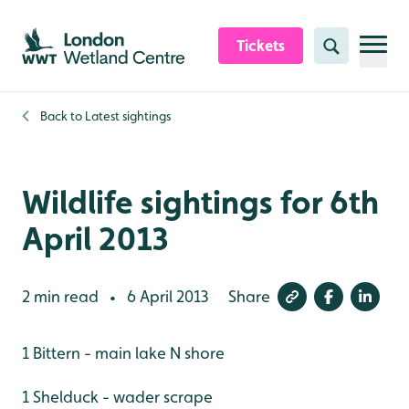
Skip to content header
Skip to main content
Skip to content footer
Tickets
Search
Back to
Latest sightings
Wildlife sightings for 6th
April 2013
2 min read
6 April 2013
Share
•
1 Bittern - main lake N shore
1 Shelduck - wader scrape