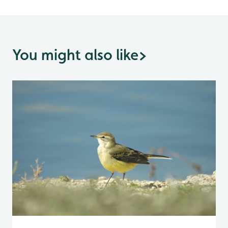
You might also like
>