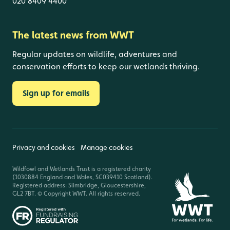
020 8409 4400
The latest news from WWT
Regular updates on wildlife, adventures and
conservation efforts to keep our wetlands thriving.
Sign up for emails
Privacy and cookies
Manage cookies
Wildfowl and Wetlands Trust is a registered charity
(1030884 England and Wales, SC039410 Scotland).
Registered address: Slimbridge, Gloucestershire,
GL2 7BT. © Copyright WWT. All rights reserved.