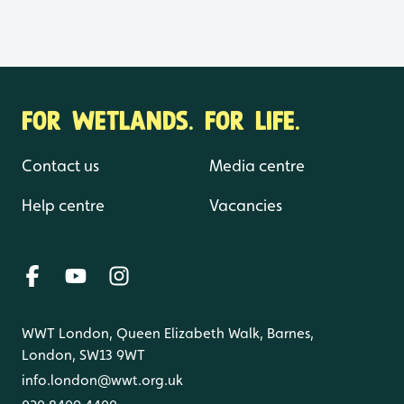
FOR WETLANDS. FOR LIFE.
Contact us
Media centre
Help centre
Vacancies
WWT London, Queen Elizabeth Walk, Barnes,
London, SW13 9WT
info.london@wwt.org.uk