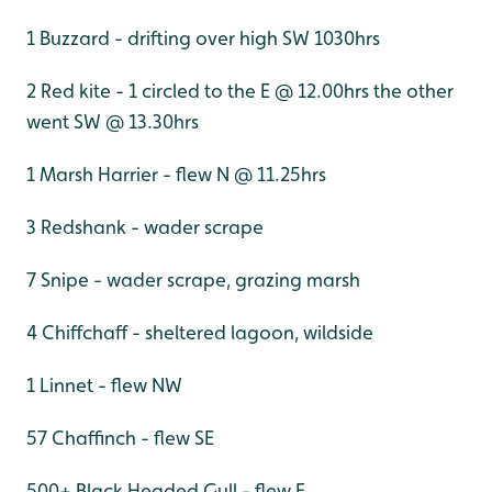
1 Buzzard - drifting over high SW 1030hrs
2 Red kite - 1 circled to the E @ 12.00hrs the other
went SW @ 13.30hrs
1 Marsh Harrier - flew N @ 11.25hrs
3 Redshank - wader scrape
7 Snipe - wader scrape, grazing marsh
4 Chiffchaff - sheltered lagoon, wildside
1 Linnet - flew NW
57 Chaffinch - flew SE
500+ Black Headed Gull - flew E