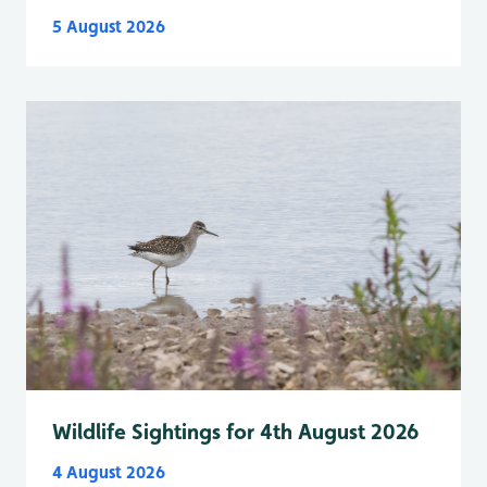
5 August 2026
Wildlife Sightings for 4th August 2026
4 August 2026