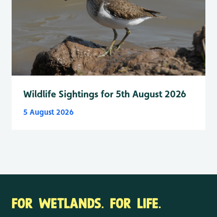
Wildlife Sightings for 5th August 2026
5 August 2026
FOR WETLANDS. FOR LIFE.