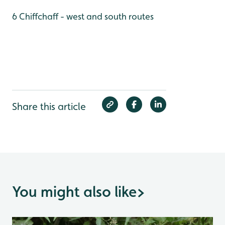
6 Chiffchaff - west and south routes
Share this article
You might also like
>