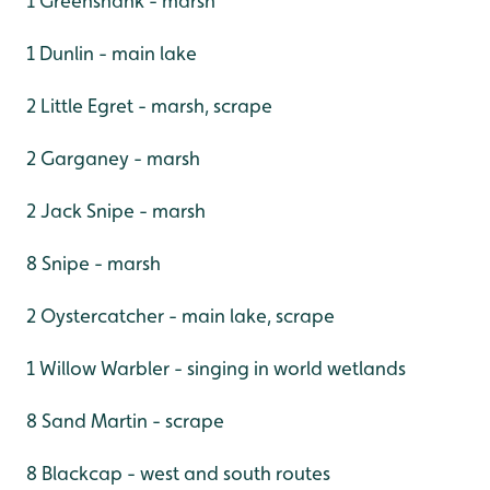
1 Greenshank - marsh
1 Dunlin - main lake
2 Little Egret - marsh, scrape
2 Garganey - marsh
2 Jack Snipe - marsh
8 Snipe - marsh
2 Oystercatcher - main lake, scrape
1 Willow Warbler - singing in world wetlands
8 Sand Martin - scrape
8 Blackcap - west and south routes