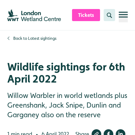
Skip to content header
Skip to main content
Skip to content footer
Tickets
Search
Back to
Latest sightings
Wildlife sightings for 6th
April 2022
Willow Warbler in world wetlands plus
Greenshank, Jack Snipe, Dunlin and
Garganey also on the reserve
1 min read
6 April 2022
Share
•