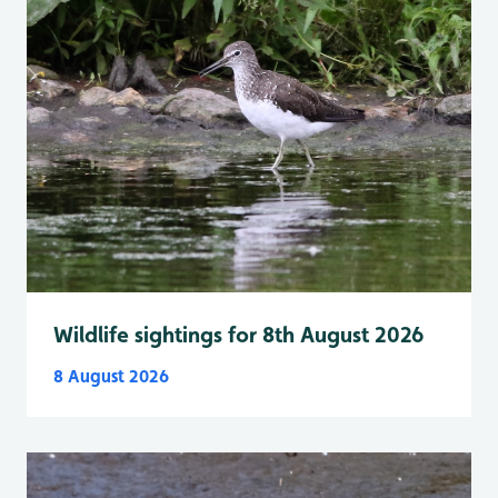
Wildlife sightings for 8th August 2026
8 August 2026