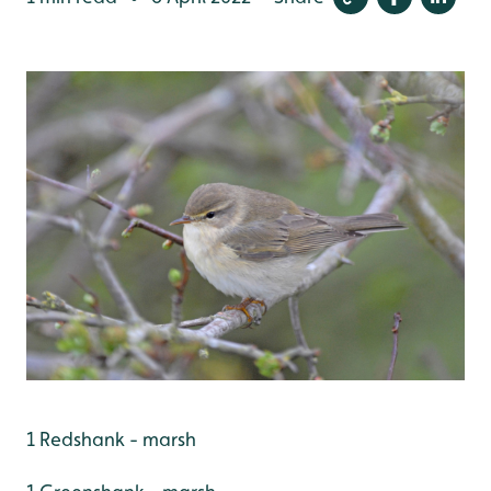
1 Redshank - marsh