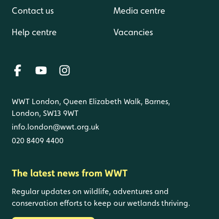
Contact us
Media centre
Help centre
Vacancies
WWT London, Queen Elizabeth Walk, Barnes,
London, SW13 9WT
info.london@wwt.org.uk
020 8409 4400
The latest news from WWT
Regular updates on wildlife, adventures and
conservation efforts to keep our wetlands thriving.