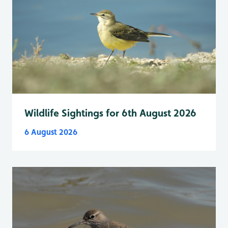
Wildlife Sightings for 6th August 2026
6 August 2026