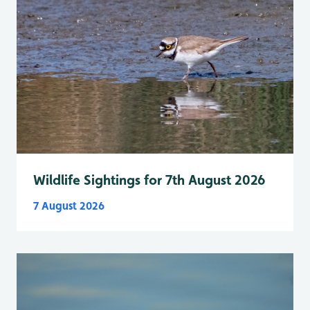
Wildlife Sightings for 7th August 2026
7 August 2026