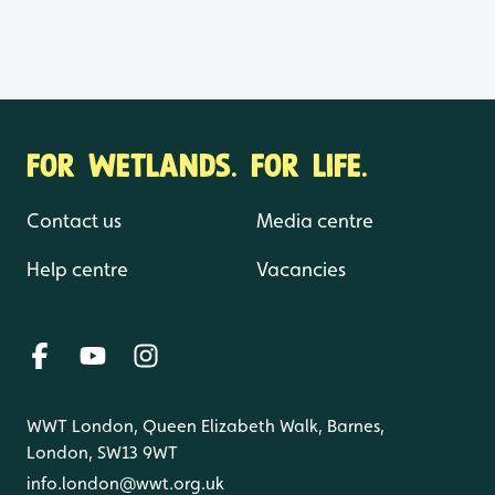
FOR WETLANDS. FOR LIFE.
Contact us
Media centre
Help centre
Vacancies
WWT London, Queen Elizabeth Walk, Barnes,
London, SW13 9WT
info.london@wwt.org.uk