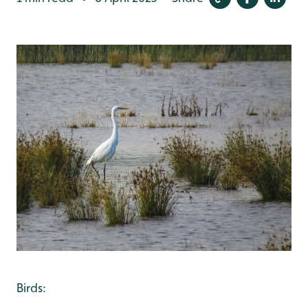
Birds: