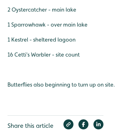
2 Oystercatcher - main lake
1 Sparrowhawk - over main lake
1 Kestrel - sheltered lagoon
16 Cetti's Warbler - site count
Butterflies also beginning to turn up on site.
Share this article