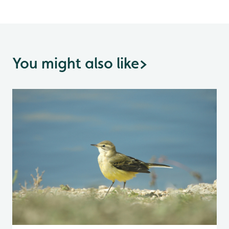
You might also like
>