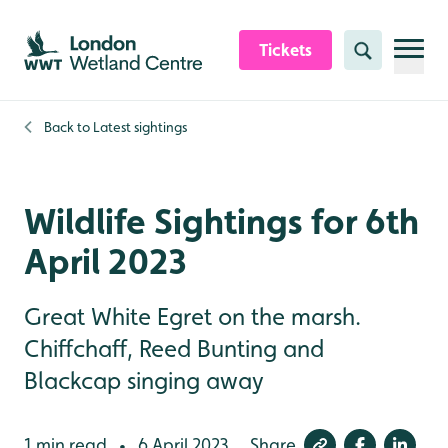
Skip to content header
Skip to main content
Skip to content footer
Tickets
Search
Back to
Latest sightings
Wildlife Sightings for 6th
April 2023
Great White Egret on the marsh.
Chiffchaff, Reed Bunting and
Blackcap singing away
1 min read
6 April 2023
Share
•