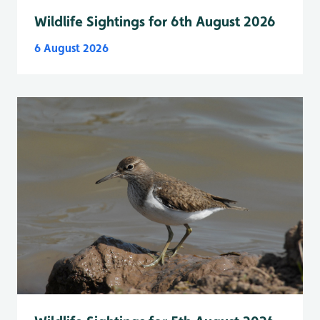
Wildlife Sightings for 6th August 2026
6 August 2026