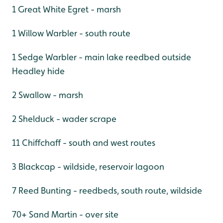
1 Great White Egret - marsh
1 Willow Warbler - south route
1 Sedge Warbler - main lake reedbed outside
Headley hide
2 Swallow - marsh
2 Shelduck - wader scrape
11 Chiffchaff - south and west routes
3 Blackcap - wildside, reservoir lagoon
7 Reed Bunting - reedbeds, south route, wildside
70+ Sand Martin - over site