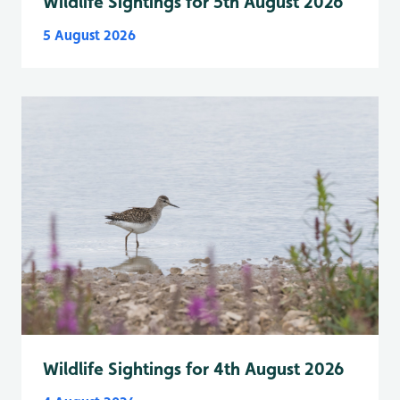
Wildlife Sightings for 5th August 2026
5 August 2026
Wildlife Sightings for 4th August 2026