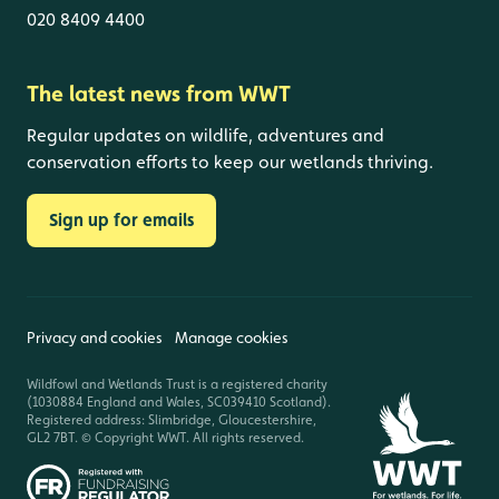
020 8409 4400
The latest news from WWT
Regular updates on wildlife, adventures and
conservation efforts to keep our wetlands thriving.
Sign up for emails
Privacy and cookies
Manage cookies
Wildfowl and Wetlands Trust is a registered charity
(1030884 England and Wales, SC039410 Scotland).
Registered address: Slimbridge, Gloucestershire,
GL2 7BT. © Copyright WWT. All rights reserved.