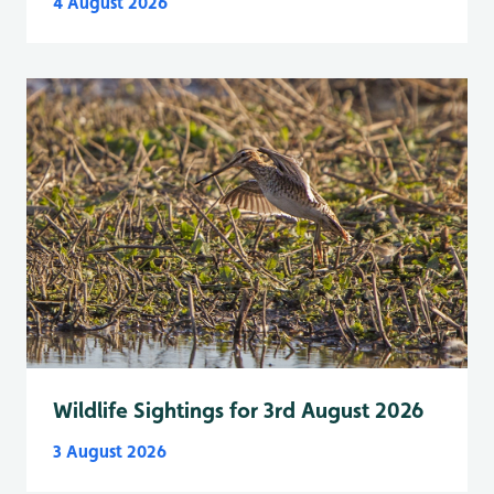
4 August 2026
Wildlife Sightings for 3rd August 2026
3 August 2026