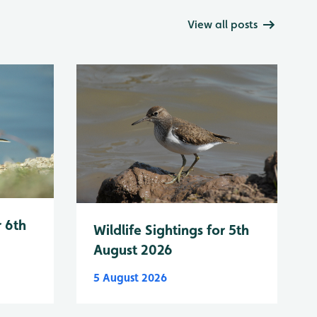
View all posts
r 6th
Wildlife Sightings for 5th
August 2026
5 August 2026