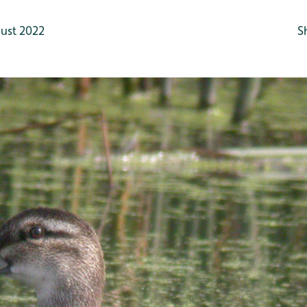
ust 2022
S