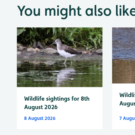
You might also lik
Wildli
Wildlife sightings for 8th
Augus
August 2026
8 August 2026
7 Augu