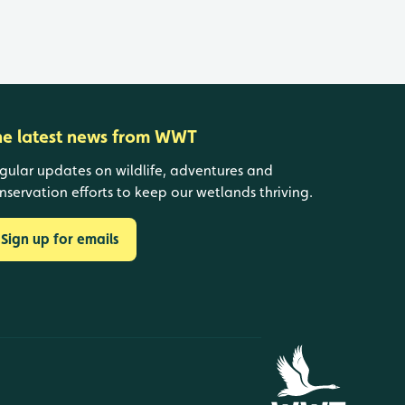
he latest news from WWT
gular updates on wildlife, adventures and
nservation efforts to keep our wetlands thriving.
Sign up for emails