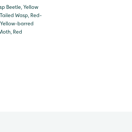
sp Beetle, Yellow
-Tailed Wasp, Red-
 Yellow-barred
Moth, Red