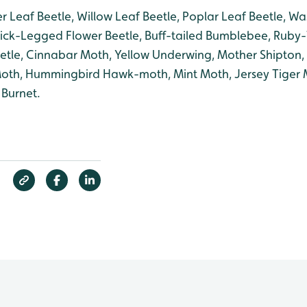
r Leaf Beetle, Willow Leaf Beetle, Poplar Leaf Beetle, Wa
ick-Legged Flower Beetle, Buff-tailed Bumblebee, Ruby
tle, Cinnabar Moth, Yellow Underwing, Mother Shipton,
 Moth, Hummingbird Hawk-moth, Mint Moth, Jersey Tiger 
 Burnet.