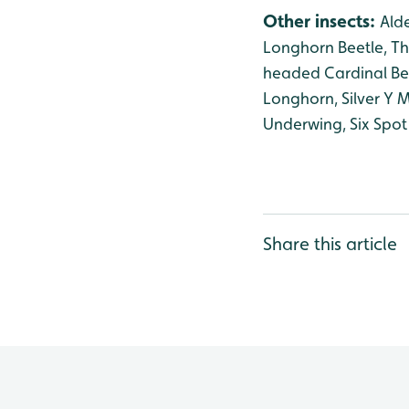
Other insects:
Alde
Longhorn Beetle, Th
headed Cardinal Bee
Longhorn, Silver Y
Underwing, Six Spot
Share this article