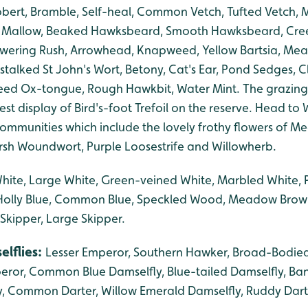
bert, Bramble, Self-heal, Common Vetch, Tufted Vetch,
Mallow, Beaked Hawksbeard, Smooth Hawksbeard, Creep
lowering Rush, Arrowhead, Knapweed, Yellow Bartsia, Me
stalked St John's Wort, Betony, Cat's Ear, Pond Sedges, Cl
d Ox-tongue, Rough Hawkbit, Water Mint. The grazing
st display of Bird's-foot Trefoil on the reserve. Head to Wi
mmunities which include the lovely frothy flowers of 
rsh Woundwort, Purple Loosestrife and Willowherb.
White, Large White, Green-veined White, Marbled White
, Holly Blue, Common Blue, Speckled Wood, Meadow Brow
 Skipper, Large Skipper.
elflies:
Lesser Emperor, Southern Hawker, Broad-Bodied
eror, Common Blue Damselfly, Blue-tailed Damselfly, Ba
, Common Darter, Willow Emerald Damselfly, Ruddy Dart