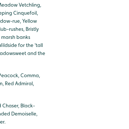
 Meadow Vetchling,
ing Cinquefoil,
adow-rue, Yellow
ub-rushes, Bristly
 marsh banks
ldside for the 'tall
Meadowsweet and the
, Peacock, Comma,
n, Red Admiral,
 Chaser, Black-
nded Demoiselle,
er.