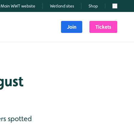
Main WWT website
Wetland sites
Shop
Search
Join
Tickets
gust
rs spotted