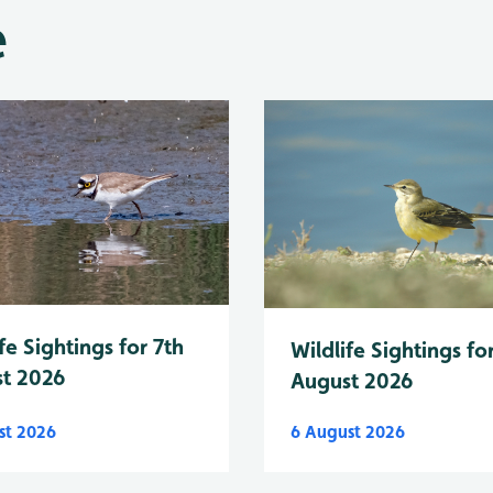
e
fe Sightings for 7th
Wildlife Sightings fo
t 2026
August 2026
st 2026
6 August 2026