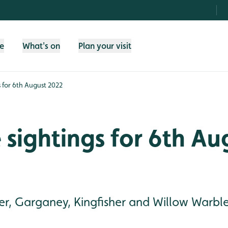
fe
What's on
Plan your visit
gs for 6th August 2022
e sightings for 6th Au
r, Garganey, Kingfisher and Willow Warble