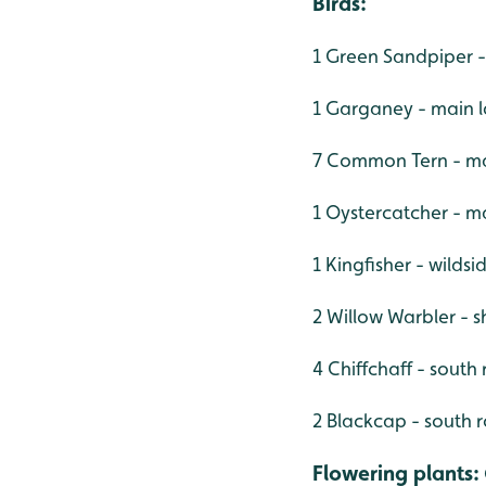
Birds:
1 Green Sandpiper -
1 Garganey - main 
7 Common Tern - ma
1 Oystercatcher - m
1 Kingfisher - wilds
2 Willow Warbler - 
4 Chiffchaff - south
2 Blackcap - south 
Flowering plants
: