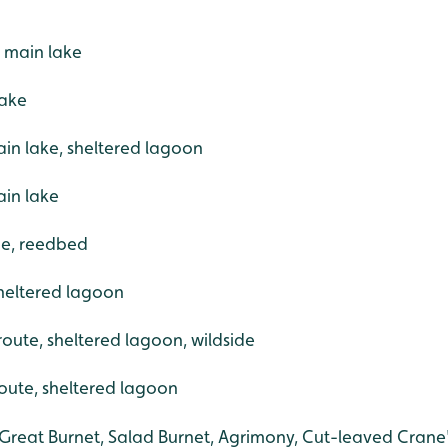
 main lake
lake
in lake, sheltered lagoon
ain lake
ide, reedbed
sheltered lagoon
 route, sheltered lagoon, wildside
route, sheltered lagoon
Great Burnet, Salad Burnet, Agrimony, Cut-leaved Crane's