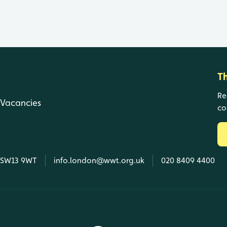
T
Re
Vacancies
co
, SW13 9WT
info.london@wwt.org.uk
020 8409 4400