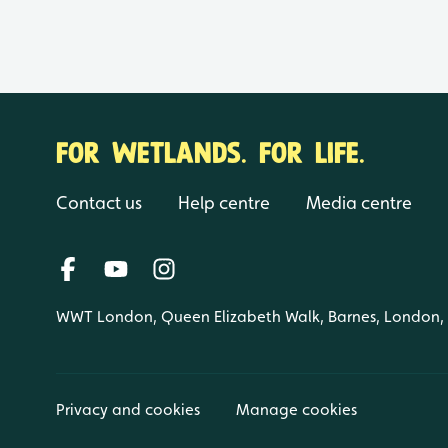
FOR WETLANDS. FOR LIFE.
Contact us
Help centre
Media centre
WWT London, Queen Elizabeth Walk, Barnes, London
Privacy and cookies
Manage cookies