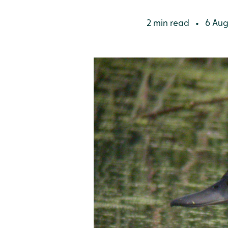
2 min read
6 Aug
•