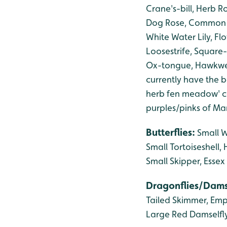
Crane's-bill,
Herb Ro
Dog Rose, Common 
White Water Lily, F
Loosestrife, Square-
Ox-tongue, Hawkwee
currently have the be
herb fen meadow' co
purples/pinks of Ma
Butterflies:
Small 
Small Tortoiseshell
Small Skipper, Essex
Dragonflies/Dams
Tailed Skimmer, Emp
Large Red Damselfly