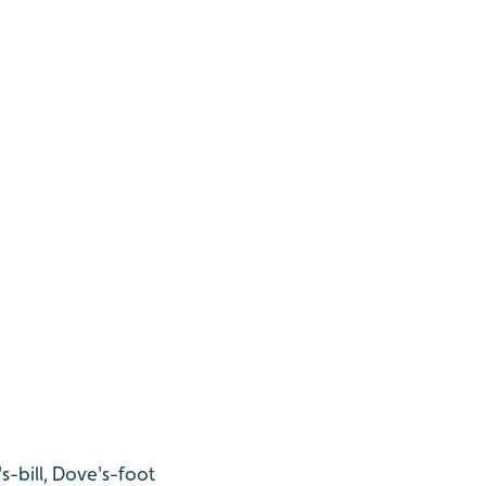
-bill, Dove's-foot