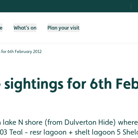
fe
What's on
Plan your visit
gs for 6th February 2012
e sightings for 6th Fe
n lake N shore (from Dulverton Hide) where
03 Teal - resr lagoon + shelt lagoon 5 She