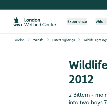
Skip to content header
Skip to main content
Skip to content footer
Experience
Wildli
London
Wildlife
Latest sightings
Wildlife sightin
Wildlif
2012
2 Bittern - mai
into two bays 7