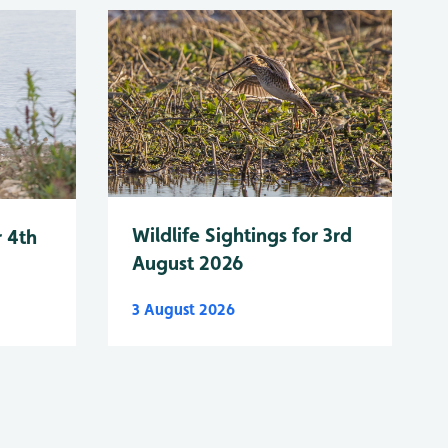
Wildlife Sightings for 3rd
r 4th
August 2026
3 August 2026