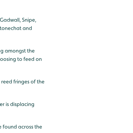
 Gadwall, Snipe,
 Stonechat and
ing amongst the
hoosing to feed on
reed fringes of the
r is displacing
e found across the