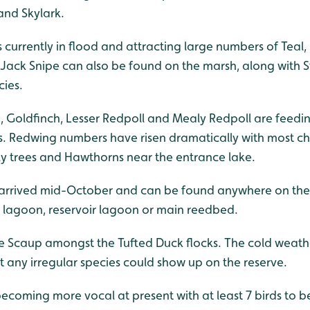
and Skylark.
 currently in flood and attracting large numbers of Teal,
 Jack Snipe can also be found on the marsh, along with
cies.
in, Goldfinch, Lesser Redpoll and Mealy Redpoll are feed
es. Redwing numbers have risen dramatically with most c
ly trees and Hawthorns near the entrance lake.
2) arrived mid-October and can be found anywhere on the 
d lagoon, reservoir lagoon or main reedbed.
le Scaup amongst the Tufted Duck flocks. The cold weathe
 any irregular species could show up on the reserve.
becoming more vocal at present with at least 7 birds to b