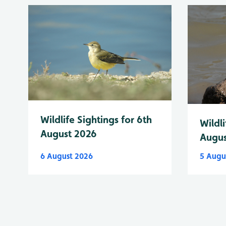
Wildlife Sightings for 6th
Wildli
August 2026
Augus
6 August 2026
5 Augu