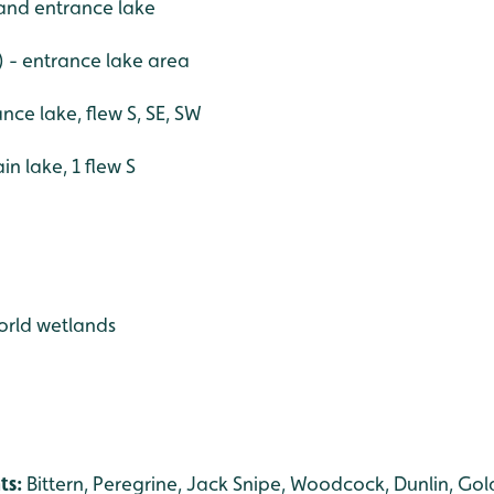
e and entrance lake
) - entrance lake area
ance lake, flew S, SE, SW
n lake, 1 flew S
world wetlands
ts:
Bittern, Peregrine, Jack Snipe, Woodcock, Dunlin, Gold