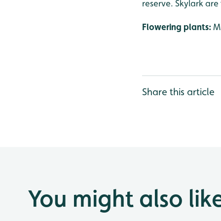
reserve. Skylark are
Flowering plants:
Ma
Share this article
You might also lik