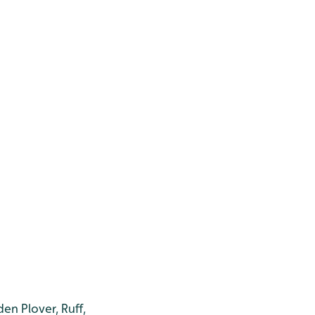
en Plover, Ruff,