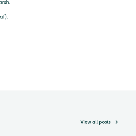
arsh.
af).
View all posts