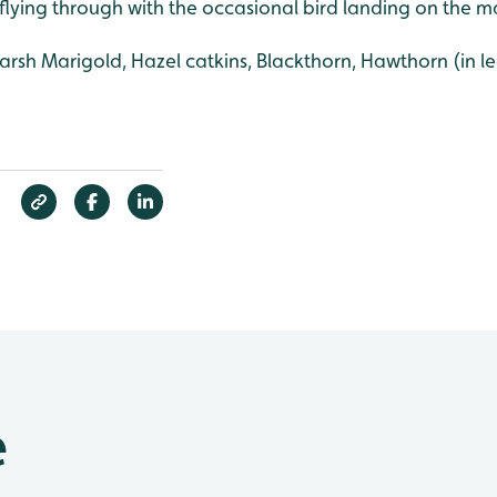
 flying through with the occasional bird landing on the m
rsh Marigold, Hazel catkins, Blackthorn, Hawthorn (in le
e