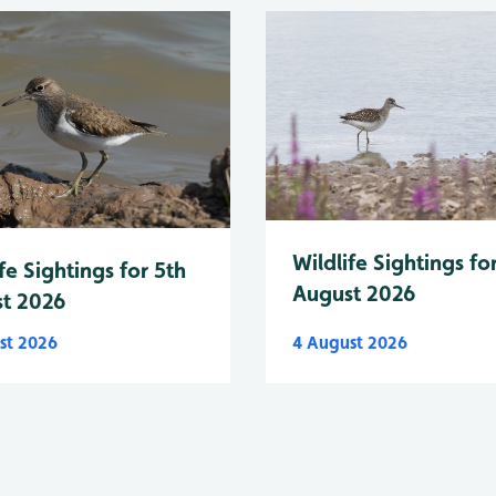
Wildlife Sightings fo
fe Sightings for 5th
August 2026
t 2026
st 2026
4 August 2026