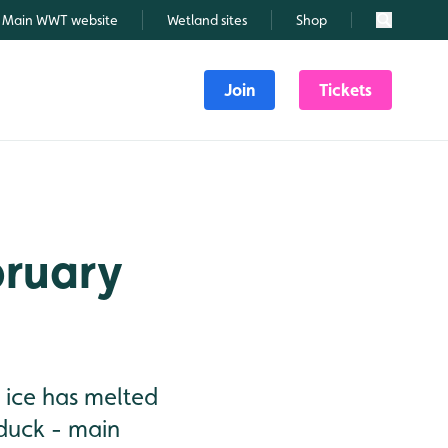
Main WWT website
Wetland sites
Shop
Search
Join
Tickets
bruary
 ice has melted
lduck - main