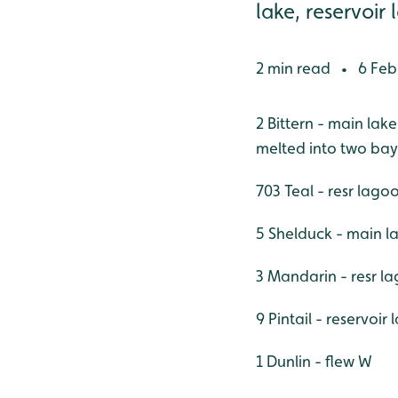
lake, reservoir 
2 min read
6 Feb
•
2 Bittern - main lak
melted into two bay
703 Teal - resr lago
5 Shelduck - main la
3 Mandarin - resr la
9 Pintail - reservoir
1 Dunlin - flew W