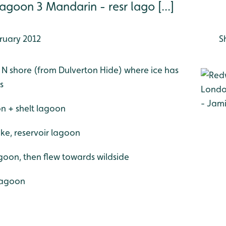
lagoon 3 Mandarin - resr lago [...]
ruary 2012
S
e N shore (from Dulverton Hide) where ice has
s
on + shelt lagoon
ke, reservoir lagoon
goon, then flew towards wildside
 lagoon