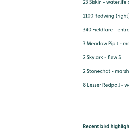
23 Siskin - waterlif
1100 Redwing (right
340 Fieldfare - entr
3 Meadow Pipit - mai
2 Skylark - flew S
2 Stonechat - marsh
8 Lesser Redpoll - 
Recent bird highligh