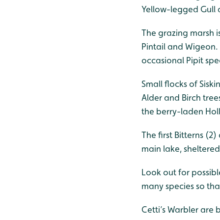
Yellow-legged Gull 
The grazing marsh is
Pintail and Wigeon.
occasional Pipit spe
Small flocks of Sisk
Alder and Birch tre
the berry-laden Hol
The first Bitterns (
main lake, sheltere
Look out for possib
many species so that
Cetti’s Warbler are 