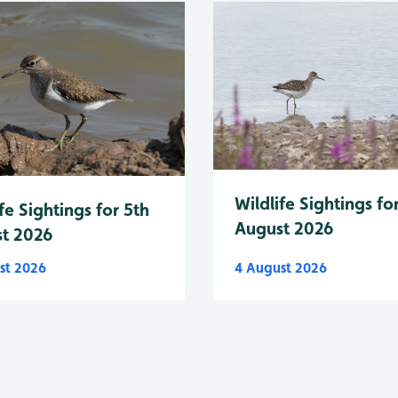
Wildlife Sightings fo
fe Sightings for 5th
August 2026
t 2026
st 2026
4 August 2026