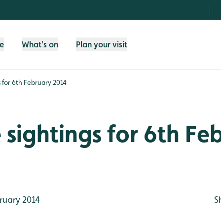
fe
What's on
Plan your visit
gs for 6th February 2014
e sightings for 6th Fe
ruary 2014
S