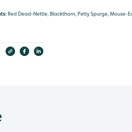
nts:
Red Dead-Nettle, Blackthorn, Petty Spurge, Mouse-Ea
e