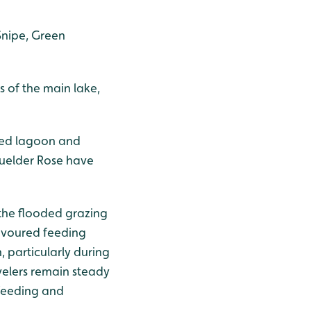
Snipe, Green
s of the main lake,
red lagoon and
Guelder Rose have
 the flooded grazing
avoured feeding
particularly during
ovelers remain steady
 feeding and