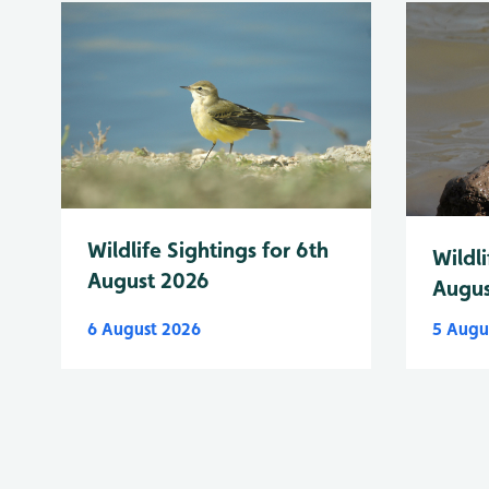
Wildlife Sightings for 6th
Wildli
August 2026
Augus
6 August 2026
5 Augu