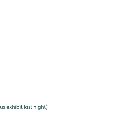
 exhibit last night)