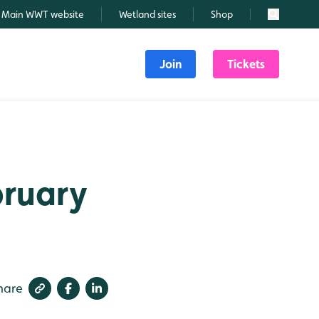
Main WWT website
Wetland sites
Shop
Search
Join
Tickets
bruary
hare