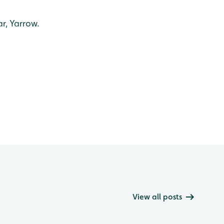
r, Yarrow.
View all posts