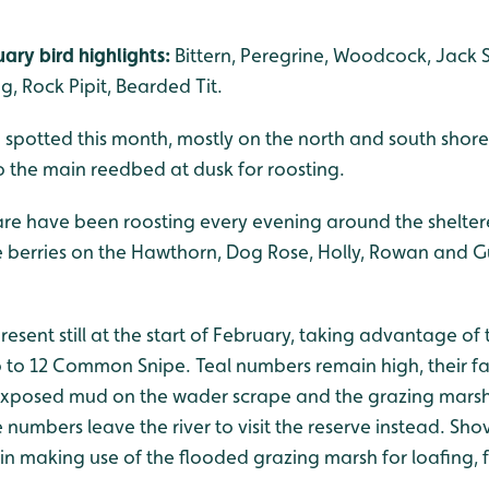
ary bird highlights:
Bittern, Peregrine, Woodcock, Jack 
, Rock Pipit, Bearded Tit.
 spotted this month, mostly on the north and south shore
 the main reedbed at dusk for roosting.
re have been roosting every evening around the shelte
he berries on the Hawthorn, Dog Rose, Holly, Rowan and 
resent still at the start of February, taking advantage of
 to 12 Common Snipe. Teal numbers remain high, their f
xposed mud on the wader scrape and the grazing marsh, 
 numbers leave the river to visit the reserve instead. Sh
ain making use of the flooded grazing marsh for loafing,