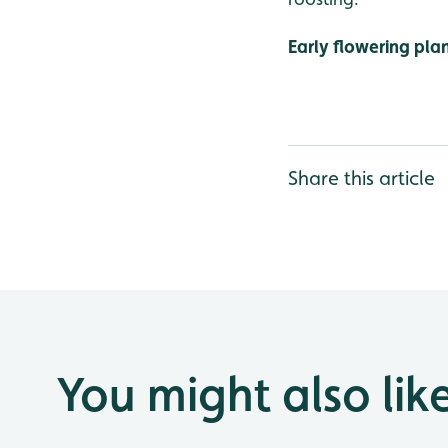
Early flowering pla
Share this article
You might also lik