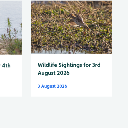
Wildlife Sightings for 3rd
r 4th
August 2026
3 August 2026