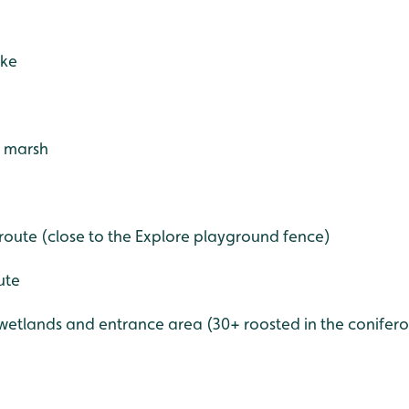
ake
- marsh
 route (close to the Explore playground fence)
ute
etlands and entrance area (30+ roosted in the coniferous