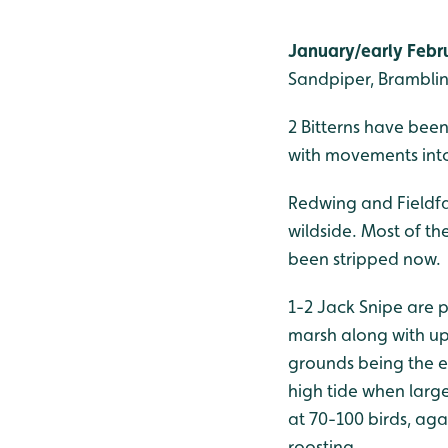
January/early Febru
Sandpiper, Brambling
2 Bitterns have been
with movements into
Redwing and Fieldfa
wildside. Most of t
been stripped now.
1-2 Jack Snipe are p
marsh along with up
grounds being the e
high tide when large
at 70-100 birds, ag
roosting.