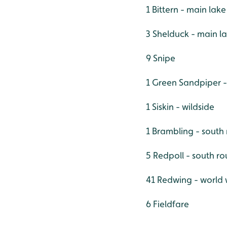
1 Bittern - main lake
3 Shelduck - main l
9 Snipe
1 Green Sandpiper 
1 Siskin - wildside
1 Brambling - south
5 Redpoll - south ro
41 Redwing - world w
6 Fieldfare