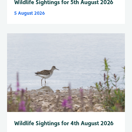
Wildlife Sightings for 5th August 2026
5 August 2026
Wildlife Sightings for 4th August 2026