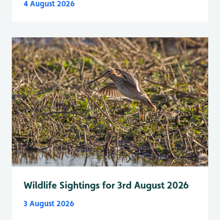
4 August 2026
Wildlife Sightings for 3rd August 2026
3 August 2026