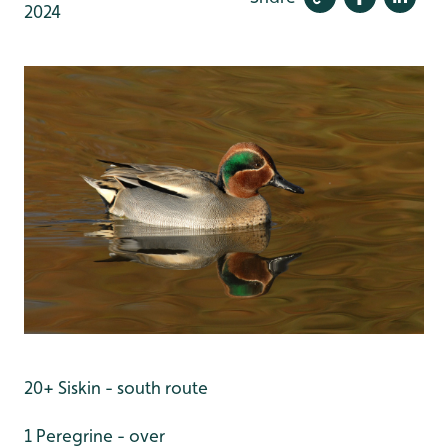
2024
20+ Siskin - south route
1 Peregrine - over