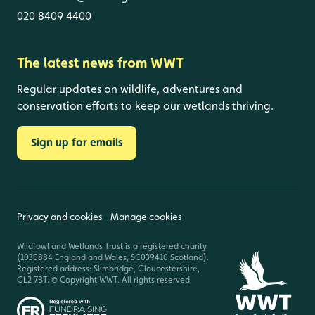
020 8409 4400
The latest news from WWT
Regular updates on wildlife, adventures and
conservation efforts to keep our wetlands thriving.
Sign up for emails
Privacy and cookies
Manage cookies
Wildfowl and Wetlands Trust is a registered charity
(1030884 England and Wales, SC039410 Scotland).
Registered address: Slimbridge, Gloucestershire,
GL2 7BT. © Copyright WWT. All rights reserved.