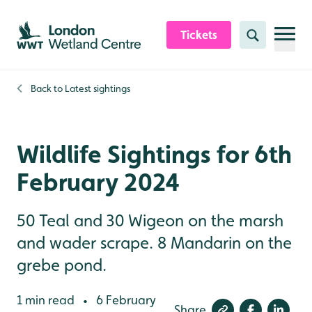
Skip to content header
Skip to main content
Skip to content footer
Tickets
Search
Back to
Latest sightings
Wildlife Sightings for 6th
February 2024
50 Teal and 30 Wigeon on the marsh
and wader scrape. 8 Mandarin on the
grebe pond.
1 min read
6 February
•
Share