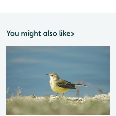
You might also like
>