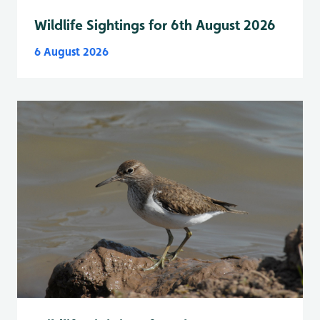
Wildlife Sightings for 6th August 2026
6 August 2026