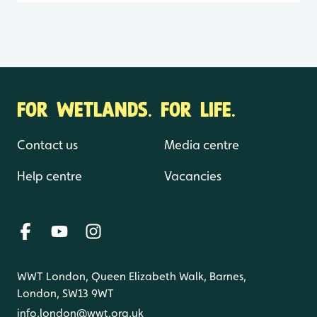
FOR WETLANDS. FOR LIFE.
Contact us
Media centre
Help centre
Vacancies
WWT London, Queen Elizabeth Walk, Barnes,
London, SW13 9WT
info.london@wwt.org.uk