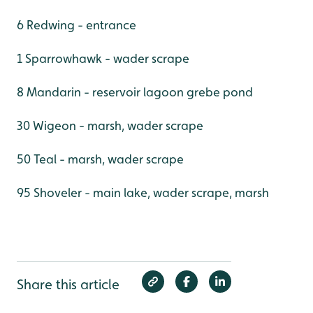
6 Redwing - entrance
1 Sparrowhawk - wader scrape
8 Mandarin - reservoir lagoon grebe pond
30 Wigeon - marsh, wader scrape
50 Teal - marsh, wader scrape
95 Shoveler - main lake, wader scrape, marsh
Share this article