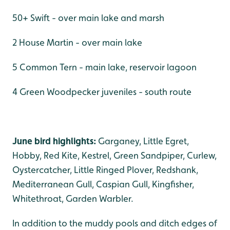
50+ Swift - over main lake and marsh
2 House Martin - over main lake
5 Common Tern - main lake, reservoir lagoon
4 Green Woodpecker juveniles - south route
June bird highlights:
Garganey, Little Egret,
Hobby, Red Kite, Kestrel, Green Sandpiper, Curlew,
Oystercatcher, Little Ringed Plover, Redshank,
Mediterranean Gull, Caspian Gull, Kingfisher,
Whitethroat, Garden Warbler.
In addition to the muddy pools and ditch edges of