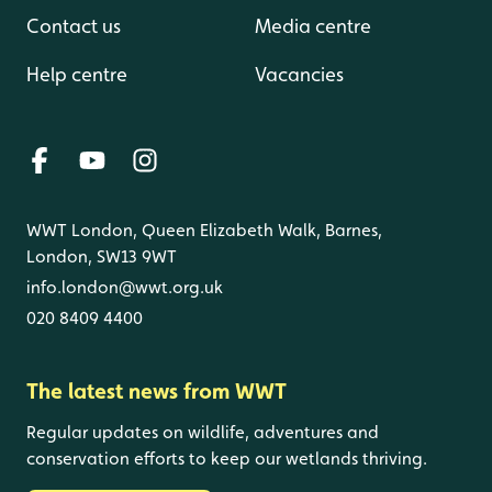
Contact us
Media centre
Help centre
Vacancies
WWT London, Queen Elizabeth Walk, Barnes,
London, SW13 9WT
info.london@wwt.org.uk
020 8409 4400
The latest news from WWT
Regular updates on wildlife, adventures and
conservation efforts to keep our wetlands thriving.