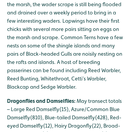
the marsh, the wader scrape is still being flooded
and drained over a weekly period to bring in a
few interesting waders. Lapwings have their first
chicks with several more pairs sitting on eggs on
the marsh and scrape. Common Terns have a few
nests on some of the shingle islands and many
pairs of Black-headed Gulls are noisily nesting on
the rafts and islands. A host of breeding
passerines can be found including Reed Warbler,
Reed Bunting, Whitethroat, Cetti’s Warbler,
Blackcap and Sedge Warbler.
Dragonflies and Damselflies:
May transect totals
– Large Red Damselfly(15), Azure/Common Blue
Damselfly(810), Blue-tailed Damselfly(428), Red-
eyed Damselfly(12), Hairy Dragonfly(22), Broad-