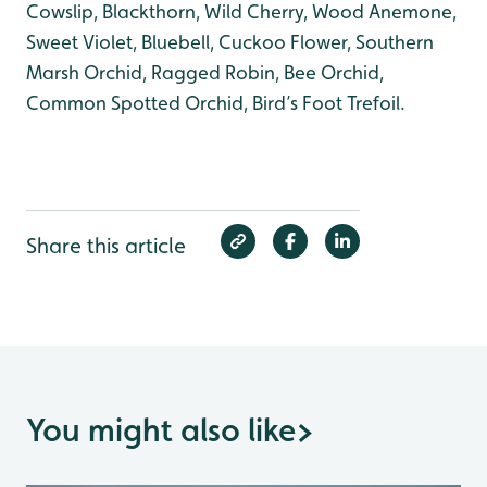
Cowslip, Blackthorn, Wild Cherry, Wood Anemone,
Sweet Violet, Bluebell, Cuckoo Flower, Southern
Marsh Orchid, Ragged Robin, Bee Orchid,
Common Spotted Orchid, Bird’s Foot Trefoil.
Share this article
You might also like
>