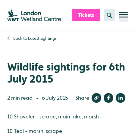
Skip to content header
Skip to main content
Skip to content footer
Tickets
Search
Back to
Latest sightings
Wildlife sightings for 6th
July 2015
2 min read
6 July 2015
Share
•
10 Shoveler - scrape, main lake, marsh
10 Teal - marsh, scrape