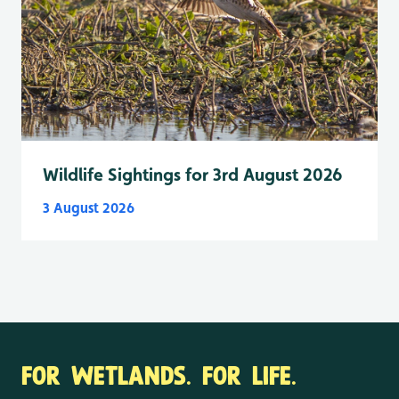
Wildlife Sightings for 3rd August 2026
3 August 2026
FOR WETLANDS. FOR LIFE.