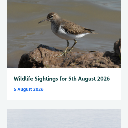
Wildlife Sightings for 5th August 2026
5 August 2026