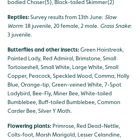
bodied Chaser(5), Black-tailed Skimmer(2)
Reptiles:
Survey results from 13th June:
Slow
Worm
: 18 juvenile, 20 female, 2 male.
Grass Snake
:
3 juvenile.
Butterflies and other insects:
Green Hairstreak,
Painted Lady, Red Admiral, Brimstone, Small
Tortoiseshell, Small White, Large White, Small
Copper, Peacock, Speckled Wood, Comma, Holly
Blue, Orange-tip, Green-veined White, 7-Spot
Ladybird, Bee-Fly, Miner Bee, White-tailed
Bumblebee, Buff-tailed Bumblebee, Common
Carder Bee, Silver Y Moth.
Flowering plants:
Primrose, Red Dead-Nettle,
Colts-foot, Marsh Marigold, Lesser Celandine,