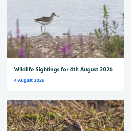
Wildlife Sightings for 4th August 2026
4 August 2026