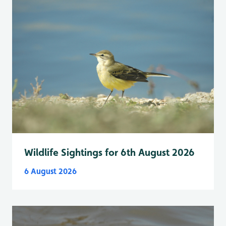
Wildlife Sightings for 6th August 2026
6 August 2026