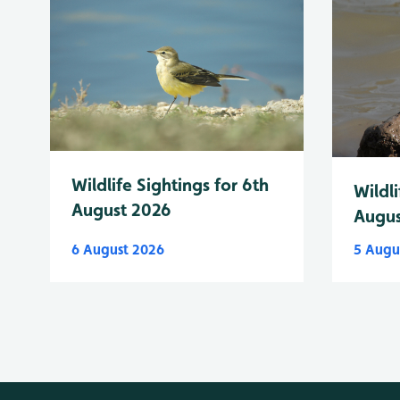
Wildlife Sightings for 6th
Wildli
August 2026
Augus
6 August 2026
5 Augu