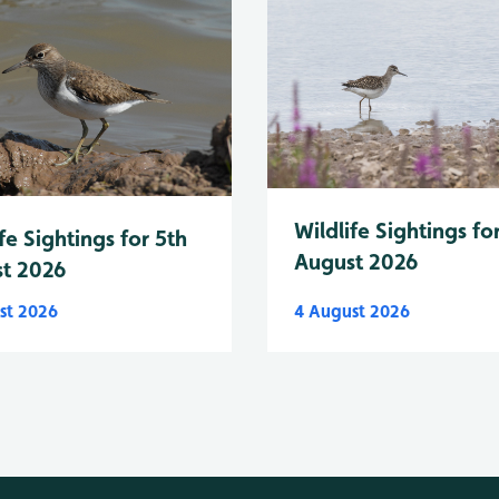
Wildlife Sightings fo
fe Sightings for 5th
August 2026
t 2026
st 2026
4 August 2026