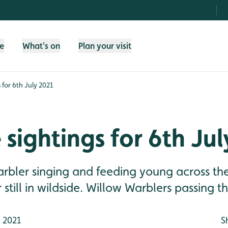
fe
What's on
Plan your visit
s for 6th July 2021
e sightings for 6th Ju
rbler singing and feeding young across the
still in wildside. Willow Warblers passing 
y 2021
S