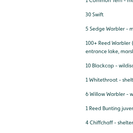
1 Common Tern - ma
30 Swift
5 Sedge Warbler - m
100+ Reed Warbler (i
entrance lake, mars
10 Blackcap - wildis
1 Whitethroat - she
6 Willow Warbler - w
1 Reed Bunting juve
4 Chiffchaff - shelt