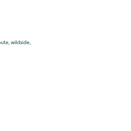
ute, wildside,