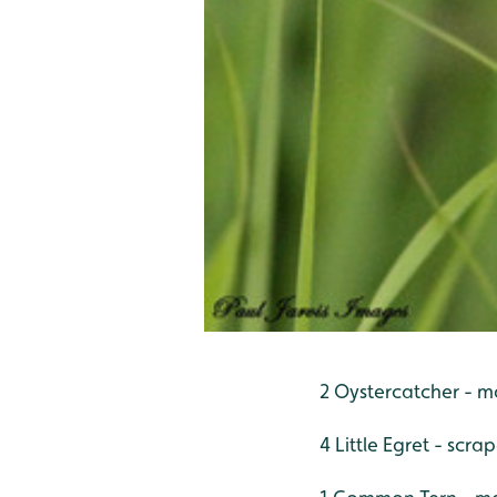
2 Oystercatcher - m
4 Little Egret - scra