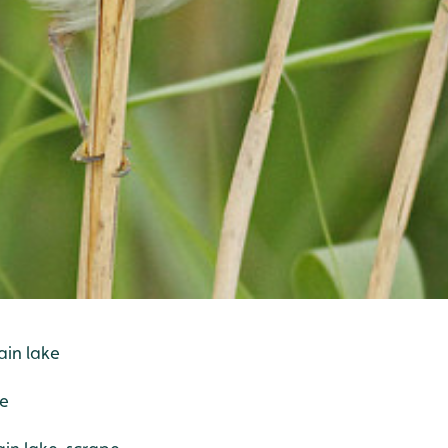
ain lake
pe