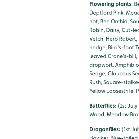
Flowering plants
: B
Deptford Pink, Mead
not, Bee Orchid, So
Robin, Daisy, Cut-
Vetch, Herb Robert,
hedge, Bird's-foot T
leaved Crane's-bill
dropwort, Amphibiou
Sedge, Glaucous Sed
Rush, Square-stalke
Yellow Loosestrife, 
Butterflies:
(1st Jul
Wood, Meadow Brow
Dragonflies:
(1st Ju
Hawker, Blue-tailed