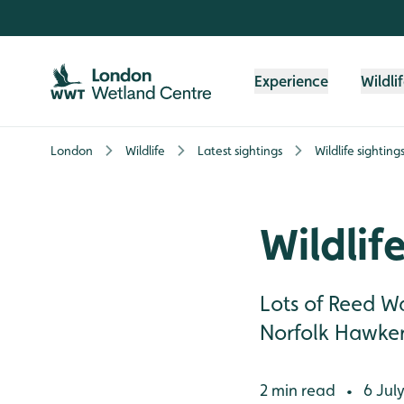
Skip to content header
Skip to main content
Skip to content footer
Experience
Wildli
London
Wildlife
Latest sightings
Wildlife sighting
Wildlif
Lots of Reed Wa
Norfolk Hawker 
2 min read
6 Jul
•