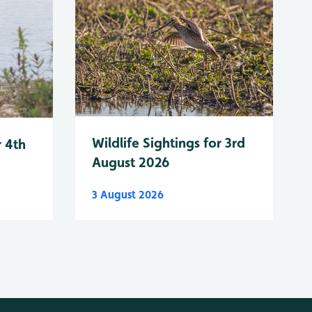
Wildlife Sightings for 3rd
r 4th
August 2026
3 August 2026