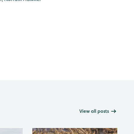
View all posts