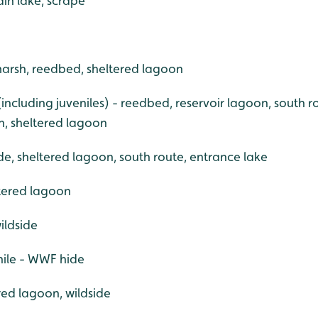
in lake, scrape
arsh, reedbed, sheltered lagoon
ncluding juveniles) - reedbed, reservoir lagoon, south ro
h, sheltered lagoon
de, sheltered lagoon, south route, entrance lake
ltered lagoon
ildside
nile - WWF hide
ered lagoon, wildside