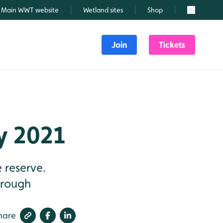
Main WWT website
Wetland sites
Shop
Search
Join
Tickets
ly 2021
 reserve.
through
hare