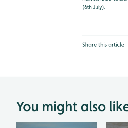
(6th July).
Share this article
You might also lik