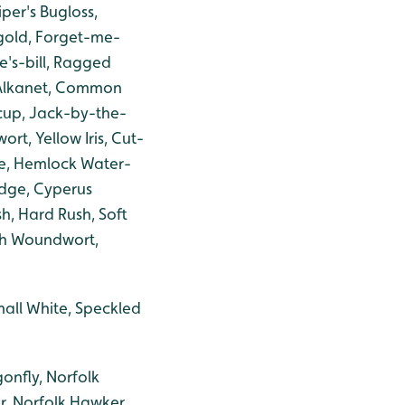
per's Bugloss,
igold, Forget-me-
e's-bill, Ragged
 Alkanet, Common
rcup, Jack-by-the-
rt, Yellow Iris, Cut-
ue, Hemlock Water-
edge, Cyperus
, Hard Rush, Soft
rsh Woundwort,
mall White, Speckled
onfly, Norfolk
r, Norfolk Hawker