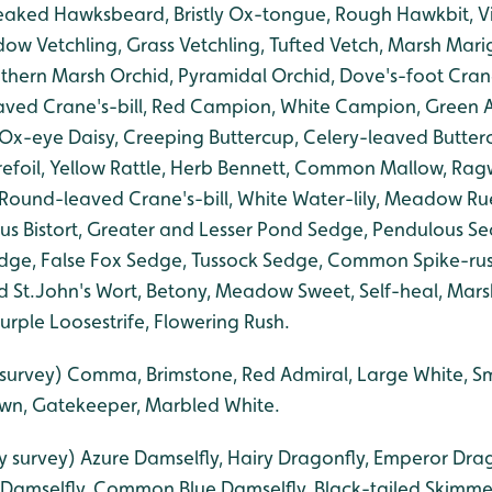
eaked Hawksbeard, Bristly Ox-tongue, Rough Hawkbit, Vi
ow Vetchling, Grass Vetchling, Tufted Vetch, Marsh Mar
uthern Marsh Orchid, Pyramidal Orchid, Dove's-foot Cran
leaved Crane's-bill, Red Campion, White Campion, Green
 Ox-eye Daisy, Creeping Buttercup, Celery-leaved Butte
refoil, Yellow Rattle, Herb Bennett, Common Mallow, Ragwo
, Round-leaved Crane's-bill, White Water-lily, Meadow R
s Bistort, Greater and Lesser Pond Sedge, Pendulous S
ge, False Fox Sedge, Tussock Sedge, Common Spike-rush
d St.John's Wort, Betony, Meadow Sweet, Self-heal, Ma
Purple Loosestrife, Flowering Rush.
y survey) Comma, Brimstone, Red Admiral, Large White, S
n, Gatekeeper, Marbled White.
ly survey) Azure Damselfly, Hairy Dragonfly, Emperor Drag
 Damselfly, Common Blue Damselfly, Black-tailed Skimme