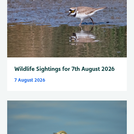
Wildlife Sightings for 7th August 2026
7 August 2026