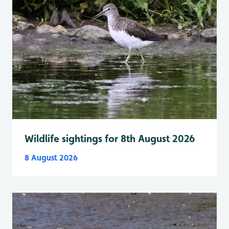
Wildlife sightings for 8th August 2026
8 August 2026