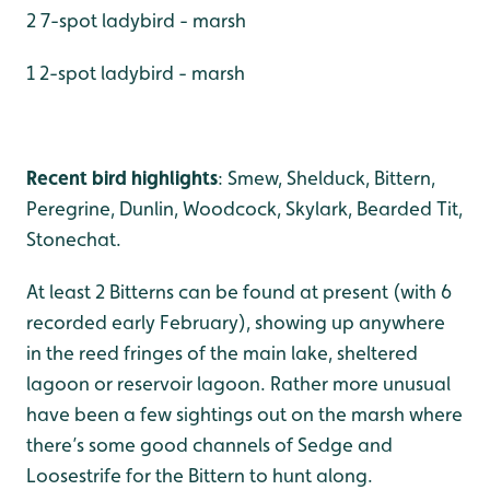
2 7-spot ladybird - marsh
1 2-spot ladybird - marsh
Recent bird highlights
: Smew, Shelduck, Bittern,
Peregrine, Dunlin, Woodcock, Skylark, Bearded Tit,
Stonechat.
At least 2 Bitterns can be found at present (with 6
recorded early February), showing up anywhere
in the reed fringes of the main lake, sheltered
lagoon or reservoir lagoon. Rather more unusual
have been a few sightings out on the marsh where
there’s some good channels of Sedge and
Loosestrife for the Bittern to hunt along.