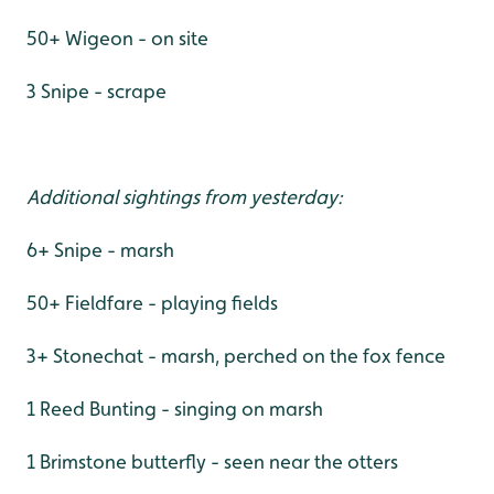
50+ Wigeon - on site
3 Snipe - scrape
Additional sightings from yesterday:
6+ Snipe - marsh
50+ Fieldfare - playing fields
3+ Stonechat - marsh, perched on the fox fence
1 Reed Bunting - singing on marsh
1 Brimstone butterfly - seen near the otters