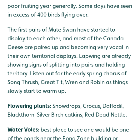
poor fruiting year generally. Some days have seen
in excess of 400 birds flying over.
The first pairs of Mute Swan have started to
display to each other, and most of the Canada
Geese are paired up and becoming very vocal in
their own territorial displays. Lapwing are already
showing signs of splitting into pairs and holding
territory. Listen out for the early spring chorus of
Song Thrush, Great Tit, Wren and Robin as things
slowly start to warm up.
Flowering plants:
Snowdrops, Crocus, Daffodil,
Blackthorn, Silver Birch catkins, Red Dead Nettle.
Water Voles:
best place to see one would be one
of the ponds near the Pond Zone building or