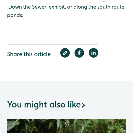
‘Down the Sewer’ exhibit, or along the south route
ponds.
Share this article
You might also like
>