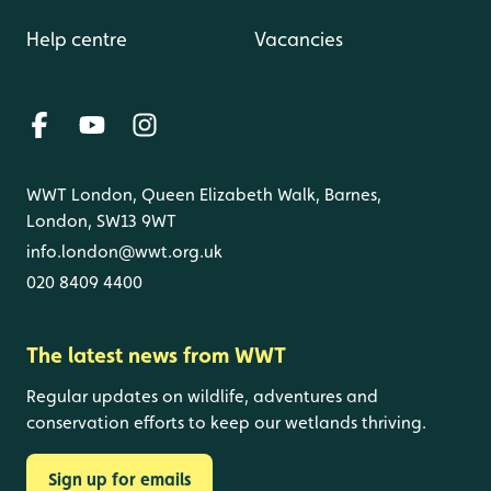
Help centre
Vacancies
WWT London, Queen Elizabeth Walk, Barnes,
London, SW13 9WT
info.london@wwt.org.uk
020 8409 4400
The latest news from WWT
Regular updates on wildlife, adventures and
conservation efforts to keep our wetlands thriving.
Sign up for emails