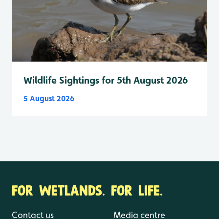
Wildlife Sightings for 5th August 2026
5 August 2026
FOR WETLANDS. FOR LIFE.
Contact us
Media centre