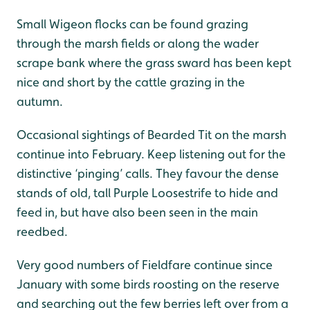
Small Wigeon flocks can be found grazing
through the marsh fields or along the wader
scrape bank where the grass sward has been kept
nice and short by the cattle grazing in the
autumn.
Occasional sightings of Bearded Tit on the marsh
continue into February. Keep listening out for the
distinctive ‘pinging’ calls. They favour the dense
stands of old, tall Purple Loosestrife to hide and
feed in, but have also been seen in the main
reedbed.
Very good numbers of Fieldfare continue since
January with some birds roosting on the reserve
and searching out the few berries left over from a