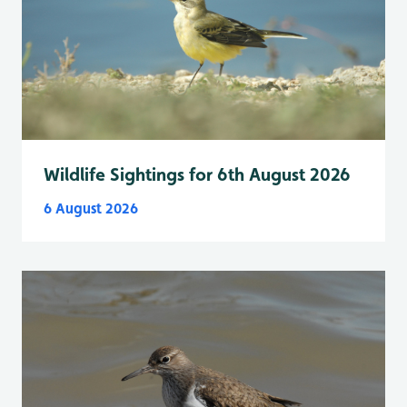
Wildlife Sightings for 6th August 2026
6 August 2026