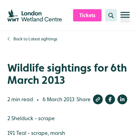
Skip to content header
Skip to main content
Skip to content footer
Tickets
Search
Back to
Latest sightings
Wildlife sightings for 6th
March 2013
2 min read
6 March 2013
Share
•
2 Shelduck - scrape
191 Teal - scrape, marsh