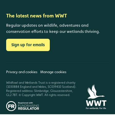
The latest news from WWT
Regular updates on wildlife, adventures and
conservation efforts to keep our wetlands thriving.
Sign up for emails
Privacy and cookies
Manage cookies
Wildfowl and Wetlands Trust is a registered charity
(1030884 England and Wales, SC039410 Scotland).
Registered address: Slimbridge, Gloucestershire,
GL2 7BT. © Copyright WWT. All rights reserved.