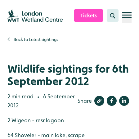
Skip to content header
Skip to main content
Skip to content footer
Tickets
Search
Back to
Latest sightings
Wildlife sightings for 6th
September 2012
2 min read
6 September
•
Share
2012
2 Wigeon - resr lagoon
64 Shoveler - main lake, scrape