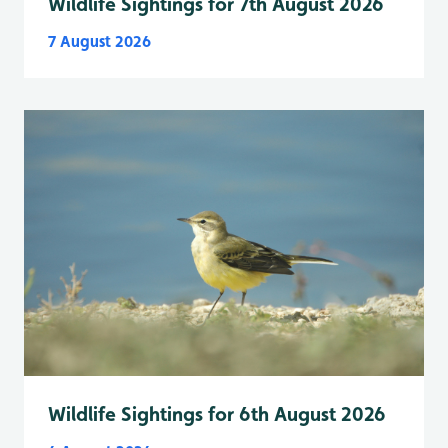
Wildlife Sightings for 7th August 2026
7 August 2026
Wildlife Sightings for 6th August 2026