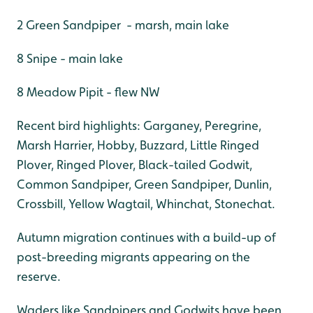
2 Green Sandpiper - marsh, main lake
8 Snipe - main lake
8 Meadow Pipit - flew NW
Recent bird highlights: Garganey, Peregrine,
Marsh Harrier, Hobby, Buzzard, Little Ringed
Plover, Ringed Plover, Black-tailed Godwit,
Common Sandpiper, Green Sandpiper, Dunlin,
Crossbill, Yellow Wagtail, Whinchat, Stonechat.
Autumn migration continues with a build-up of
post-breeding migrants appearing on the
reserve.
Waders like Sandpipers and Godwits have been