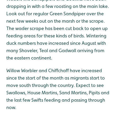
dropping in with a few roosting on the main lake.
Look out for regular Green Sandpiper over the
next few weeks out on the marsh or the scrape.
The wader scrape has been cut back to open up
feeding areas for these kinds of birds. Wintering
duck numbers have increased since August with
many Shoveler, Teal and Gadwall arriving from
the eastern continent.
Willow Warbler and Chiffchaff have increased
since the start of the month as migrants start to
move south through the country. Expect to see
Swallows, House Martins, Sand Martins, Pipits and
the last few Swifts feeding and passing through
now.