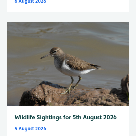
6 August 2026
Wildlife Sightings for 5th August 2026
5 August 2026