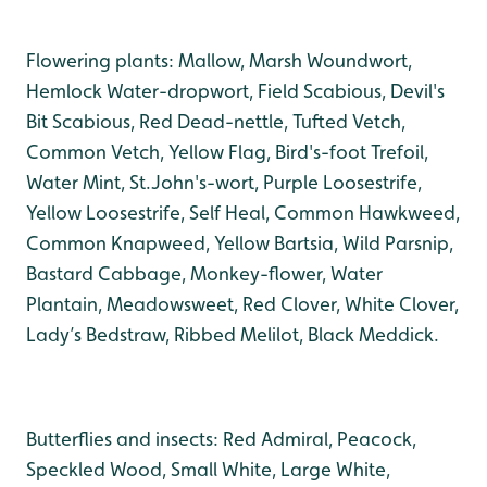
Flowering plants: Mallow, Marsh Woundwort,
Hemlock Water-dropwort, Field Scabious, Devil's
Bit Scabious, Red Dead-nettle, Tufted Vetch,
Common Vetch, Yellow Flag, Bird's-foot Trefoil,
Water Mint, St.John's-wort, Purple Loosestrife,
Yellow Loosestrife, Self Heal, Common Hawkweed,
Common Knapweed, Yellow Bartsia, Wild Parsnip,
Bastard Cabbage, Monkey-flower, Water
Plantain, Meadowsweet, Red Clover, White Clover,
Lady’s Bedstraw, Ribbed Melilot, Black Meddick.
Butterflies and insects: Red Admiral, Peacock,
Speckled Wood, Small White, Large White,