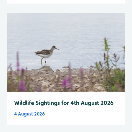
Wildlife Sightings for 4th August 2026
4 August 2026