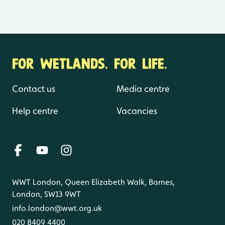
FOR WETLANDS. FOR LIFE.
Contact us
Media centre
Help centre
Vacancies
WWT London, Queen Elizabeth Walk, Barnes,
London, SW13 9WT
info.london@wwt.org.uk
020 8409 4400