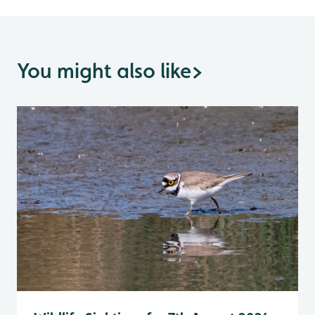
You might also like
>