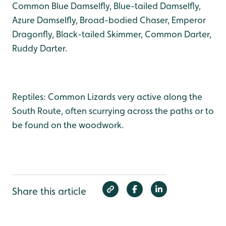
Common Blue Damselfly, Blue-tailed Damselfly,
Azure Damselfly, Broad-bodied Chaser, Emperor
Dragonfly, Black-tailed Skimmer, Common Darter,
Ruddy Darter.
Reptiles: Common Lizards very active along the
South Route, often scurrying across the paths or to
be found on the woodwork.
Share this article