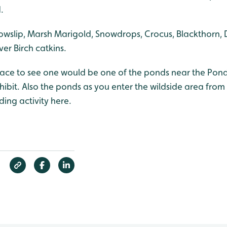
.
owslip, Marsh Marigold, Snowdrops, Crocus, Blackthorn, 
ver Birch catkins.
lace to see one would be one of the ponds near the Pond
ibit. Also the ponds as you enter the wildside area from
ding activity here.