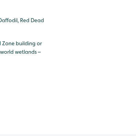
Daffodil, Red Dead
 Zone building or
 world wetlands –