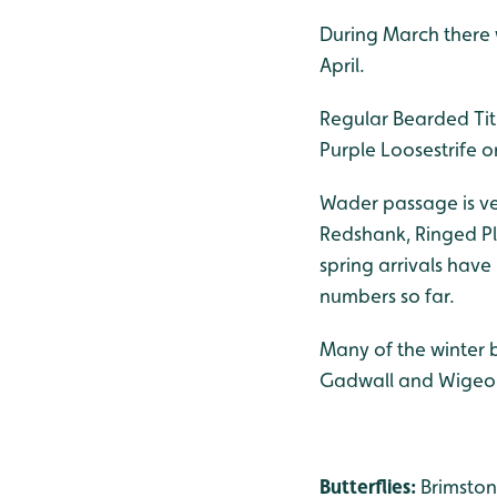
During March there we
April.
Regular Bearded Tit
Purple Loosestrife o
Wader passage is ver
Redshank, Ringed Plo
spring arrivals have
numbers so far.
Many of the winter 
Gadwall and Wigeo
Butterflies:
Brimston