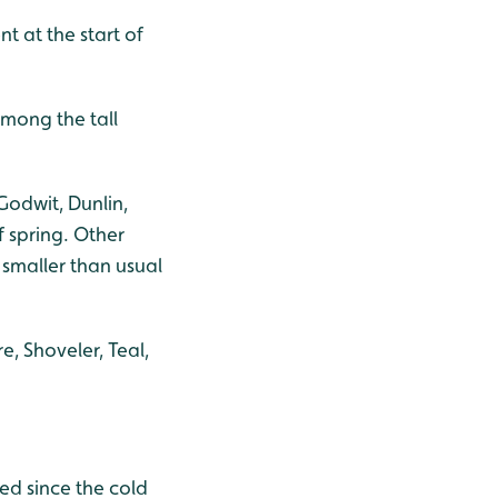
nt at the start of
among the tall
Godwit, Dunlin,
f spring. Other
 smaller than usual
, Shoveler, Teal,
ed since the cold