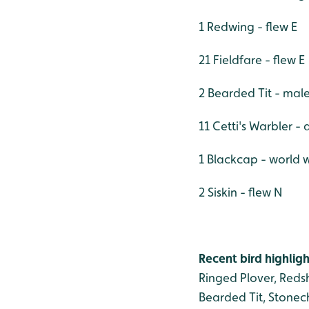
1 Redwing - flew E
21 Fieldfare - flew E
2 Bearded Tit - mal
11 Cetti's Warbler - a
1 Blackcap - world 
2 Siskin - flew N
Recent bird highligh
Ringed Plover, Redsh
Bearded Tit, Stonech