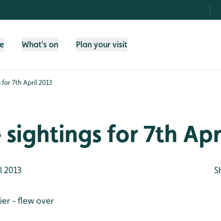
fe
What's on
Plan your visit
s for 7th April 2013
e sightings for 7th Apr
l 2013
S
er - flew over