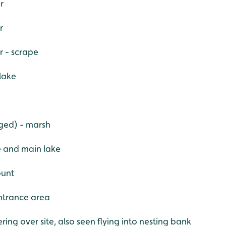
r
r
r - scrape
lake
nged) - marsh
e and main lake
ount
ntrance area
ring over site, also seen flying into nesting bank