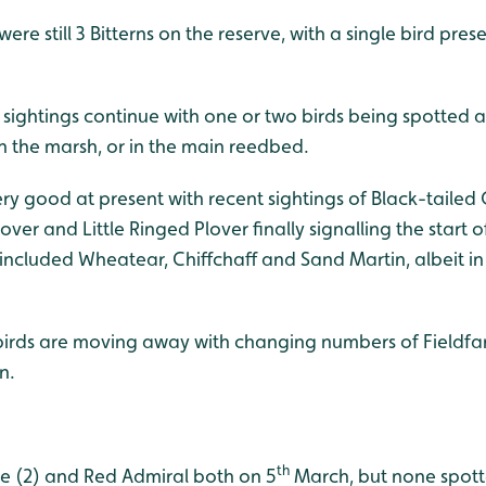
re still 3 Bitterns on the reserve, with a single bird prese
 sightings continue with one or two birds being spotted 
n the marsh, or in the main reedbed.
y good at present with recent sightings of Black-tailed 
ver and Little Ringed Plover finally signalling the start o
 included Wheatear, Chiffchaff and Sand Martin, albeit in
birds are moving away with changing numbers of Fieldfare
n.
th
e (2) and Red Admiral both on 5
March, but none spott