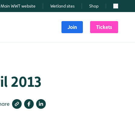
Main WWT website
Wetland sites
Shop
Search
Join
Tickets
il 2013
hare