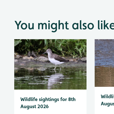
You might also lik
Wildli
Wildlife sightings for 8th
Augus
August 2026