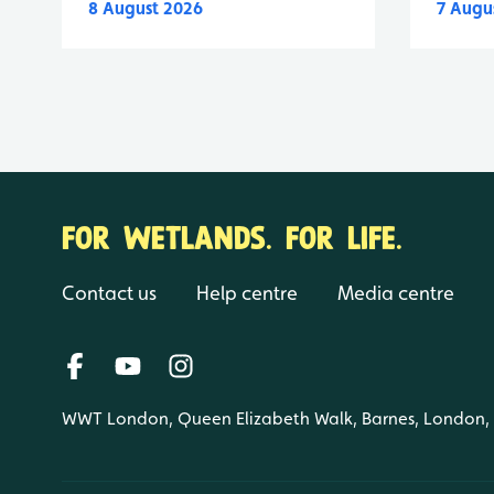
8 August 2026
7 Augu
FOR WETLANDS. FOR LIFE.
Contact us
Help centre
Media centre
WWT London, Queen Elizabeth Walk, Barnes, London