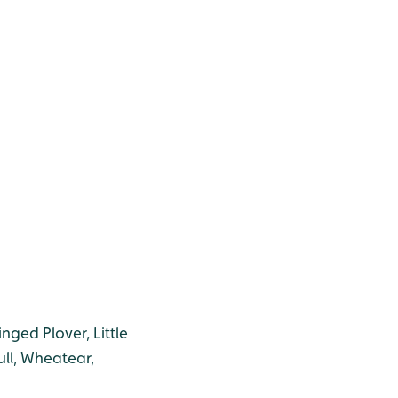
inged Plover, Little
ull, Wheatear,