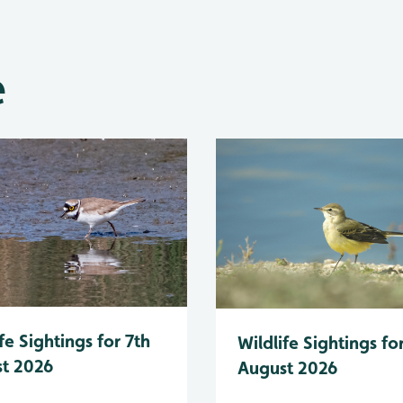
e
fe Sightings for 7th
Wildlife Sightings fo
t 2026
August 2026