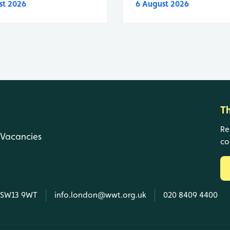
st 2026
6 August 2026
T
Re
Vacancies
co
, SW13 9WT
info.london@wwt.org.uk
020 8409 4400