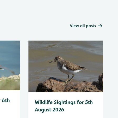
View all posts
r 6th
Wildlife Sightings for 5th
August 2026