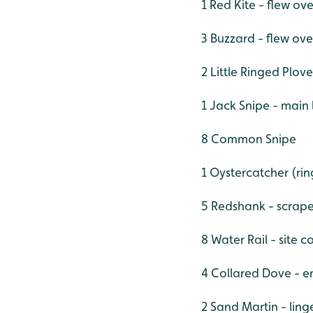
1 Red Kite - flew ove
3 Buzzard - flew ove
2 Little Ringed Plove
1 Jack Snipe - main 
8 Common Snipe
1 Oystercatcher (ri
5 Redshank - scrap
8 Water Rail - site c
4 Collared Dove - e
2 Sand Martin - linge