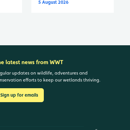
5 August 2026
he latest news from WWT
gular updates on wildlife, adventures and
nservation efforts to keep our wetlands thriving.
Sign up for emails