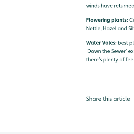
winds have returned
Flowering plants:
C
Nettle, Hazel and Sil
Water Voles:
best p
‘Down the Sewer’ exh
there’s plenty of fee
Share this article