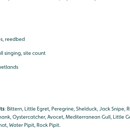
es, reedbed
ll singing, site count
wetlands
ts
: Bittern, Little Egret, Peregrine, Shelduck, Jack Snipe, R
ank, Oystercatcher, Avocet, Mediterranean Gull, Little G
at, Water Pipit, Rock Pipit.