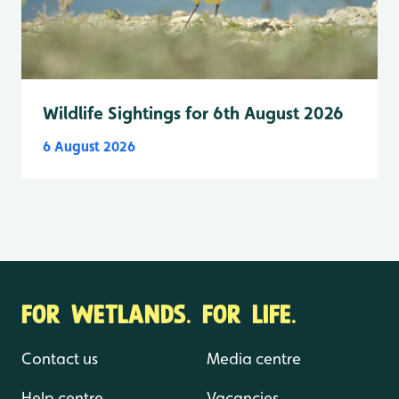
Wildlife Sightings for 6th August 2026
6 August 2026
FOR WETLANDS. FOR LIFE.
Contact us
Media centre
Help centre
Vacancies