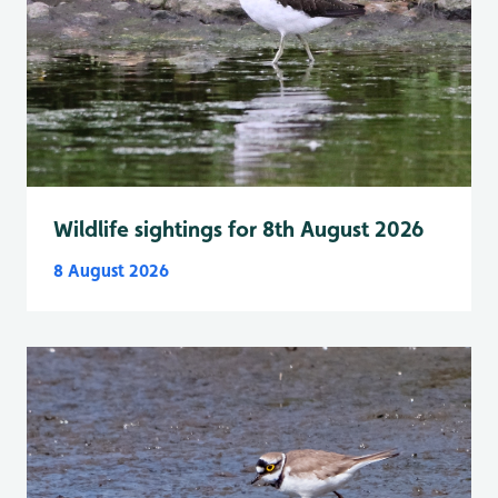
Wildlife sightings for 8th August 2026
8 August 2026