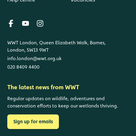
WWT London, Queen Elizabeth Walk, Barnes,
London, SW13 9WT
info.london@wwt.org.uk
020 8409 4400
The latest news from WWT
Regular updates on wildlife, adventures and
conservation efforts to keep our wetlands thriving.
Sign up for emails