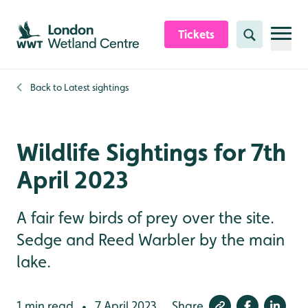
Skip to content header
Skip to main content
Skip to content footer
Tickets
Search
Back to
Latest sightings
Wildlife Sightings for 7th
April 2023
A fair few birds of prey over the site.
Sedge and Reed Warbler by the main
lake.
1 min read
7 April 2023
Share
•