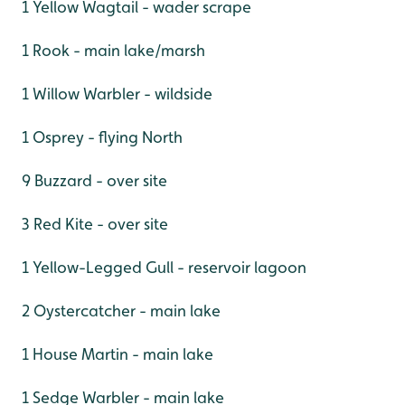
1 Yellow Wagtail - wader scrape
1 Rook - main lake/marsh
1 Willow Warbler - wildside
1 Osprey - flying North
9 Buzzard - over site
3 Red Kite - over site
1 Yellow-Legged Gull - reservoir lagoon
2 Oystercatcher - main lake
1 House Martin - main lake
1 Sedge Warbler - main lake