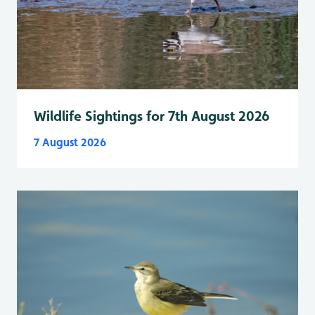
Wildlife Sightings for 7th August 2026
7 August 2026