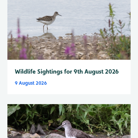
Wildlife Sightings for 9th August 2026
9 August 2026