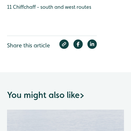
11 Chiffchaff - south and west routes
Share this article
You might also like
>