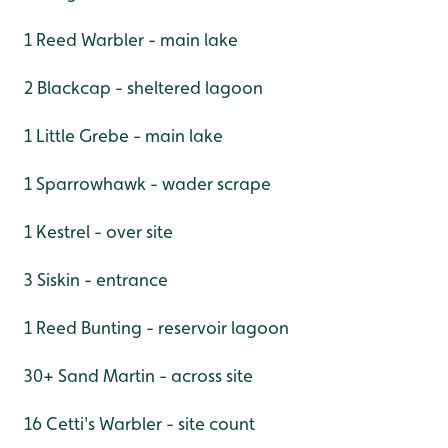
1 Reed Warbler - main lake
2 Blackcap - sheltered lagoon
1 Little Grebe - main lake
1 Sparrowhawk - wader scrape
1 Kestrel - over site
3 Siskin - entrance
1 Reed Bunting - reservoir lagoon
30+ Sand Martin - across site
16 Cetti's Warbler - site count