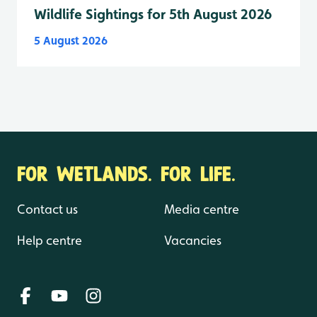
Wildlife Sightings for 5th August 2026
5 August 2026
FOR WETLANDS. FOR LIFE.
Contact us
Media centre
Help centre
Vacancies