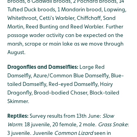
broods, 6 Gadwall broods, 2 Pochard broods, 14
Tufted Duck broods, 1 Mandarin brood, Lapwing,
Whitethroat, Cetti’s Warbler, Chiffchaff, Sand
Martin, Reed Bunting and Reed Warbler. Further
passage wader activity can be expected on the
marsh, scrape or main lake as we move through
August.
Dragonflies and Damselflies:
Large Red
Damselfly, Azure/Common Blue Damselfly, Blue-
tailed Damselfly, Red-eyed Damselfly, Hairy
Dragonfly, Broad-bodied Chaser, Black-tailed
Skimmer.
Reptiles:
Survey results from 13th June:
Slow
Worm
: 18 juvenile, 20 female, 2 male.
Grass Snake
:
3 juvenile. Juvenile
Common Lizard
seen in