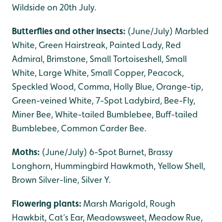
Wildside on 20th July.
Butterflies and other insects:
(June/July) Marbled
White, Green Hairstreak, Painted Lady, Red
Admiral, Brimstone, Small Tortoiseshell, Small
White, Large White, Small Copper, Peacock,
Speckled Wood, Comma, Holly Blue, Orange-tip,
Green-veined White, 7-Spot Ladybird, Bee-Fly,
Miner Bee, White-tailed Bumblebee, Buff-tailed
Bumblebee, Common Carder Bee.
Moths:
(June/July) 6-Spot Burnet, Brassy
Longhorn, Hummingbird Hawkmoth, Yellow Shell,
Brown Silver-line, Silver Y.
Flowering plants:
Marsh Marigold, Rough
Hawkbit, Cat’s Ear, Meadowsweet, Meadow Rue,