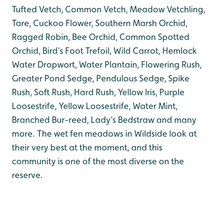
Tufted Vetch, Common Vetch, Meadow Vetchling,
Tare, Cuckoo Flower, Southern Marsh Orchid,
Ragged Robin, Bee Orchid, Common Spotted
Orchid, Bird’s Foot Trefoil, Wild Carrot, Hemlock
Water Dropwort, Water Plantain, Flowering Rush,
Greater Pond Sedge, Pendulous Sedge, Spike
Rush, Soft Rush, Hard Rush, Yellow Iris, Purple
Loosestrife, Yellow Loosestrife, Water Mint,
Branched Bur-reed, Lady’s Bedstraw and many
more. The wet fen meadows in Wildside look at
their very best at the moment, and this
community is one of the most diverse on the
reserve.