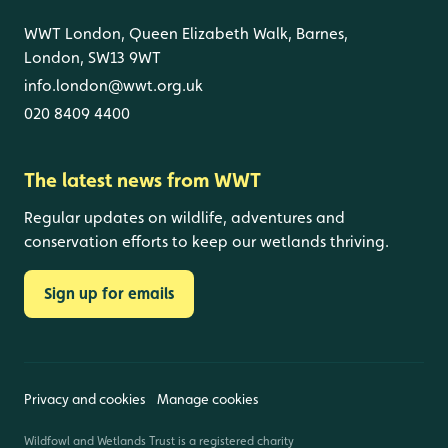
WWT London, Queen Elizabeth Walk, Barnes,
London, SW13 9WT
info.london@wwt.org.uk
020 8409 4400
The latest news from WWT
Regular updates on wildlife, adventures and
conservation efforts to keep our wetlands thriving.
Sign up for emails
Privacy and cookies
Manage cookies
Wildfowl and Wetlands Trust is a registered charity