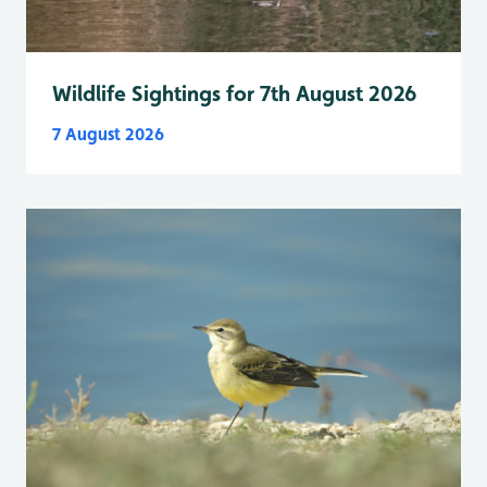
Wildlife Sightings for 7th August 2026
7 August 2026