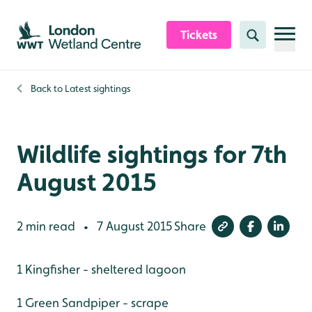
Skip to content header
Skip to main content
Skip to content footer
Tickets
Search
Back to
Latest sightings
Wildlife sightings for 7th
August 2015
2 min read
7 August 2015
Share
•
1 Kingfisher - sheltered lagoon
1 Green Sandpiper - scrape