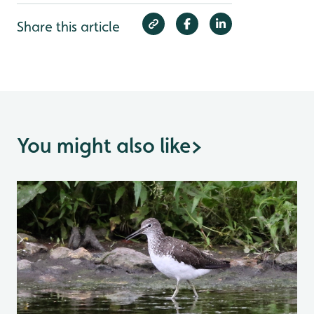
Share this article
You might also like
>