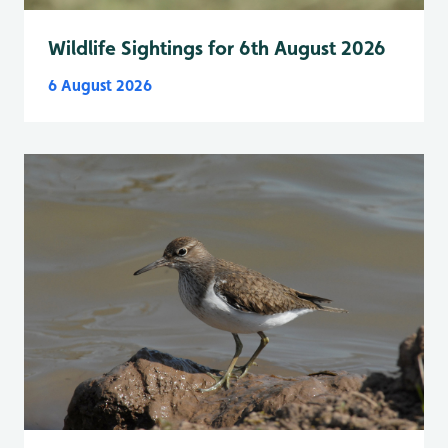
Wildlife Sightings for 6th August 2026
6 August 2026