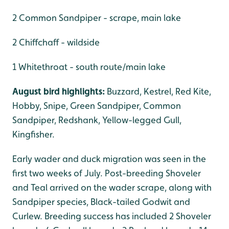
2 Common Sandpiper - scrape, main lake
2 Chiffchaff - wildside
1 Whitethroat - south route/main lake
August bird highlights:
Buzzard, Kestrel, Red Kite,
Hobby, Snipe, Green Sandpiper, Common
Sandpiper, Redshank, Yellow-legged Gull,
Kingfisher.
Early wader and duck migration was seen in the
first two weeks of July. Post-breeding Shoveler
and Teal arrived on the wader scrape, along with
Sandpiper species, Black-tailed Godwit and
Curlew. Breeding success has included 2 Shoveler