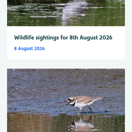
Wildlife sightings for 8th August 2026
8 August 2026