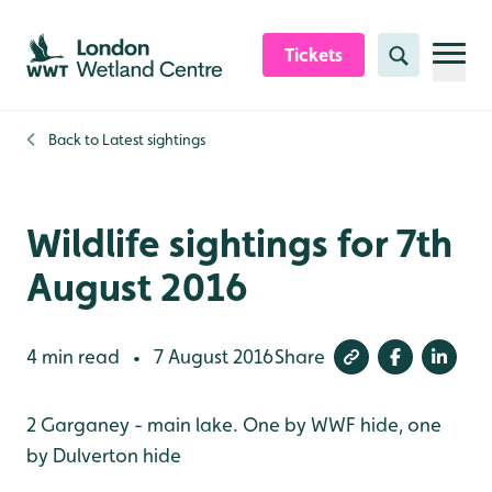
Skip to content header
Skip to main content
Skip to content footer
Tickets
Search
Back to
Latest sightings
Wildlife sightings for 7th
August 2016
4 min read
7 August 2016
Share
•
2 Garganey - main lake. One by WWF hide, one
by Dulverton hide