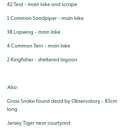
42 Teal - main lake and scrape
1 Common Sandpiper - main lake
38 Lapwing - main lake
4 Common Tern - main lake
2 Kingfisher - sheltered lagoon
Also:
Grass Snake found dead by Observatory - 83cm
long
Jersey Tiger near courtyard