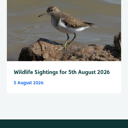
Wildlife Sightings for 5th August 2026
5 August 2026