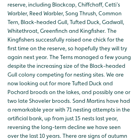
reserve, including Blackcap, Chiffchaff, Cetti’s
Warbler, Reed Warbler, Song Thrush, Common
Tern, Black-headed Gull, Tufted Duck, Gadwall,
Whitethroat, Greenfinch and Kingfisher. The
Kingfishers successfully raised one chick for the
first time on the reserve, so hopefully they will try
again next year. The Terns managed a few young
despite the increasing size of the Black-headed
Gull colony competing for nesting sites. We are
now looking out for more Tufted Duck and
Pochard broods on the lakes, and possibly one or
two late Shoveler broods. Sand Martins have had
a remarkable year with 71 nesting attempts in the
artificial bank, up from just 15 nests last year,
reversing the long-term decline we have seen
over the last 10 years. There are signs of autumn