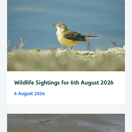
Wildlife Sightings for 6th August 2026
6 August 2026