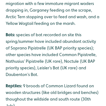
migration with a few immature migrant waders
dropping in, Garganey feeding on the scrape,
Arctic Tern stopping over to feed and wash, and a
Yellow Wagtail feeding on the marsh.
Bats:
species of bat recorded on site this
spring/summer have included abundant activity
of Soprano Pipistrelle (UK BAP priority species);
other species have included Common Pipistrelle,
Nathusius’ Pipistrelle (UK rare), Noctule (UK BAP
priority species), Leisler’s Bat (UK rare) and
Daubenton’s Bat.
Reptiles:
9 broods of Common Lizard found on
wooden structures (like old bridges and benches)
thoughout the wildside and south route (30th
July).