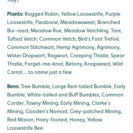
Plants:
Ragged Robin, Yellow Loosestrife, Purple
Loosestrife, Fleabane, Meadowsweet, Branched
Bur-reed, Meadow Rue, Meadow Vetchling, Tare,
Tufted Vetch, Common Vetch, Bird’s Foot Trefoil,
Common Stitchwort, Hemp Agrimony, Agrimony,
Water Dropwort, Ragwort, Creeping Thistle, Spear
Thistle, Forget-me-knot, Betony, Knapweed, Wild
Carrot… to name just a few.
Bees:
Tree Bumble, Large Red-tailed Bumble, Early
Bumble, White-tailed and Buff Bumbles, Common
Carder, Tawny Mining, Early Mining, Clarke’s
Mining, Gooden’s Nomad, Grey-patched Mining,
Red Mason, Hairy-footed, Honey, Yellow
Loosestrife Bee.