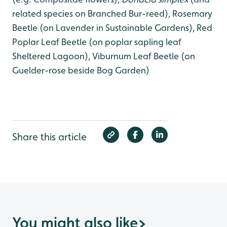
related species on Branched Bur-reed), Rosemary
Beetle (on Lavender in Sustainable Gardens), Red
Poplar Leaf Beetle (on poplar sapling leaf
Sheltered Lagoon), Viburnum Leaf Beetle (on
Guelder-rose beside Bog Garden)
Share this article
You might also like
>