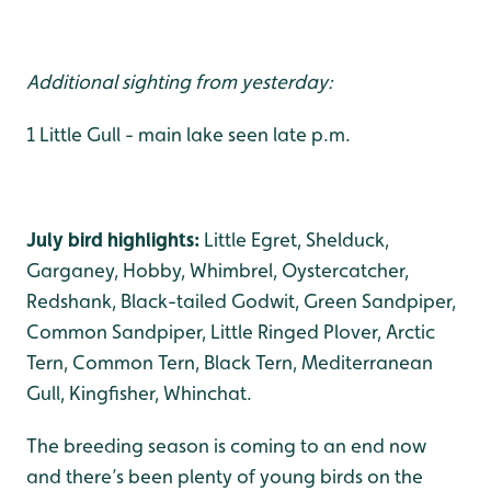
Additional sighting from yesterday:
1 Little Gull - main lake seen late p.m.
July bird highlights:
Little Egret, Shelduck,
Garganey, Hobby, Whimbrel, Oystercatcher,
Redshank, Black-tailed Godwit, Green Sandpiper,
Common Sandpiper, Little Ringed Plover, Arctic
Tern, Common Tern, Black Tern, Mediterranean
Gull, Kingfisher, Whinchat.
The breeding season is coming to an end now
and there’s been plenty of young birds on the