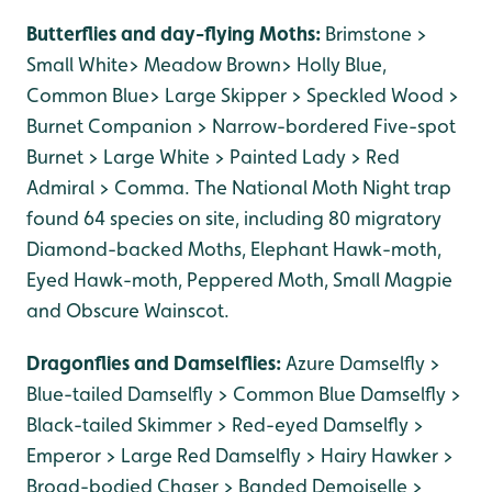
Butterflies and day-flying Moths:
Brimstone >
Small White> Meadow Brown> Holly Blue,
Common Blue> Large Skipper > Speckled Wood >
Burnet Companion > Narrow-bordered Five-spot
Burnet > Large White > Painted Lady > Red
Admiral > Comma. The National Moth Night trap
found 64 species on site, including 80 migratory
Diamond-backed Moths, Elephant Hawk-moth,
Eyed Hawk-moth, Peppered Moth, Small Magpie
and Obscure Wainscot.
Dragonflies and Damselflies:
Azure Damselfly >
Blue-tailed Damselfly > Common Blue Damselfly >
Black-tailed Skimmer > Red-eyed Damselfly >
Emperor > Large Red Damselfly > Hairy Hawker >
Broad-bodied Chaser > Banded Demoiselle >