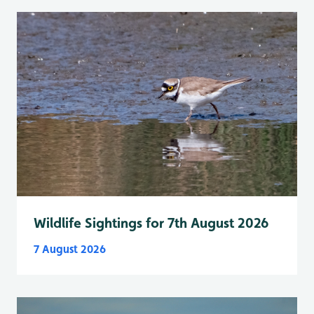
Wildlife Sightings for 7th August 2026
7 August 2026