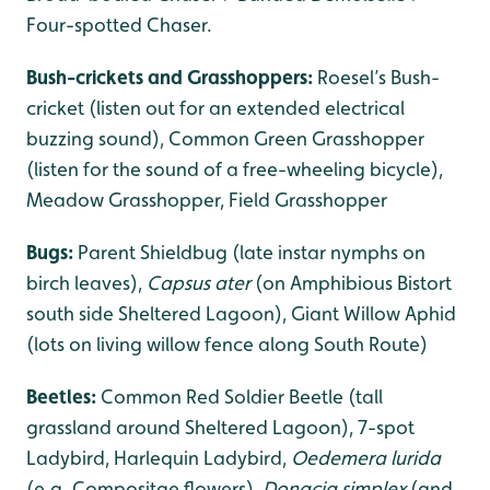
Four-spotted Chaser.
Bush-crickets and Grasshoppers:
Roesel’s Bush-
cricket (listen out for an extended electrical
buzzing sound), Common Green Grasshopper
(listen for the sound of a free-wheeling bicycle),
Meadow Grasshopper, Field Grasshopper
Bugs:
Parent Shieldbug (late instar nymphs on
birch leaves),
Capsus ater
(on Amphibious Bistort
south side Sheltered Lagoon), Giant Willow Aphid
(lots on living willow fence along South Route)
Beetles:
Common Red Soldier Beetle (tall
grassland around Sheltered Lagoon), 7-spot
Ladybird, Harlequin Ladybird,
Oedemera lurida
(e.g. Compositae flowers),
Donacia simplex
(and