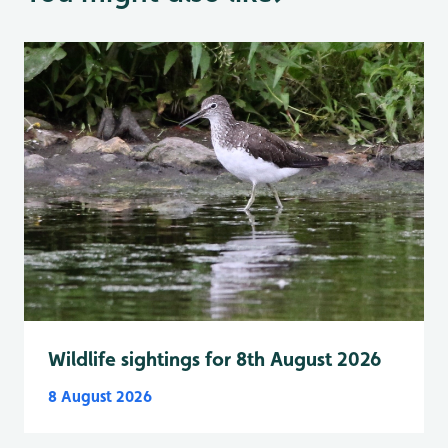
Wildlife sightings for 8th August 2026
8 August 2026