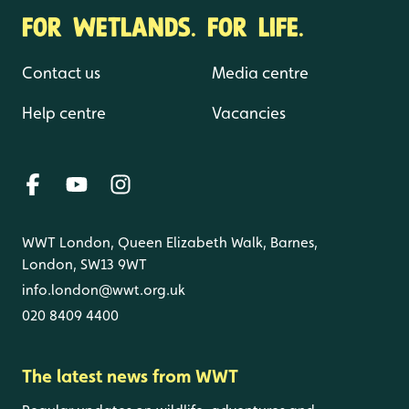
FOR WETLANDS. FOR LIFE.
Contact us
Media centre
Help centre
Vacancies
WWT London, Queen Elizabeth Walk, Barnes,
London, SW13 9WT
info.london@wwt.org.uk
020 8409 4400
The latest news from WWT