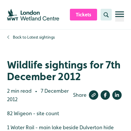
Skip to content header
Skip to main content
Skip to content footer
Tickets
Search
Back to
Latest sightings
Wildlife sightings for 7th
December 2012
2 min read
7 December
•
Share
2012
82 Wigeon - site count
1 Water Rail - main lake beside Dulverton hide