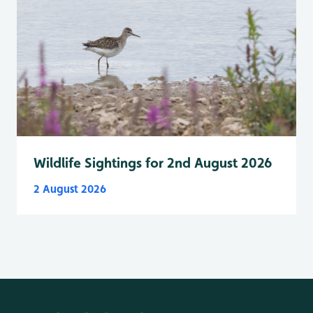
Wildlife Sightings for 2nd August 2026
2 August 2026