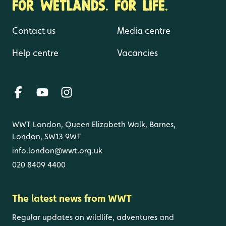
FOR WETLANDS. FOR LIFE.
Contact us
Media centre
Help centre
Vacancies
WWT London, Queen Elizabeth Walk, Barnes,
London, SW13 9WT
info.london@wwt.org.uk
020 8409 4400
The latest news from WWT
Regular updates on wildlife, adventures and