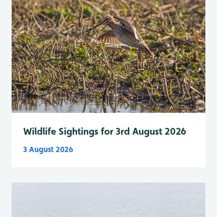
Wildlife Sightings for 3rd August 2026
3 August 2026