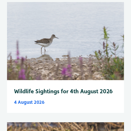
Wildlife Sightings for 4th August 2026
4 August 2026