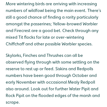
More wintering birds are arriving with increasing
numbers of wildfowl being the main event. There’s
still a good chance of finding a rarity particularly
amongst the passerines; Yellow-browed Warbler
and Firecrest are a good bet. Check through any
mixed Tit flocks for late or over-wintering
Chiffchaff and other possible Warbler species.
Skylarks, Finches and Thrushes can all be
observed flying through with some settling on the
reserve to rest up or feed. Siskins and Redpolls
numbers have been good through October and
early November with occasional Mealy Redpoll
also around. Look out for further Water Pipit and
Rock Pipit on the flooded edges of the marsh and
scrape.