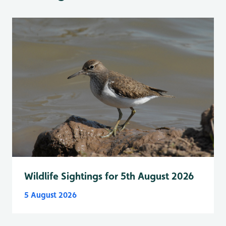
Wildlife Sightings for 5th August 2026
5 August 2026