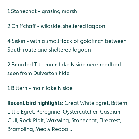
1 Stonechat - grazing marsh
2 Chiffchaff - wildside, sheltered lagoon
4 Siskin - with a small flock of goldfinch between
South route and sheltered lagoon
2 Bearded Tit - main lake N side near reedbed
seen from Dulverton hide
1 Bittern - main lake N side
Recent bird highlights
: Great White Egret, Bittern,
Little Egret, Peregrine, Oystercatcher, Caspian
Gull, Rock Pipit, Waxwing, Stonechat, Firecrest,
Brambling, Mealy Redpoll.