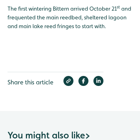
st
The first wintering Bittern arrived October 21
and
frequented the main reedbed, sheltered lagoon
and main lake reed fringes to start with.
Share this article
You might also like
>