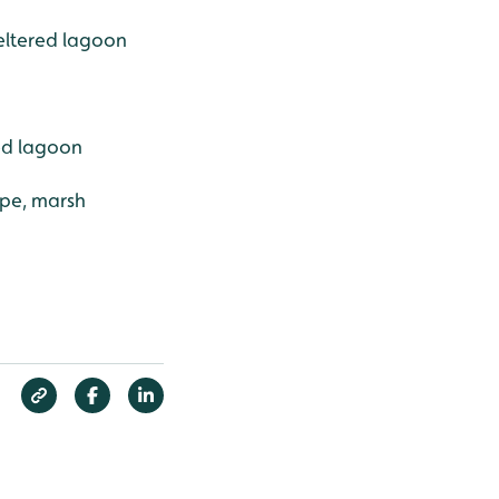
eltered lagoon
ed lagoon
ape, marsh