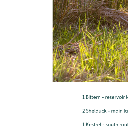
1 Bittern - reservoir
2 Shelduck - main l
1 Kestrel - south rou