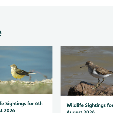
e
fe Sightings for 6th
Wildlife Sightings fo
t 2026
August 2026