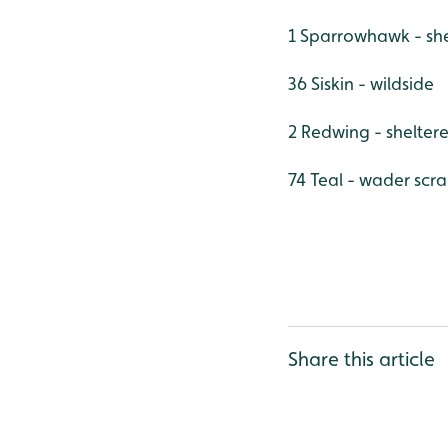
1 Sparrowhawk - sh
36 Siskin - wildside
2 Redwing - shelter
74 Teal - wader scr
Share this article