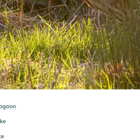
 lagoon
ake
te