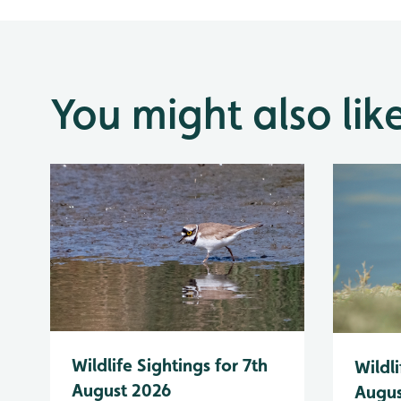
You might also lik
Wildlife Sightings for 7th
Wildli
August 2026
Augus