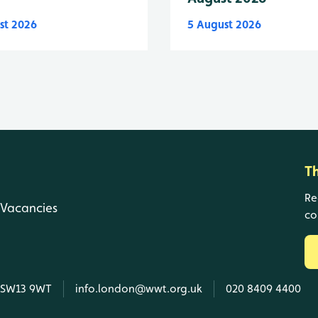
st 2026
5 August 2026
T
Re
Vacancies
co
, SW13 9WT
info.london@wwt.org.uk
020 8409 4400