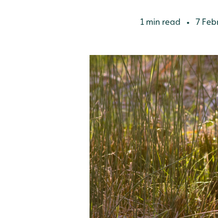
1 min read
7 Feb
•