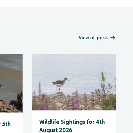
View all posts
Wildlife Sightings for 4th
r 5th
August 2026