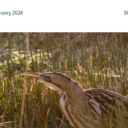
ruary 2024
S