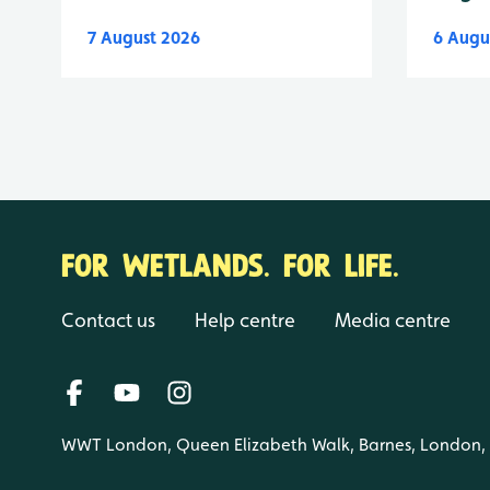
7 August 2026
6 Augu
FOR WETLANDS. FOR LIFE.
Contact us
Help centre
Media centre
WWT London, Queen Elizabeth Walk, Barnes, London