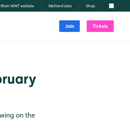
Main WWT website
Wetland sites
Shop
Search
Join
Tickets
bruary
dwing on the