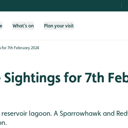
fe
What's on
Plan your visit
gs for 7th February 2024
e Sightings for 7th Fe
he reservoir lagoon. A Sparrowhawk and Re
on.