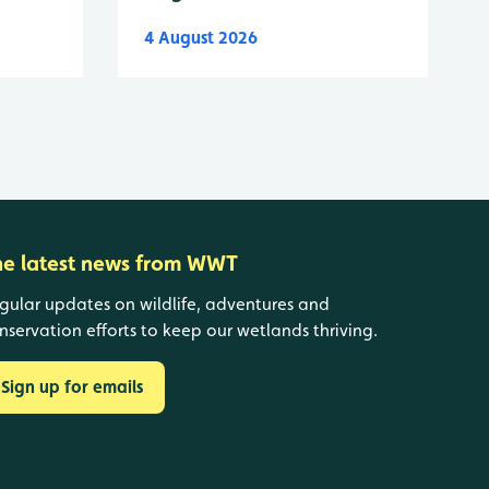
4 August 2026
he latest news from WWT
gular updates on wildlife, adventures and
nservation efforts to keep our wetlands thriving.
Sign up for emails