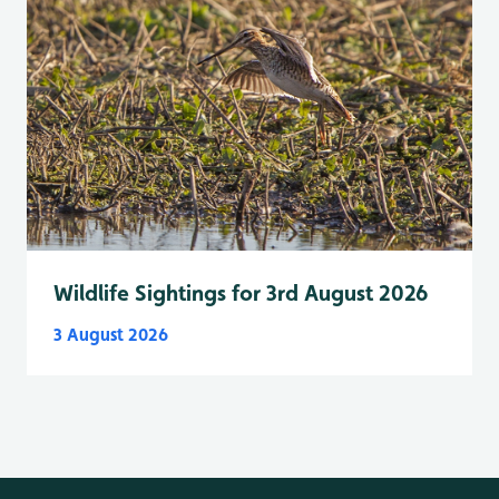
Wildlife Sightings for 3rd August 2026
3 August 2026