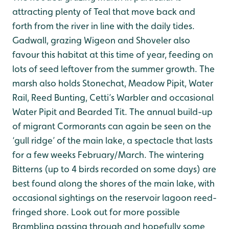
attracting plenty of Teal that move back and
forth from the river in line with the daily tides.
Gadwall, grazing Wigeon and Shoveler also
favour this habitat at this time of year, feeding on
lots of seed leftover from the summer growth. The
marsh also holds Stonechat, Meadow Pipit, Water
Rail, Reed Bunting, Cetti’s Warbler and occasional
Water Pipit and Bearded Tit. The annual build-up
of migrant Cormorants can again be seen on the
‘gull ridge’ of the main lake, a spectacle that lasts
for a few weeks February/March. The wintering
Bitterns (up to 4 birds recorded on some days) are
best found along the shores of the main lake, with
occasional sightings on the reservoir lagoon reed-
fringed shore. Look out for more possible
Brambling passing through and hopefully some