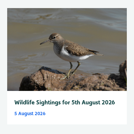
Wildlife Sightings for 5th August 2026
5 August 2026