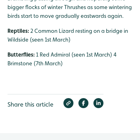
bigger flocks of winter Thrushes as some wintering
birds start to move gradually eastwards again.
Reptiles:
2 Common Lizard resting on a bridge in
Wildside (seen 1st March)
Butterflies:
1 Red Admiral (seen 1st March) 4
Brimstone (7th March)
Share this article