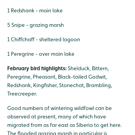
1 Redshank - main lake
5 Snipe - grazing marsh
1 Chiffchaff - sheltered lagoon
1 Peregrine - over main lake
February bird highlights:
Shelduck, Bittern,
Peregrine, Pheasant, Black-tailed Godwit,
Redshank, Kingfisher, Stonechat, Brambling,
Treecreeper.
Good numbers of wintering wildfowl can be
observed at present, many of which have
migrated from as far east as Siberia to get here.
The flooded grazing marsh in particular is