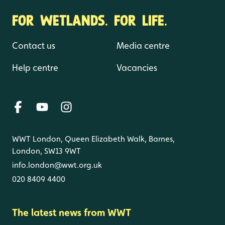
FOR WETLANDS. FOR LIFE.
Contact us
Media centre
Help centre
Vacancies
WWT London, Queen Elizabeth Walk, Barnes,
London, SW13 9WT
info.london@wwt.org.uk
020 8409 4400
The latest news from WWT