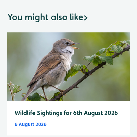
You might also like
>
Wildlife Sightings for 6th August 2026
6 August 2026