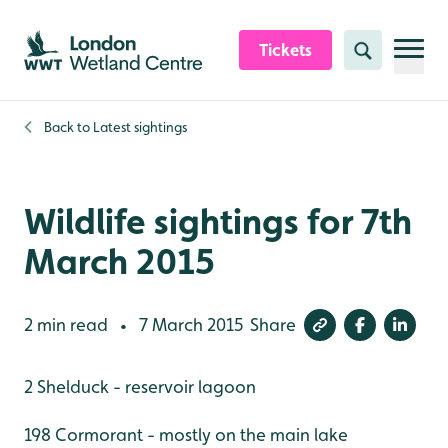
Skip to content header
Skip to main content
Skip to content footer
Tickets
Search
Back to
Latest sightings
Wildlife sightings for 7th
March 2015
2 min read
7 March 2015
Share
•
2 Shelduck - reservoir lagoon
198 Cormorant - mostly on the main lake