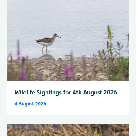
Wildlife Sightings for 4th August 2026
4 August 2026