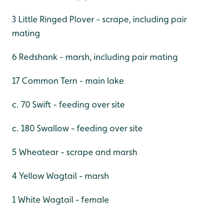
3 Little Ringed Plover - scrape, including pair
mating
6 Redshank - marsh, including pair mating
17 Common Tern - main lake
c. 70 Swift - feeding over site
c. 180 Swallow - feeding over site
5 Wheatear - scrape and marsh
4 Yellow Wagtail - marsh
1 White Wagtail - female