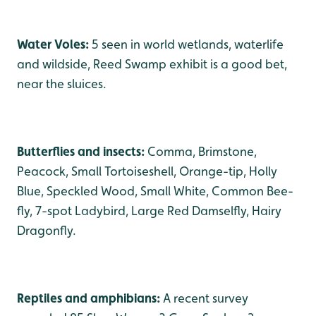
Water Voles:
5 seen in world wetlands, waterlife
and wildside, Reed Swamp exhibit is a good bet,
near the sluices.
Butterflies and insects:
Comma, Brimstone,
Peacock, Small Tortoiseshell, Orange-tip, Holly
Blue, Speckled Wood, Small White, Common Bee-
fly, 7-spot Ladybird, Large Red Damselfly, Hairy
Dragonfly.
Reptiles and amphibians:
A recent survey