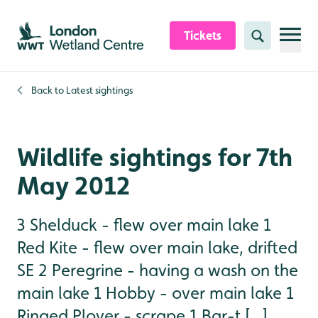
Skip to content header
Skip to main content
Skip to content footer
Tickets
Search
Back to
Latest sightings
Wildlife sightings for 7th
May 2012
3 Shelduck - flew over main lake 1
Red Kite - flew over main lake, drifted
SE 2 Peregrine - having a wash on the
main lake 1 Hobby - over main lake 1
Ringed Plover - scrape 1 Bar-t [...]