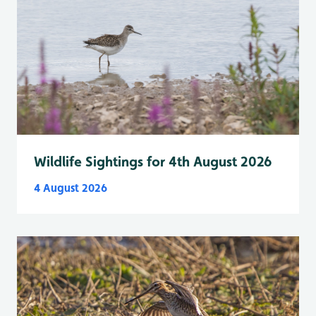
Wildlife Sightings for 4th August 2026
4 August 2026