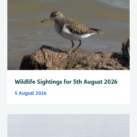
Wildlife Sightings for 5th August 2026
5 August 2026