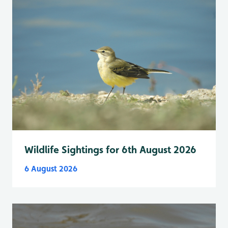
Wildlife Sightings for 6th August 2026
6 August 2026