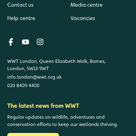
Contact us
Media centre
Help centre
Vacancies
WWT London, Queen Elizabeth Walk, Barnes,
London, SW13 9WT
info.london@wwt.org.uk
020 8409 4400
The latest news from WWT
Regular updates on wildlife, adventures and
conservation efforts to keep our wetlands thriving.