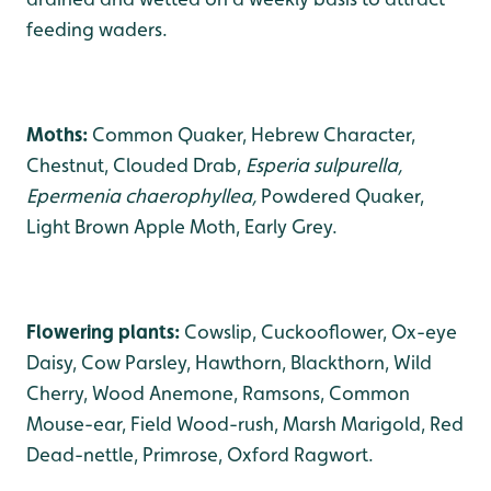
feeding waders.
Moths:
Common Quaker, Hebrew Character,
Chestnut, Clouded Drab,
Esperia sulpurella,
Epermenia chaerophyllea,
Powdered Quaker,
Light Brown Apple Moth, Early Grey.
Flowering plants:
Cowslip, Cuckooflower, Ox-eye
Daisy, Cow Parsley, Hawthorn, Blackthorn, Wild
Cherry, Wood Anemone, Ramsons, Common
Mouse-ear, Field Wood-rush, Marsh Marigold, Red
Dead-nettle, Primrose, Oxford Ragwort.