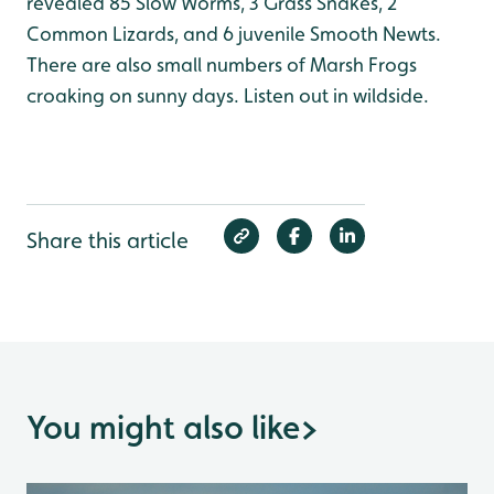
revealed 85 Slow Worms, 3 Grass Snakes, 2
Common Lizards, and 6 juvenile Smooth Newts.
There are also small numbers of Marsh Frogs
croaking on sunny days. Listen out in wildside.
Share this article
You might also like
>