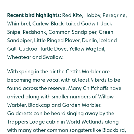
Recent bird highlights:
Red Kite, Hobby, Peregrine,
Whimbrel, Curlew, Black-tailed Godwit, Jack
Snipe, Redshank, Common Sandpiper, Green
Sandpiper, Little Ringed Plover, Dunlin, Iceland
Gull, Cuckoo, Turtle Dove, Yellow Wagtail,
Wheatear and Swallow.
With spring in the air the Cetti’s Warbler are
becoming more vocal with at least 9 birds to be
found across the reserve. Many Chiffchaffs have
arrived along with smaller numbers of Willow
Warbler, Blackcap and Garden Warbler.
Goldcrests can be heard singing away by the
Trappers Lodge cabin in World Wetlands along
with many other common songsters like Blackbird,