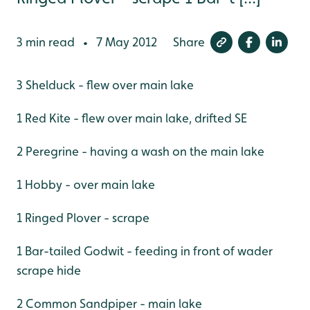
3 min read
7 May 2012
Share
•
3 Shelduck - flew over main lake
1 Red Kite - flew over main lake, drifted SE
2 Peregrine - having a wash on the main lake
1 Hobby - over main lake
1 Ringed Plover - scrape
1 Bar-tailed Godwit - feeding in front of wader
scrape hide
2 Common Sandpiper - main lake