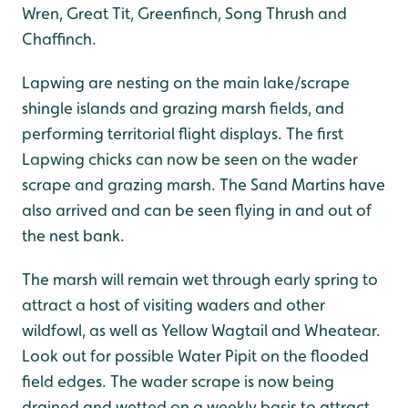
Wren, Great Tit, Greenfinch, Song Thrush and
Chaffinch.
Lapwing are nesting on the main lake/scrape
shingle islands and grazing marsh fields, and
performing territorial flight displays. The first
Lapwing chicks can now be seen on the wader
scrape and grazing marsh. The Sand Martins have
also arrived and can be seen flying in and out of
the nest bank.
The marsh will remain wet through early spring to
attract a host of visiting waders and other
wildfowl, as well as Yellow Wagtail and Wheatear.
Look out for possible Water Pipit on the flooded
field edges. The wader scrape is now being
drained and wetted on a weekly basis to attract