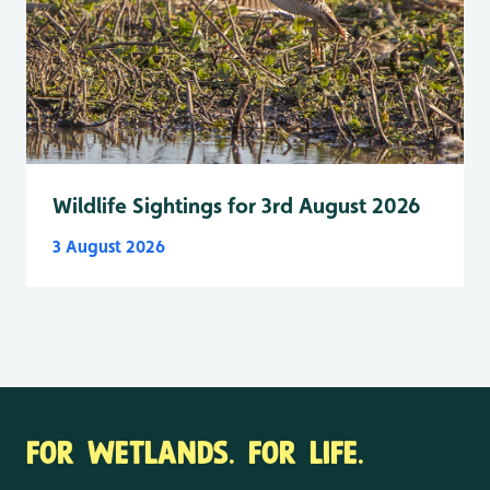
Wildlife Sightings for 3rd August 2026
3 August 2026
FOR WETLANDS. FOR LIFE.