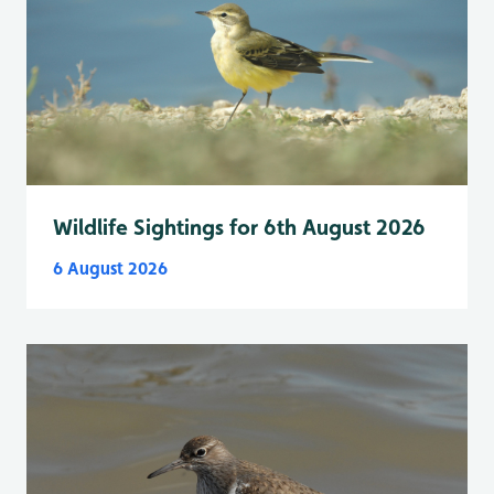
Wildlife Sightings for 6th August 2026
6 August 2026