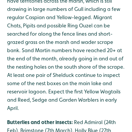
have territories across the marsh, which is still
drawing in large numbers of Gull including a few
regular Caspian and Yellow-legged. Migrant
Chats, Pipits and possible Ring Ouzel can be
searched for along the fence lines and short-
grazed grass on the marsh and wader scrape
bank. Sand Martin numbers have reached 20+ at
the end of the month, already going in and out of
the nesting holes on the south shore of the scrape.
At least one pair of Shelduck continue to inspect
some of the nest boxes on the main lake and
reservoir lagoon. Expect the first Yellow Wagtails
and Reed, Sedge and Garden Warblers in early
April.
Butterlies and other insects:
Red Admiral (24th
Feb), Brimstone (7th March), Holly Blue (27th