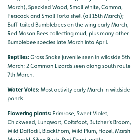
March), Speckled Wood, Small White, Comma,
Peacock and Small Tortoishell (all 15th March);
Buff-tailed Bumblebees on the wing early March,
Red Mason Bees collecting mud, plus many other
Bumblebee species late March into April.
Reptiles:
Grass Snake juvenile seen in wildside 5th
March; 2 Common Lizards seen along south route
7th March.
Water Voles
: Most activity early March in wildside
ponds.
Flowering plants:
Primrose, Sweet Violet,
Chickweed, Lungwort, Coltsfoot, Butcher’s Broom,
Wild Daffodil, Blackthorn, Wild Plum, Hazel, Marsh
Marigold, Silver Birch, Red Dead-nettle.