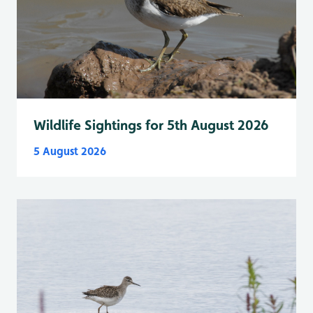
Wildlife Sightings for 5th August 2026
5 August 2026