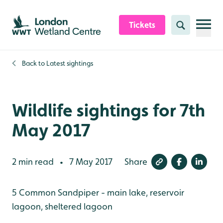
Skip to content header
Skip to main content
Skip to content footer
Tickets
Search
Back to
Latest sightings
Wildlife sightings for 7th
May 2017
2 min read
7 May 2017
Share
•
5 Common Sandpiper - main lake, reservoir
lagoon, sheltered lagoon