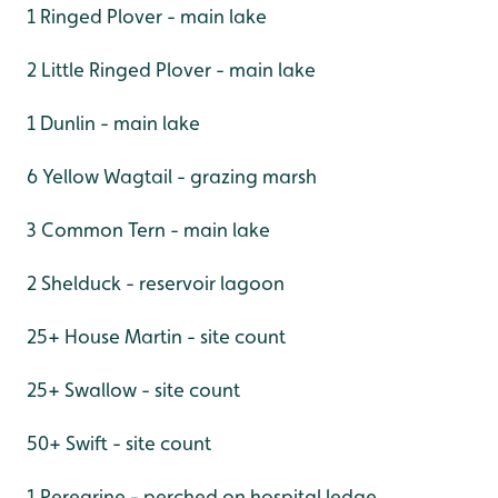
1 Ringed Plover - main lake
2 Little Ringed Plover - main lake
1 Dunlin - main lake
6 Yellow Wagtail - grazing marsh
3 Common Tern - main lake
2 Shelduck - reservoir lagoon
25+ House Martin - site count
25+ Swallow - site count
50+ Swift - site count
1 Peregrine - perched on hospital ledge