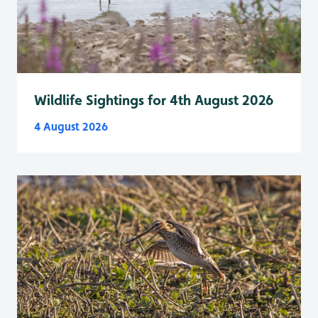
Wildlife Sightings for 4th August 2026
4 August 2026