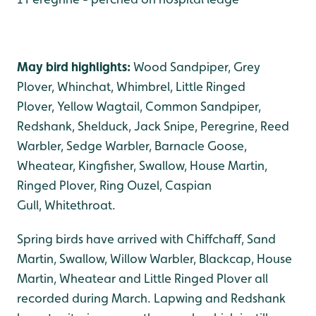
May bird highlights:
Wood Sandpiper, Grey
Plover, Whinchat, Whimbrel, Little Ringed
Plover, Yellow Wagtail, Common Sandpiper,
Redshank, Shelduck, Jack Snipe, Peregrine, Reed
Warbler, Sedge Warbler, Barnacle Goose,
Wheatear, Kingfisher, Swallow, House Martin,
Ringed Plover, Ring Ouzel, Caspian
Gull, Whitethroat.
Spring birds have arrived with Chiffchaff, Sand
Martin, Swallow, Willow Warbler, Blackcap, House
Martin, Wheatear and Little Ringed Plover all
recorded during March. Lapwing and Redshank