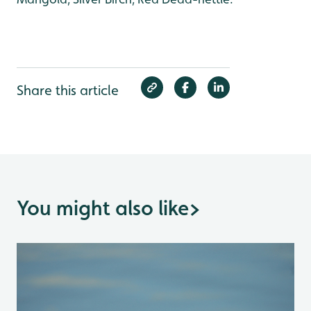
Share this article
You might also like
>