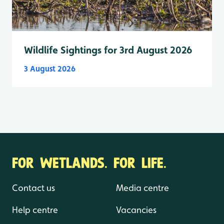
Wildlife Sightings for 3rd August 2026
3 August 2026
FOR WETLANDS. FOR LIFE.
Contact us
Media centre
Help centre
Vacancies