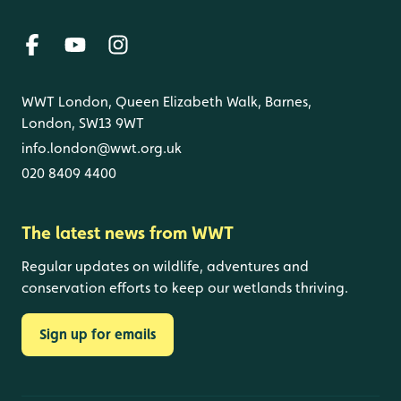
WWT London, Queen Elizabeth Walk, Barnes,
London, SW13 9WT
info.london@wwt.org.uk
020 8409 4400
The latest news from WWT
Regular updates on wildlife, adventures and
conservation efforts to keep our wetlands thriving.
Sign up for emails