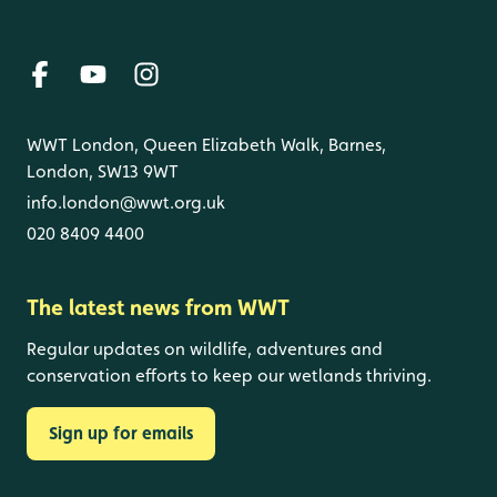
WWT London, Queen Elizabeth Walk, Barnes,
London, SW13 9WT
info.london@wwt.org.uk
020 8409 4400
The latest news from WWT
Regular updates on wildlife, adventures and
conservation efforts to keep our wetlands thriving.
Sign up for emails