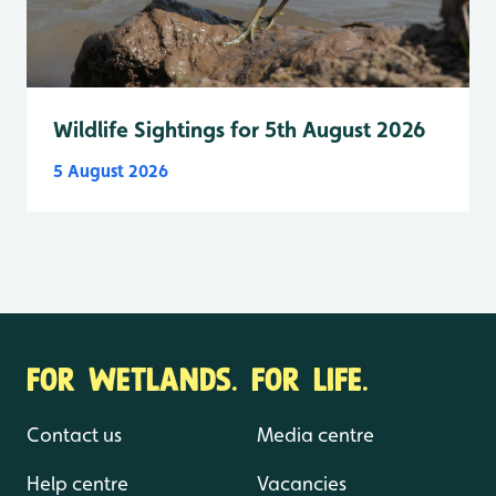
Wildlife Sightings for 5th August 2026
5 August 2026
FOR WETLANDS. FOR LIFE.
Contact us
Media centre
Help centre
Vacancies