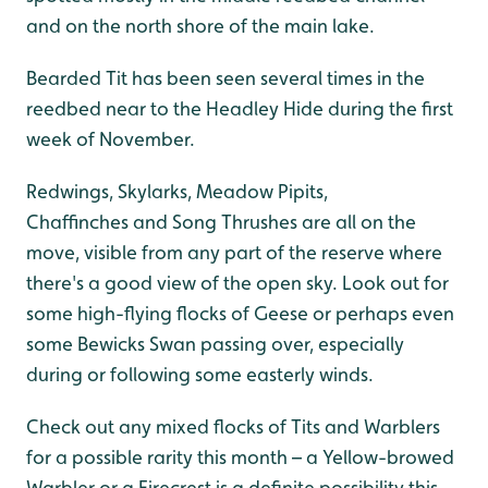
and on the north shore of the main lake.
Bearded Tit has been seen several times in the
reedbed near to the Headley Hide during the first
week of November.
Redwings, Skylarks, Meadow Pipits,
Chaffinches and Song Thrushes are all on the
move, visible from any part of the reserve where
there's a good view of the open sky. Look out for
some high-flying flocks of Geese or perhaps even
some Bewicks Swan passing over, especially
during or following some easterly winds.
Check out any mixed flocks of Tits and Warblers
for a possible rarity this month – a Yellow-browed
Warbler or a Firecrest is a definite possibility this