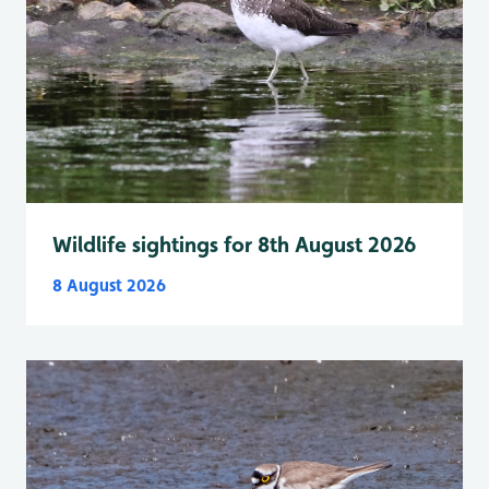
Wildlife sightings for 8th August 2026
8 August 2026