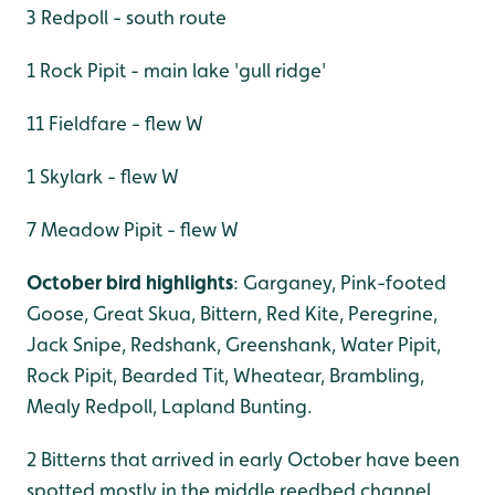
3 Redpoll - south route
1 Rock Pipit - main lake 'gull ridge'
11 Fieldfare - flew W
1 Skylark - flew W
7 Meadow Pipit - flew W
October bird highlights
: Garganey, Pink-footed
Goose, Great Skua, Bittern, Red Kite, Peregrine,
Jack Snipe, Redshank, Greenshank, Water Pipit,
Rock Pipit, Bearded Tit, Wheatear, Brambling,
Mealy Redpoll, Lapland Bunting.
2 Bitterns that arrived in early October have been
spotted mostly in the middle reedbed channel