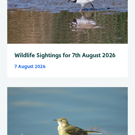
Wildlife Sightings for 7th August 2026
7 August 2026