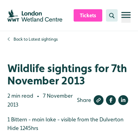
Skip to content header
Skip to main content
Skip to content footer
Tickets
Search
Back to
Latest sightings
Wildlife sightings for 7th
November 2013
2 min read
7 November
•
Share
2013
1 Bittern - main lake - visible from the Dulverton
Hide 1245hrs