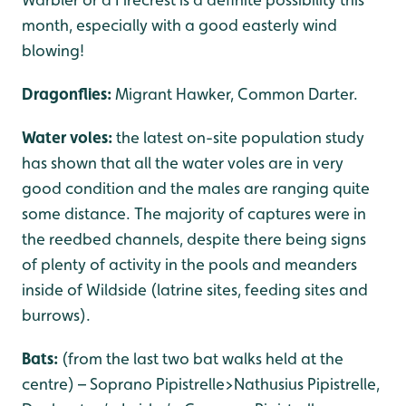
month, especially with a good easterly wind
blowing!
Dragonflies:
Migrant Hawker, Common Darter.
Water voles:
the latest on-site population study
has shown that all the water voles are in very
good condition and the males are ranging quite
some distance. The majority of captures were in
the reedbed channels, despite there being signs
of plenty of activity in the pools and meanders
inside of Wildside (latrine sites, feeding sites and
burrows).
Bats:
(from the last two bat walks held at the
centre) – Soprano Pipistrelle>Nathusius Pipistrelle,