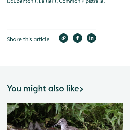
Daubenton’s, Leisler’s, Common Pipistrelle.
Share this article
You might also like
>