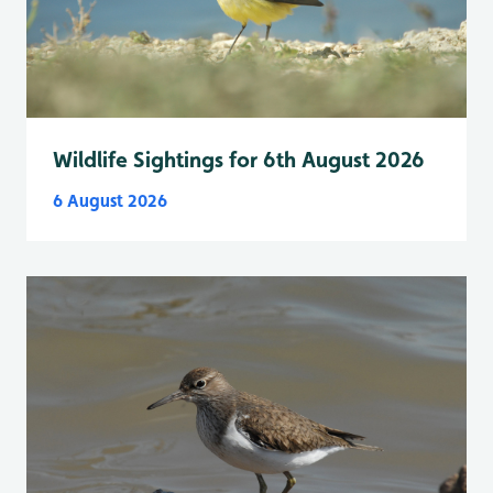
Wildlife Sightings for 6th August 2026
6 August 2026