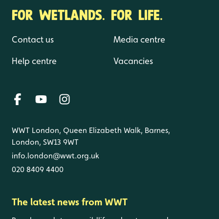
FOR WETLANDS. FOR LIFE.
Contact us
Media centre
Help centre
Vacancies
WWT London, Queen Elizabeth Walk, Barnes,
London, SW13 9WT
info.london@wwt.org.uk
020 8409 4400
The latest news from WWT