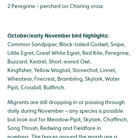
2 Peregrine - perched on Charing cross
October/early November bird highlights:
Common Sandpiper, Black-tailed Godwit, Snipe,
Little Egret, Great White Egret, Red Kite, Peregrine,
Buzzard, Kestrel, Short-eared Owl,
Kingfisher, Yellow Wagtail, Stonechat, Linnet,
Wheatear, Firecrest, Brambling, Skylark, Water
Pipit, Crossbill, Bullfinch.
Migrants are still dropping in or passing through
daily during November – any species is possible
but look out for Meadow Pipit, Skylark, Chaffinch,
Song Thrush, Redwing and Fieldfare in
numbers. The fences around the marsh are a