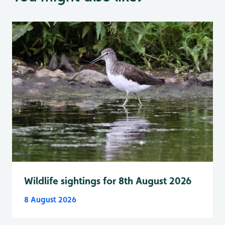
Wildlife sightings for 8th August 2026
8 August 2026