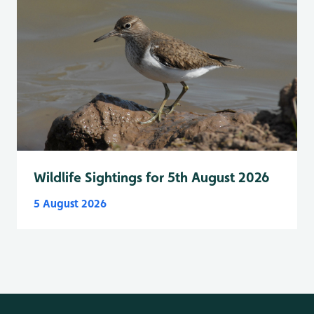
Wildlife Sightings for 5th August 2026
5 August 2026