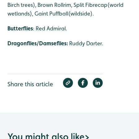
Birch trees), Brown Rollrim, Split Fibrecap(world
wetlands), Gaint Puffball(wildside).
Butterflies
: Red Admiral.
Dragonflies/Damseflies:
Ruddy Darter.
Share this article
You might also like
>