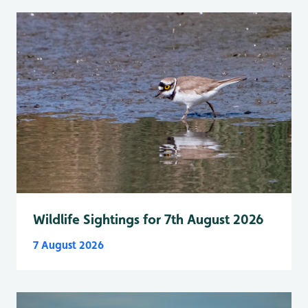
Wildlife Sightings for 7th August 2026
7 August 2026