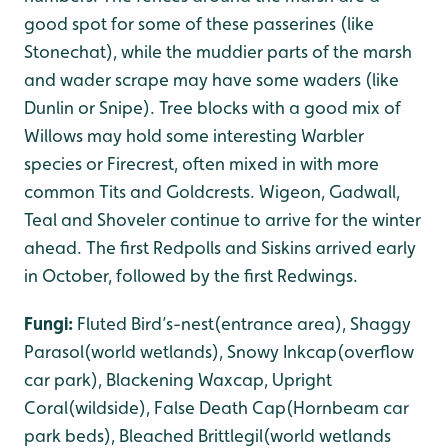
good spot for some of these passerines (like
Stonechat), while the muddier parts of the marsh
and wader scrape may have some waders (like
Dunlin or Snipe). Tree blocks with a good mix of
Willows may hold some interesting Warbler
species or Firecrest, often mixed in with more
common Tits and Goldcrests. Wigeon, Gadwall,
Teal and Shoveler continue to arrive for the winter
ahead. The first Redpolls and Siskins arrived early
in October, followed by the first Redwings.
Fungi:
Fluted Bird’s-nest(entrance area), Shaggy
Parasol(world wetlands), Snowy Inkcap(overflow
car park), Blackening Waxcap, Upright
Coral(wildside), False Death Cap(Hornbeam car
park beds), Bleached Brittlegil(world wetlands