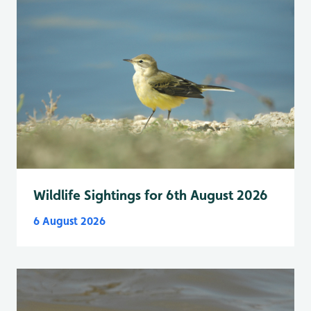
Wildlife Sightings for 6th August 2026
6 August 2026