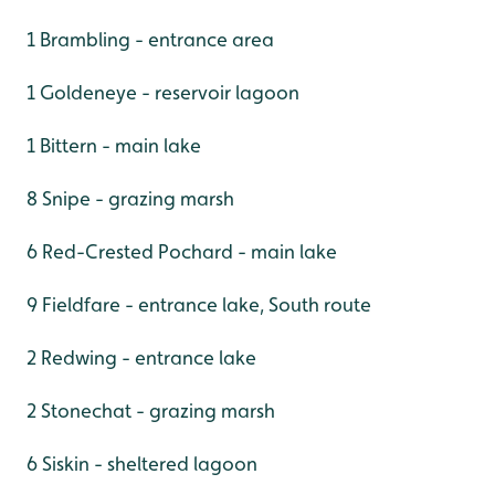
1 Brambling - entrance area
1 Goldeneye - reservoir lagoon
1 Bittern - main lake
8 Snipe - grazing marsh
6 Red-Crested Pochard - main lake
9 Fieldfare - entrance lake, South route
2 Redwing - entrance lake
2 Stonechat - grazing marsh
6 Siskin - sheltered lagoon