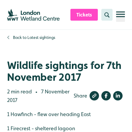
Skip to content header
Skip to main content
Skip to content footer
Tickets
Search
Back to
Latest sightings
Wildlife sightings for 7th
November 2017
2 min read
7 November
•
Share
2017
1 Hawfinch - flew over heading East
1 Firecrest - sheltered lagoon