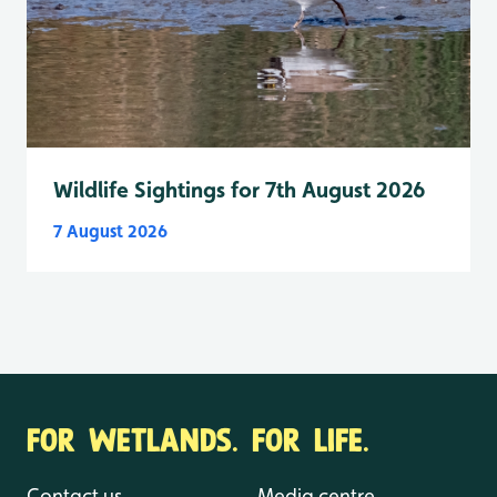
Wildlife Sightings for 7th August 2026
7 August 2026
FOR WETLANDS. FOR LIFE.
Contact us
Media centre