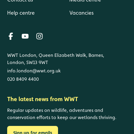
Help centre
Vacancies
WWT London, Queen Elizabeth Walk, Barnes,
London, SW13 9WT
info.london@wwt.org.uk
020 8409 4400
The latest news from WWT
Regular updates on wildlife, adventures and
conservation efforts to keep our wetlands thriving.
Sign up for emails