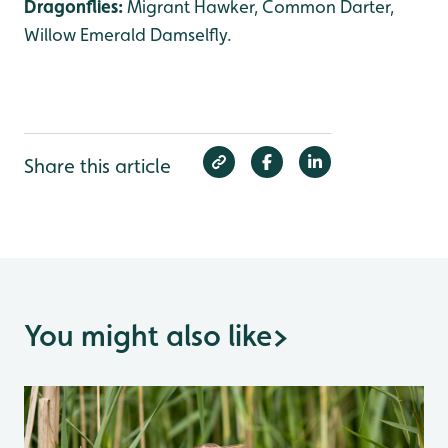
Dragonflies:
Migrant Hawker, Common Darter,
Willow Emerald Damselfly.
Share this article
You might also like
>