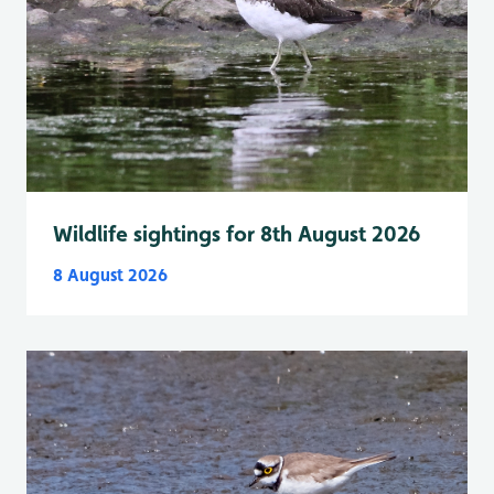
Wildlife sightings for 8th August 2026
8 August 2026