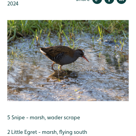
2024
5 Snipe - marsh, wader scrape
2 Little Egret - marsh, flying south