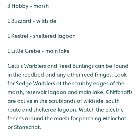
3 Hobby - marsh
1 Buzzard - wildside
1 Kestrel - sheltered lagoon
1 Little Grebe - main lake
Cetti's Warblers and Reed Buntings can be found
in the reedbed and any other reed fringes. Look
for Sedge Warblers at the scrubby edges of the
marsh, reservoir lagoon and main lake. Chiffchaffs
are active in the scrublands of wildside, south
route and sheltered lagoon. Watch the electric
fences around the marsh for perching Whinchat
or Stonechat.