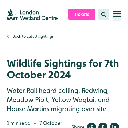
Skip to content header
Skip to main content
Skip to content footer
Tickets
Search
Back to
Latest sightings
Wildlife Sightings for 7th
October 2024
Water Rail heard calling. Redwing,
Meadow Pipit, Yellow Wagtail and
House Martins migrating over site
1 min read
7 October
•
Share