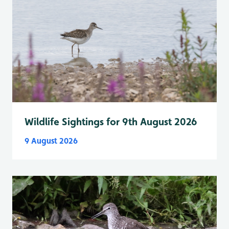
Wildlife Sightings for 9th August 2026
9 August 2026