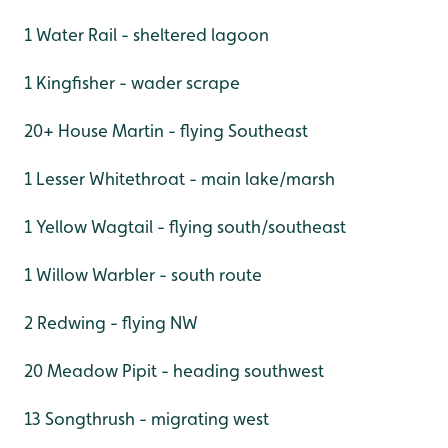
1 Water Rail - sheltered lagoon
1 Kingfisher - wader scrape
20+ House Martin - flying Southeast
1 Lesser Whitethroat - main lake/marsh
1 Yellow Wagtail - flying south/southeast
1 Willow Warbler - south route
2 Redwing - flying NW
20 Meadow Pipit - heading southwest
13 Songthrush - migrating west