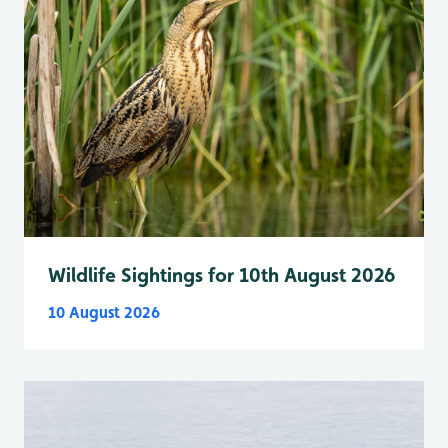
Wildlife Sightings for 10th August 2026
10 August 2026