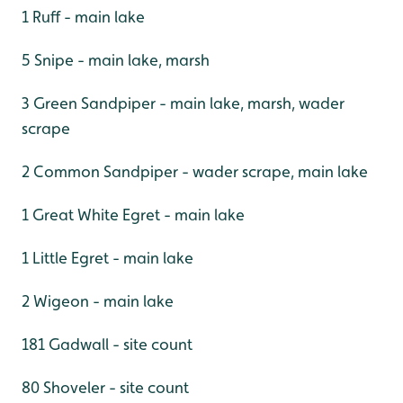
1 Ruff - main lake
5 Snipe - main lake, marsh
3 Green Sandpiper - main lake, marsh, wader
scrape
2 Common Sandpiper - wader scrape, main lake
1 Great White Egret - main lake
1 Little Egret - main lake
2 Wigeon - main lake
181 Gadwall - site count
80 Shoveler - site count