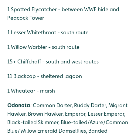
1 Spotted Flycatcher - between WWF hide and
Peacock Tower
1 Lesser Whitethroat - south route
1 Willow Warbler - south route
15+ Chiffchaff - south and west routes
11 Blackcap - sheltered lagoon
1 Wheatear - marsh
Odonata
:
Common Darter, Ruddy Darter, Migrant
Hawker,
Brown Hawker, Emperor, Lesser Emperor,
Black-tailed Skimmer, Blue-tailed/Azure/Common
Blue/Willow Emerald Damselflies, Banded