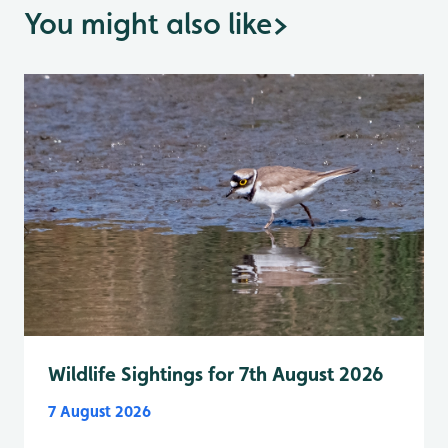
You might also like
>
Wildlife Sightings for 7th August 2026
7 August 2026