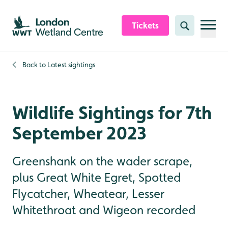
Skip to content header
Skip to main content
Skip to content footer
Tickets
Search
Back to
Latest sightings
Wildlife Sightings for 7th
September 2023
Greenshank on the wader scrape,
plus Great White Egret, Spotted
Flycatcher, Wheatear, Lesser
Whitethroat and Wigeon recorded