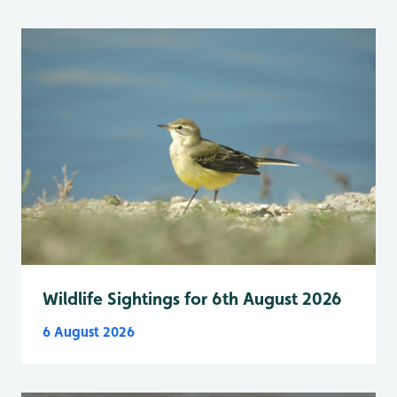
Wildlife Sightings for 6th August 2026
6 August 2026