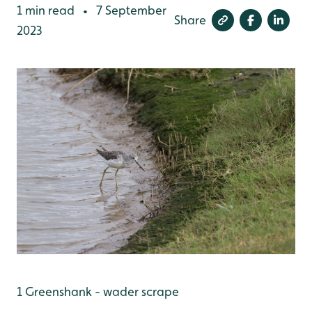
1 min read
7 September
•
Share
2023
1 Greenshank - wader scrape