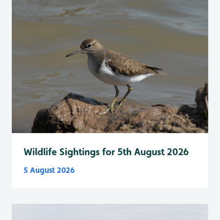
Wildlife Sightings for 5th August 2026
5 August 2026