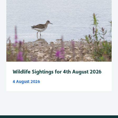
Wildlife Sightings for 4th August 2026
4 August 2026