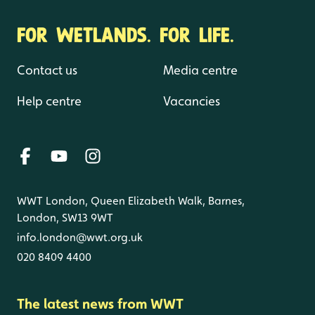
FOR WETLANDS. FOR LIFE.
Contact us
Media centre
Help centre
Vacancies
WWT London, Queen Elizabeth Walk, Barnes,
London, SW13 9WT
info.london@wwt.org.uk
020 8409 4400
The latest news from WWT