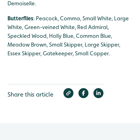
Demoiselle.
Butterflies
: Peacock, Comma, Small White, Large
White, Green-veined White, Red Admiral,
Speckled Wood, Holly Blue, Common Blue,
Meadow Brown, Small Skipper, Large Skipper,
Essex Skipper, Gatekeeper, Small Copper.
Share this article