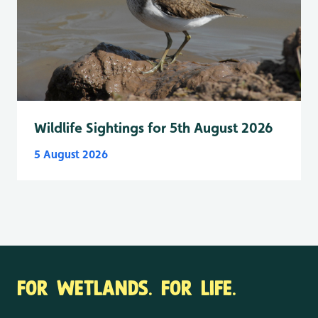
Wildlife Sightings for 5th August 2026
5 August 2026
FOR WETLANDS. FOR LIFE.