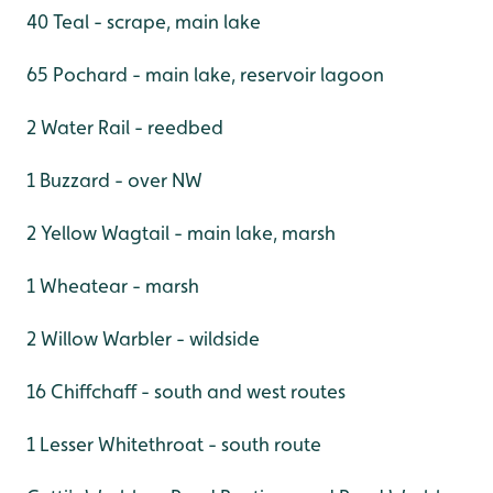
40 Teal - scrape, main lake
65 Pochard - main lake, reservoir lagoon
2 Water Rail - reedbed
1 Buzzard - over NW
2 Yellow Wagtail - main lake, marsh
1 Wheatear - marsh
2 Willow Warbler - wildside
16 Chiffchaff - south and west routes
1 Lesser Whitethroat - south route