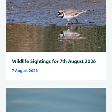
Wildlife Sightings for 7th August 2026
7 August 2026