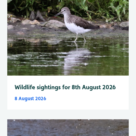
Wildlife sightings for 8th August 2026
8 August 2026