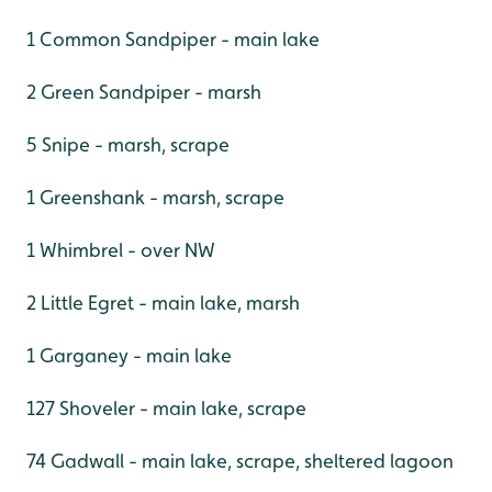
1 Common Sandpiper - main lake
2 Green Sandpiper - marsh
5 Snipe - marsh, scrape
1 Greenshank - marsh, scrape
1 Whimbrel - over NW
2 Little Egret - main lake, marsh
1 Garganey - main lake
127 Shoveler - main lake, scrape
74 Gadwall - main lake, scrape, sheltered lagoon