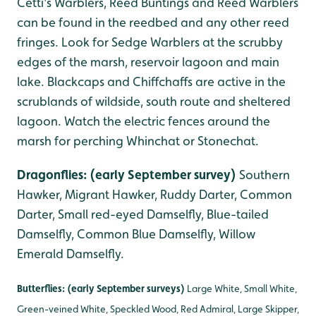
Cetti's Warblers, Reed Buntings and Reed Warblers
can be found in the reedbed and any other reed
fringes. Look for Sedge Warblers at the scrubby
edges of the marsh, reservoir lagoon and main
lake. Blackcaps and Chiffchaffs are active in the
scrublands of wildside, south route and sheltered
lagoon. Watch the electric fences around the
marsh for perching Whinchat or Stonechat.
Dragonflies: (early September survey)
Southern
Hawker, Migrant Hawker, Ruddy Darter, Common
Darter, Small red-eyed Damselfly, Blue-tailed
Damselfly, Common Blue Damselfly, Willow
Emerald Damselfly.
Butterflies: (early September surveys)
Large White, Small White,
Green-veined White, Speckled Wood, Red Admiral, Large Skipper,