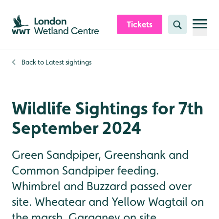
Skip to content header
Skip to main content
Skip to content footer
Tickets
Search
Back to
Latest sightings
Wildlife Sightings for 7th
September 2024
Green Sandpiper, Greenshank and
Common Sandpiper feeding.
Whimbrel and Buzzard passed over
site. Wheatear and Yellow Wagtail on
the marsh. Garganey on site