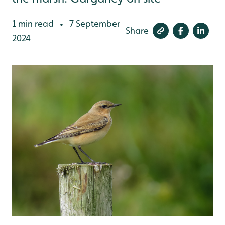
1 min read
7 September
•
Share
2024