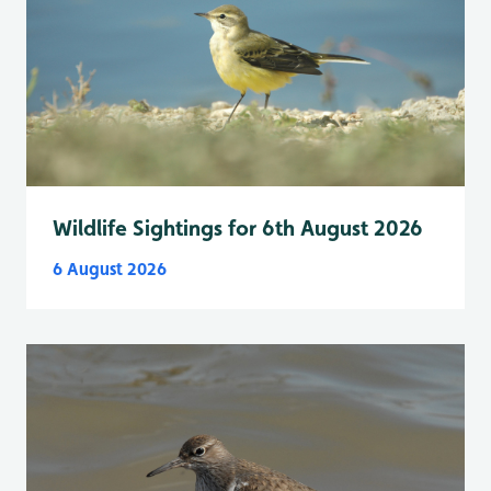
Wildlife Sightings for 6th August 2026
6 August 2026