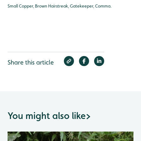
Small Copper, Brown Hairstreak, Gatekeeper, Comma.
Share this article
You might also like
>