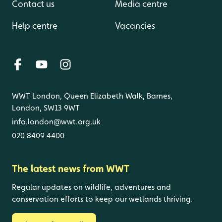
Contact us
Media centre
Help centre
Vacancies
WWT London, Queen Elizabeth Walk, Barnes,
London, SW13 9WT
info.london@wwt.org.uk
020 8409 4400
The latest news from WWT
Regular updates on wildlife, adventures and
conservation efforts to keep our wetlands thriving.